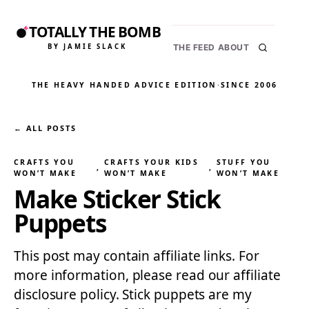
TOTALLY THE BOMB
BY JAMIE SLACK
THE FEED
ABOUT
THE HEAVY HANDED ADVICE EDITION
·
SINCE 2006
← ALL POSTS
CRAFTS YOU
CRAFTS YOUR KIDS
STUFF YOU
, 
, 
WON’T MAKE
WON’T MAKE
WON’T MAKE
Make Sticker Stick
Puppets
This post may contain affiliate links. For
more information, please read our affiliate
disclosure policy. Stick puppets are my