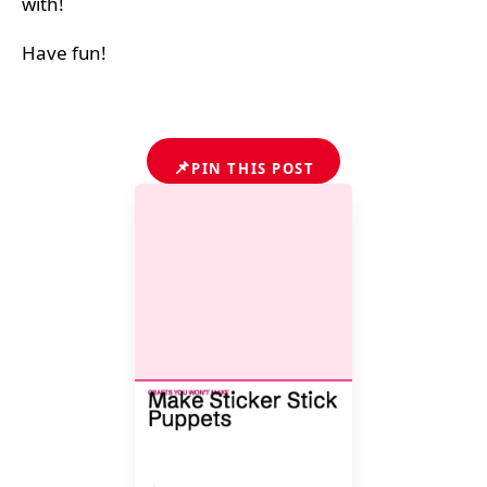
with!
Have fun!
📌
PIN THIS POST