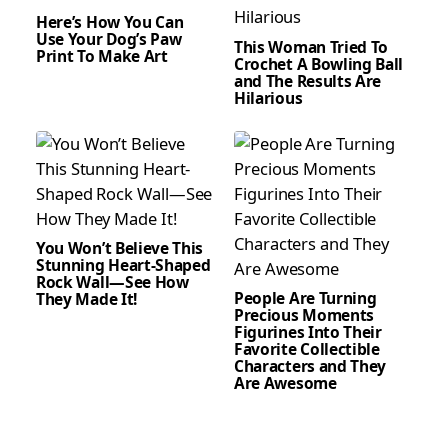
Here’s How You Can
Use Your Dog’s Paw
This Woman Tried To
Print To Make Art
Crochet A Bowling Ball
and The Results Are
Hilarious
You Won’t Believe This
Stunning Heart-Shaped
Rock Wall—See How
People Are Turning
They Made It!
Precious Moments
Figurines Into Their
Favorite Collectible
Characters and They
Are Awesome