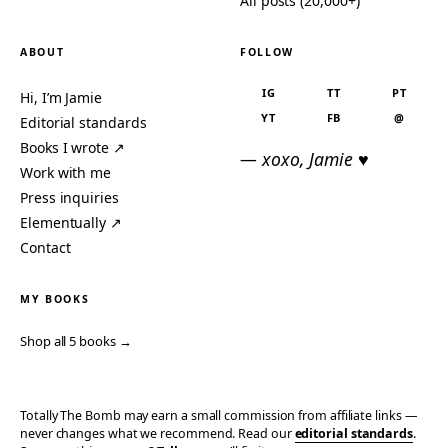
All posts (20,000+)
ABOUT
FOLLOW
IG
TT
PT
Hi, I’m Jamie
YT
FB
@
Editorial standards
Books I wrote ↗
— xoxo, Jamie ♥
Work with me
Press inquiries
Elementually ↗
Contact
MY BOOKS
Shop all 5 books →
Totally The Bomb may earn a small commission from affiliate links —
never changes what we recommend. Read our
editorial standards
.