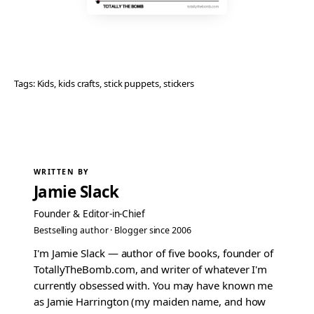
Tags:
Kids
, 
kids crafts
, 
stick puppets
, 
stickers
WRITTEN BY
Jamie Slack
Founder & Editor-in-Chief
Bestselling author · Blogger since 2006
I'm Jamie Slack — author of five books, founder of
TotallyTheBomb.com, and writer of whatever I'm
currently obsessed with. You may have known me
as Jamie Harrington (my maiden name, and how