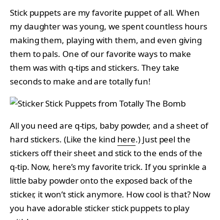
Stick puppets are my favorite puppet of all. When
my daughter was young, we spent countless hours
making them, playing with them, and even giving
them to pals. One of our favorite ways to make
them was with q-tips and stickers. They take
seconds to make and are totally fun!
All you need are q-tips, baby powder, and a sheet of
hard stickers. (Like the kind
here
.) Just peel the
stickers off their sheet and stick to the ends of the
q-tip. Now, here’s my favorite trick. If you sprinkle a
little baby powder onto the exposed back of the
sticker, it won’t stick anymore. How cool is that? Now
you have adorable sticker stick puppets to play