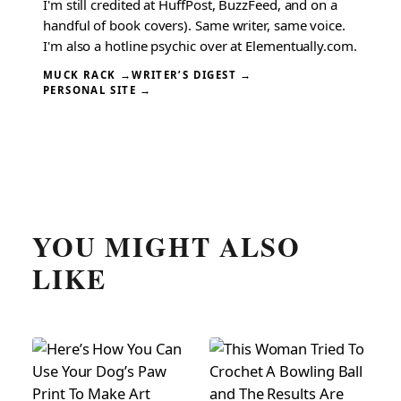
I'm still credited at HuffPost, BuzzFeed, and on a
handful of book covers). Same writer, same voice.
I'm also a hotline psychic over at Elementually.com.
MUCK RACK →
WRITER’S DIGEST →
PERSONAL SITE →
YOU MIGHT ALSO
LIKE