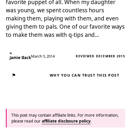
favorite puppet of all. When my daughter
was young, we spent countless hours
making them, playing with them, and even
giving them to pals. One of our favorite ways
to make them was with q-tips and…
By
March 5, 2014
REVIEWED DECEMBER 2015
Jamie Slack
⚑
WHY YOU CAN TRUST THIS POST
This post may contain affiliate links. For more information,
please read our
affiliate disclosure policy
.