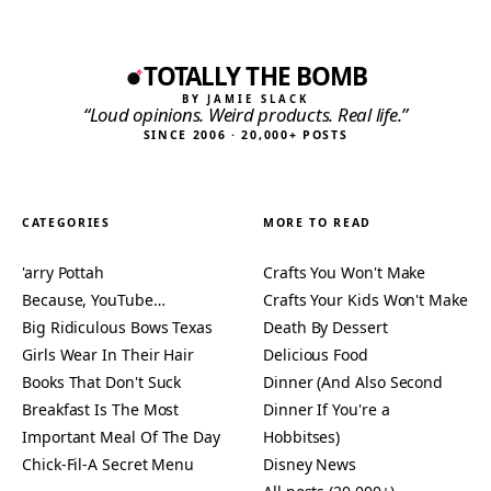
TOTALLY THE BOMB
BY JAMIE SLACK
“Loud opinions. Weird products. Real life.”
SINCE 2006 · 20,000+ POSTS
CATEGORIES
MORE TO READ
'arry Pottah
Crafts You Won't Make
Because, YouTube…
Crafts Your Kids Won't Make
Big Ridiculous Bows Texas
Death By Dessert
Girls Wear In Their Hair
Delicious Food
Books That Don't Suck
Dinner (And Also Second
Breakfast Is The Most
Dinner If You're a
Important Meal Of The Day
Hobbitses)
Chick-Fil-A Secret Menu
Disney News