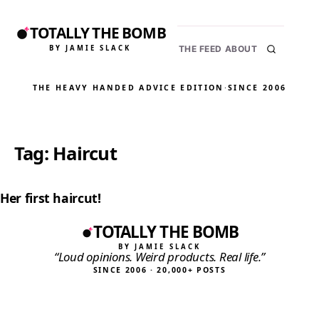
TOTALLY THE BOMB
BY JAMIE SLACK
THE FEED
ABOUT
THE HEAVY HANDED ADVICE EDITION
·
SINCE 2006
Tag:
Haircut
Her first haircut!
TOTALLY THE BOMB
BY JAMIE SLACK
“Loud opinions. Weird products. Real life.”
SINCE 2006 · 20,000+ POSTS