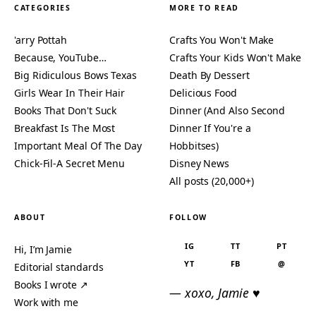
CATEGORIES
MORE TO READ
'arry Pottah
Crafts You Won't Make
Because, YouTube…
Crafts Your Kids Won't Make
Big Ridiculous Bows Texas
Death By Dessert
Girls Wear In Their Hair
Delicious Food
Books That Don't Suck
Dinner (And Also Second
Breakfast Is The Most
Dinner If You're a
Important Meal Of The Day
Hobbitses)
Chick-Fil-A Secret Menu
Disney News
All posts (20,000+)
ABOUT
FOLLOW
IG
TT
PT
Hi, I’m Jamie
YT
FB
@
Editorial standards
Books I wrote ↗
— xoxo, Jamie ♥
Work with me