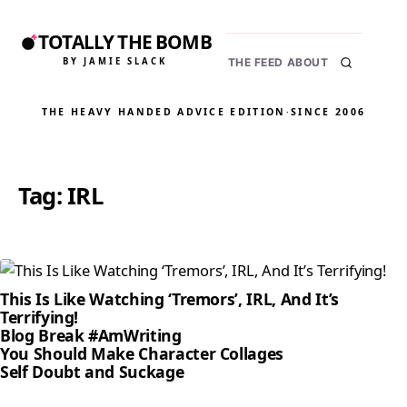
TOTALLY THE BOMB
BY JAMIE SLACK
THE FEED
ABOUT
THE HEAVY HANDED ADVICE EDITION
·
SINCE 2006
Tag:
IRL
This Is Like Watching ‘Tremors’, IRL, And It’s
Terrifying!
Blog Break #AmWriting
You Should Make Character Collages
Self Doubt and Suckage