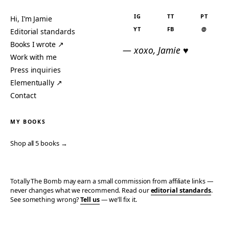
IG
TT
PT
Hi, I’m Jamie
YT
FB
@
Editorial standards
Books I wrote ↗
— xoxo, Jamie ♥
Work with me
Press inquiries
Elementually ↗
Contact
MY BOOKS
Shop all 5 books →
Totally The Bomb may earn a small commission from affiliate links —
never changes what we recommend. Read our
editorial standards
.
See something wrong?
Tell us
— we’ll fix it.