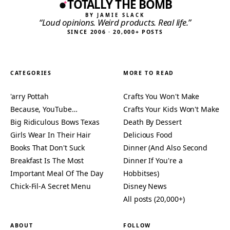
TOTALLY THE BOMB
BY JAMIE SLACK
“Loud opinions. Weird products. Real life.”
SINCE 2006 · 20,000+ POSTS
CATEGORIES
MORE TO READ
'arry Pottah
Crafts You Won't Make
Because, YouTube…
Crafts Your Kids Won't Make
Big Ridiculous Bows Texas
Death By Dessert
Girls Wear In Their Hair
Delicious Food
Books That Don't Suck
Dinner (And Also Second
Breakfast Is The Most
Dinner If You're a
Important Meal Of The Day
Hobbitses)
Chick-Fil-A Secret Menu
Disney News
All posts (20,000+)
ABOUT
FOLLOW