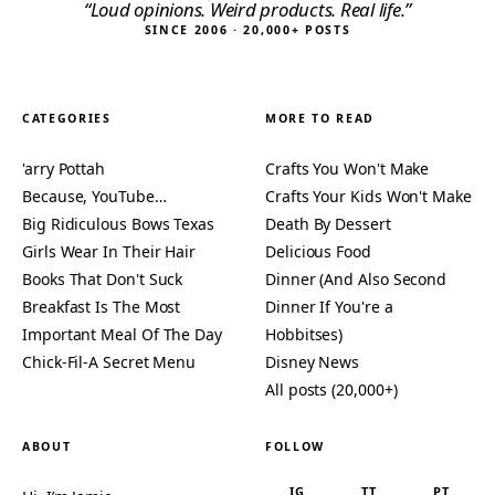
“Loud opinions. Weird products. Real life.”
SINCE 2006 · 20,000+ POSTS
CATEGORIES
MORE TO READ
'arry Pottah
Crafts You Won't Make
Because, YouTube…
Crafts Your Kids Won't Make
Big Ridiculous Bows Texas
Death By Dessert
Girls Wear In Their Hair
Delicious Food
Books That Don't Suck
Dinner (And Also Second
Breakfast Is The Most
Dinner If You're a
Important Meal Of The Day
Hobbitses)
Chick-Fil-A Secret Menu
Disney News
All posts (20,000+)
ABOUT
FOLLOW
IG
TT
PT