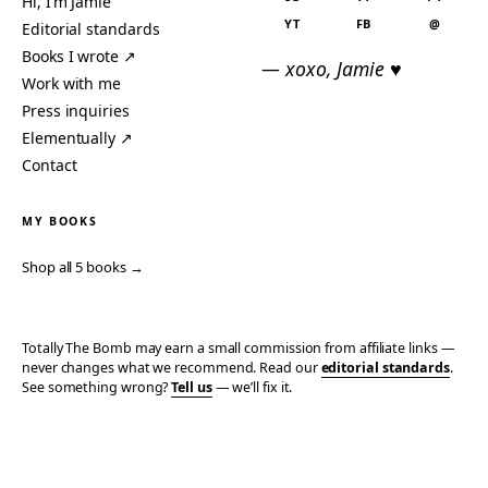
Hi, I’m Jamie
YT
FB
@
Editorial standards
Books I wrote ↗
— xoxo, Jamie ♥
Work with me
Press inquiries
Elementually ↗
Contact
MY BOOKS
Shop all 5 books →
Totally The Bomb may earn a small commission from affiliate links —
never changes what we recommend. Read our
editorial standards
.
See something wrong?
Tell us
— we’ll fix it.
© 2006–2026 TOTALLY THE BOMB · ALL TAKES MINE
PRIVACY
TERMS
AFFILIATE DISCLOSURE
ACCESSIBILITY