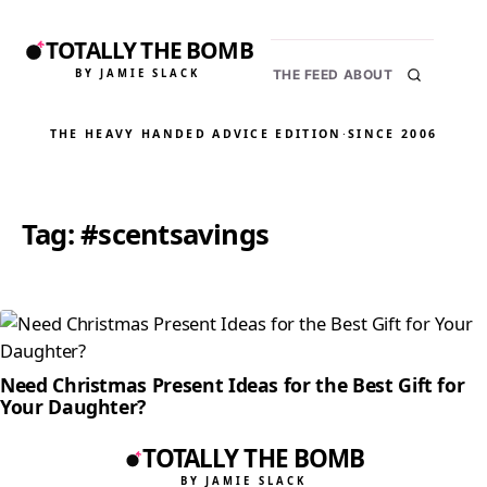
TOTALLY THE BOMB
BY JAMIE SLACK
THE FEED
ABOUT
THE HEAVY HANDED ADVICE EDITION
·
SINCE 2006
Tag:
#scentsavings
Need Christmas Present Ideas for the Best Gift for
Your Daughter?
TOTALLY THE BOMB
BY JAMIE SLACK