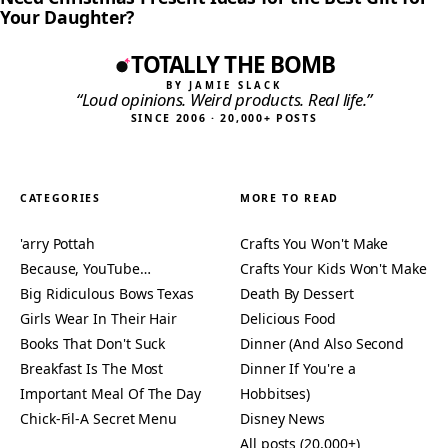
Your Daughter?
TOTALLY THE BOMB
BY JAMIE SLACK
“Loud opinions. Weird products. Real life.”
SINCE 2006 · 20,000+ POSTS
CATEGORIES
MORE TO READ
'arry Pottah
Crafts You Won't Make
Because, YouTube…
Crafts Your Kids Won't Make
Big Ridiculous Bows Texas
Death By Dessert
Girls Wear In Their Hair
Delicious Food
Books That Don't Suck
Dinner (And Also Second
Breakfast Is The Most
Dinner If You're a
Important Meal Of The Day
Hobbitses)
Chick-Fil-A Secret Menu
Disney News
All posts (20,000+)