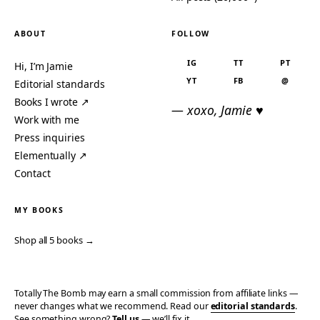
ABOUT
FOLLOW
IG
TT
PT
Hi, I’m Jamie
YT
FB
@
Editorial standards
Books I wrote ↗
— xoxo, Jamie ♥
Work with me
Press inquiries
Elementually ↗
Contact
MY BOOKS
Shop all 5 books →
Totally The Bomb may earn a small commission from affiliate links —
never changes what we recommend. Read our
editorial standards
.
See something wrong?
Tell us
— we’ll fix it.