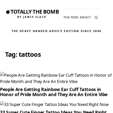
TOTALLY THE BOMB
BY JAMIE SLACK
THE FEED
ABOUT
THE HEAVY HANDED ADVICE EDITION
·
SINCE 2006
Tag:
tattoos
People Are Getting Rainbow Ear Cuff Tattoos in
Honor of Pride Month and They Are An Entire Vibe
33 Super Cute Finger Tattoo Ideas You Need Right