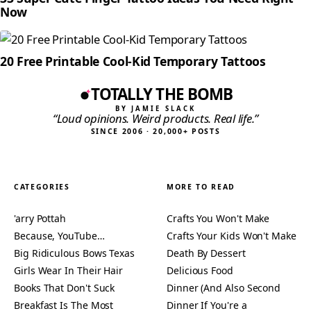
Now
20 Free Printable Cool-Kid Temporary Tattoos
TOTALLY THE BOMB
BY JAMIE SLACK
“Loud opinions. Weird products. Real life.”
SINCE 2006 · 20,000+ POSTS
CATEGORIES
MORE TO READ
'arry Pottah
Crafts You Won't Make
Because, YouTube…
Crafts Your Kids Won't Make
Big Ridiculous Bows Texas
Death By Dessert
Girls Wear In Their Hair
Delicious Food
Books That Don't Suck
Dinner (And Also Second
Breakfast Is The Most
Dinner If You're a