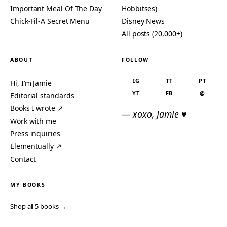
Important Meal Of The Day
Hobbitses)
Chick-Fil-A Secret Menu
Disney News
All posts (20,000+)
ABOUT
FOLLOW
IG
TT
PT
Hi, I’m Jamie
YT
FB
@
Editorial standards
Books I wrote ↗
— xoxo, Jamie ♥
Work with me
Press inquiries
Elementually ↗
Contact
MY BOOKS
Shop all 5 books →