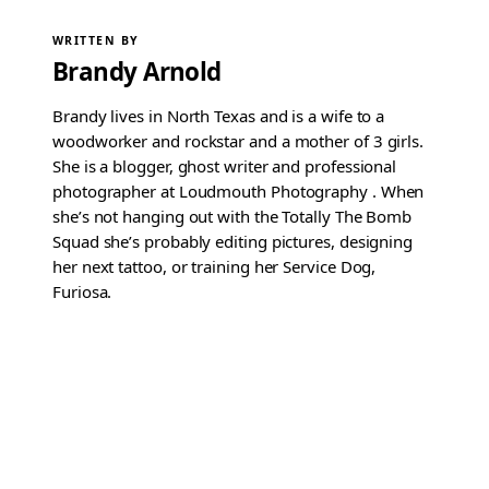
WRITTEN BY
Brandy Arnold
Brandy lives in North Texas and is a wife to a
woodworker and rockstar and a mother of 3 girls.
She is a blogger, ghost writer and professional
photographer at Loudmouth Photography . When
she’s not hanging out with the Totally The Bomb
Squad she’s probably editing pictures, designing
her next tattoo, or training her Service Dog,
Furiosa.