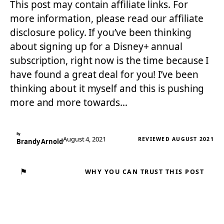
This post may contain affiliate links. For
more information, please read our affiliate
disclosure policy. If you’ve been thinking
about signing up for a Disney+ annual
subscription, right now is the time because I
have found a great deal for you! I’ve been
thinking about it myself and this is pushing
more and more towards…
By
August 4, 2021
REVIEWED AUGUST 2021
Brandy Arnold
⚑
WHY YOU CAN TRUST THIS POST