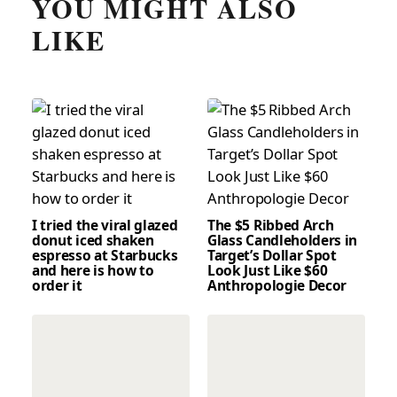
YOU MIGHT ALSO
LIKE
I tried the viral glazed
The $5 Ribbed Arch
donut iced shaken
Glass Candleholders in
espresso at Starbucks
Target’s Dollar Spot
and here is how to
Look Just Like $60
order it
Anthropologie Decor