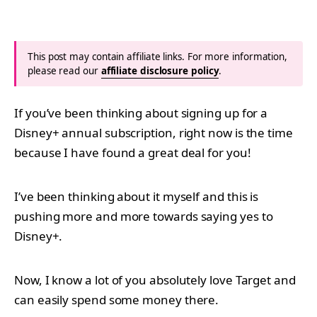
This post may contain affiliate links. For more information,
please read our
affiliate disclosure policy
.
If you’ve been thinking about signing up for a
Disney+ annual subscription, right now is the time
because I have found a great deal for you!
I’ve been thinking about it myself and this is
pushing more and more towards saying yes to
Disney+.
Now, I know a lot of you absolutely love Target and
can easily spend some money there.