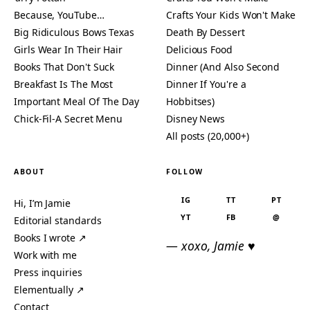
Because, YouTube…
Crafts Your Kids Won't Make
Big Ridiculous Bows Texas
Death By Dessert
Girls Wear In Their Hair
Delicious Food
Books That Don't Suck
Dinner (And Also Second
Breakfast Is The Most
Dinner If You're a
Important Meal Of The Day
Hobbitses)
Chick-Fil-A Secret Menu
Disney News
All posts (20,000+)
ABOUT
FOLLOW
IG
TT
PT
Hi, I’m Jamie
YT
FB
@
Editorial standards
Books I wrote ↗
— xoxo, Jamie ♥
Work with me
Press inquiries
Elementually ↗
Contact