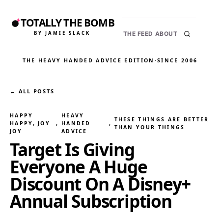
TOTALLY THE BOMB
BY JAMIE SLACK
THE FEED
ABOUT
THE HEAVY HANDED ADVICE EDITION
·
SINCE 2006
← ALL POSTS
HAPPY
HEAVY
THESE THINGS ARE BETTER
HAPPY, JOY
, 
HANDED
, 
THAN YOUR THINGS
JOY
ADVICE
Target Is Giving
Everyone A Huge
Discount On A Disney+
Annual Subscription