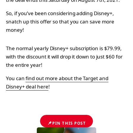
So, if you’ve been considering adding Disney+,
snatch up this offer so that you can save more
money!
The normal yearly Disney+ subscription is $79.99,
with the discount it will drop it down to just $60 for
the entire year!
You can
find out more about the Target and
Disney+ deal here
!
📌
PIN THIS POST