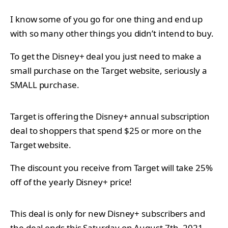
I know some of you go for one thing and end up
with so many other things you didn’t intend to buy.
To get the Disney+ deal you just need to make a
small purchase on the Target website, seriously a
SMALL purchase.
Target is offering the Disney+ annual subscription
deal to shoppers that spend $25 or more on the
Target website.
The discount you receive from Target will take 25%
off of the yearly Disney+ price!
This deal is only for new Disney+ subscribers and
the deal ends this Saturday on August 7th, 2021.