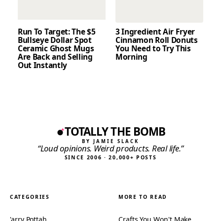
Run To Target: The $5
3 Ingredient Air Fryer
Bullseye Dollar Spot
Cinnamon Roll Donuts
Ceramic Ghost Mugs
You Need to Try This
Are Back and Selling
Morning
Out Instantly
TOTALLY THE BOMB
BY JAMIE SLACK
“Loud opinions. Weird products. Real life.”
SINCE 2006 · 20,000+ POSTS
CATEGORIES
MORE TO READ
'arry Pottah
Crafts You Won't Make