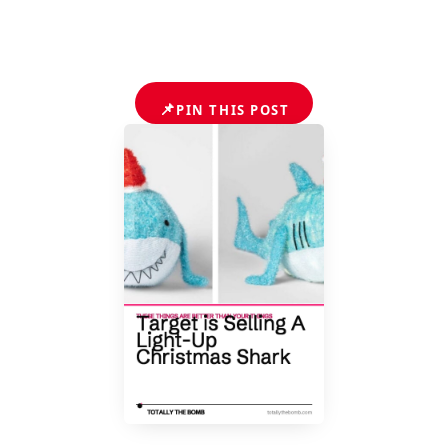
📌
PIN THIS POST