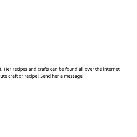
. Her recipes and crafts can be found all over the internet
 cute craft or recipe? Send her a message!