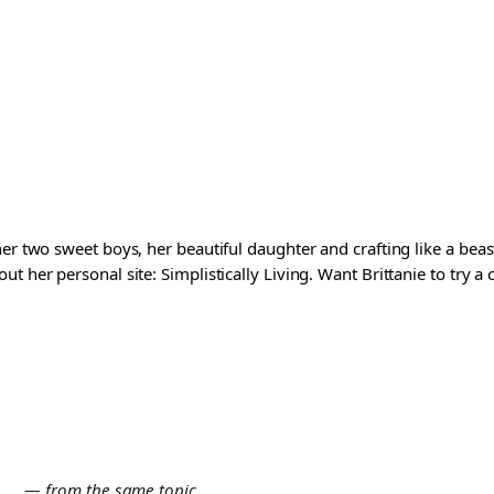
er two sweet boys, her beautiful daughter and crafting like a beast
t her personal site: Simplistically Living. Want Brittanie to try a
E
— from the same topic