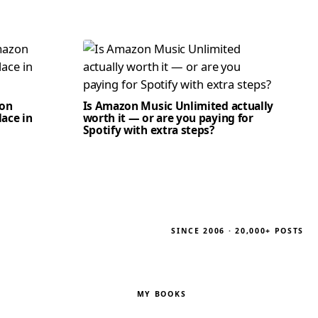
zon
Is Amazon Music Unlimited actually
lace in
worth it — or are you paying for
Spotify with extra steps?
SINCE 2006 · 20,000+ POSTS
MY BOOKS