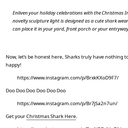
Enliven your holiday celebrations with the Christmas 
novelty sculpture light is designed as a cute shark wea
can place it in your yard, front porch or your entryway
Now, let’s be honest here, Sharks truly have nothing t
happy!
https://www.instagram.com/p/BrxkKXoD9F7/
Doo Doo Doo Doo Doo Doo
https://www.instagram.com/p/Br7jSa2n7un/
Get your
Christmas Shark Here
.