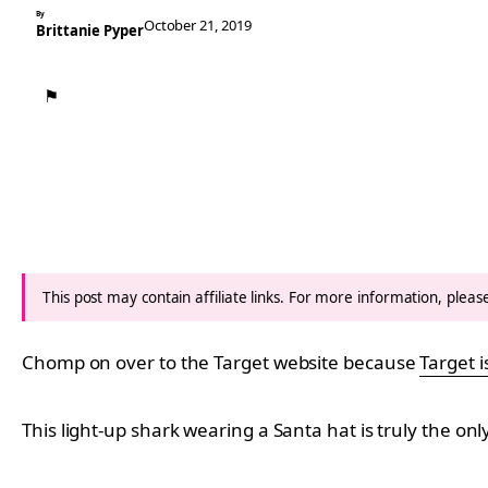
By
October 21, 2019
Brittanie Pyper
⚑
This post may contain affiliate links. For more information, plea
Chomp on over to the Target website because
Target i
This light-up shark wearing a Santa hat is truly the on