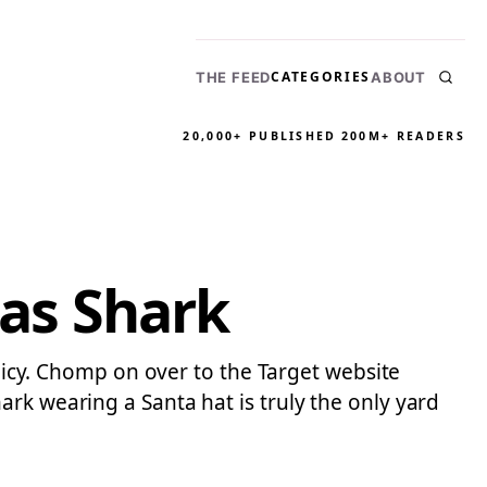
CATEGORIES
THE FEED
ABOUT
20,000+ PUBLISHED
200M+ READERS
mas Shark
olicy. Chomp on over to the Target website
rk wearing a Santa hat is truly the only yard