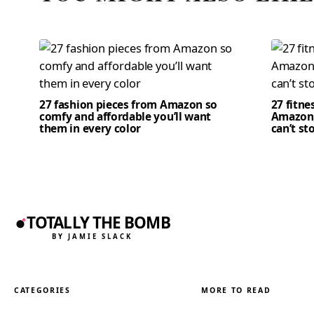
27 fashion pieces from Amazon so
27 fitne
comfy and affordable you’ll want
Amazon 
them in every color
can’t st
TOTALLY THE BOMB
BY JAMIE SLACK
CATEGORIES
MORE TO READ