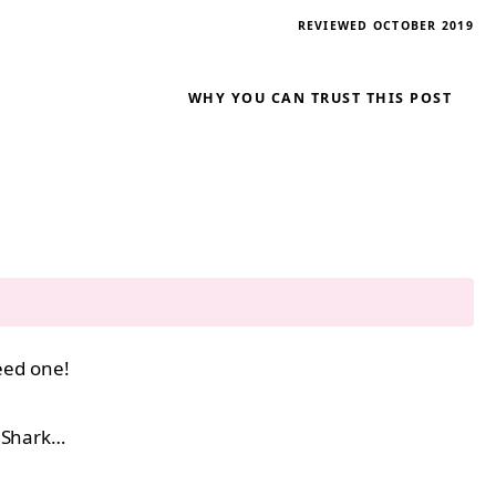
REVIEWED OCTOBER 2019
WHY YOU CAN TRUST THIS POST
ed one!
y Shark…