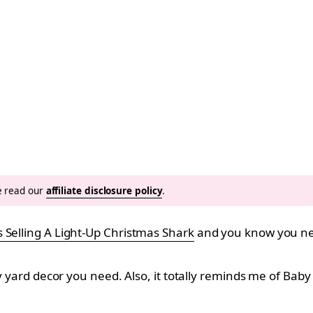
se read our
affiliate disclosure policy
.
s Selling A Light-Up Christmas Shark
and you know you ne
ly yard decor you need. Also, it totally reminds me of Bab