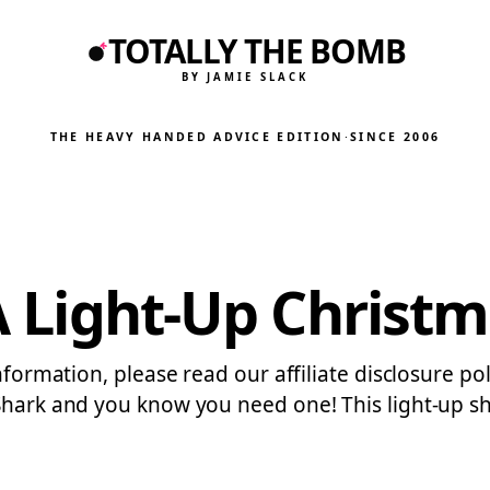
TOTALLY THE BOMB
BY JAMIE SLACK
THE HEAVY HANDED ADVICE EDITION
·
SINCE 2006
 A Light-Up Christ
information, please read our affiliate disclosure p
Shark and you know you need one! This light-up sha