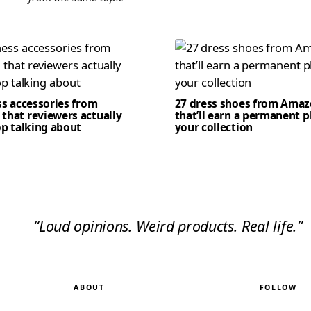
ss accessories from
27 dress shoes from Ama
that reviewers actually
that’ll earn a permanent p
op talking about
your collection
“Loud opinions. Weird products. Real life.”
ABOUT
FOLLOW