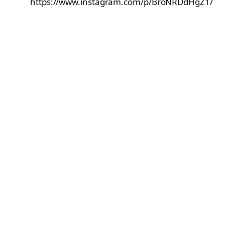
https://www.instagram.com/p/BroNRDdHgZ1/