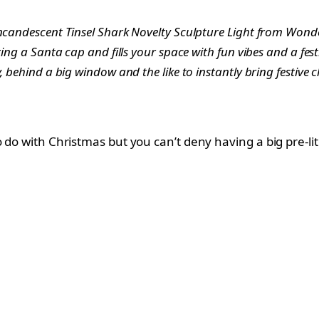
Incandescent Tinsel Shark Novelty Sculpture Light from Wonde
ring a Santa cap and fills your space with fun vibes and a fe
, behind a big window and the like to instantly bring festive 
o do with Christmas but you can’t deny having a big pre-l