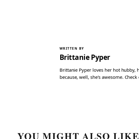
WRITTEN BY
Brittanie Pyper
Brittanie Pyper loves her hot hubby, h
because, well, she's awesome. Check ou
YOU MIGHT ALSO LIK