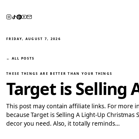
FRIDAY, AUGUST 7, 2026
← ALL POSTS
THESE THINGS ARE BETTER THAN YOUR THINGS
Target is Selling
This post may contain affiliate links. For more 
because Target is Selling A Light-Up Christmas 
decor you need. Also, it totally reminds…