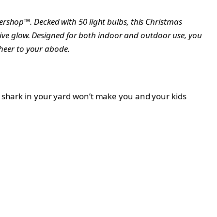
rshop™. Decked with 50 light bulbs, this Christmas
stive glow. Designed for both indoor and outdoor use, you
cheer to your abode.
it shark in your yard won’t make you and your kids