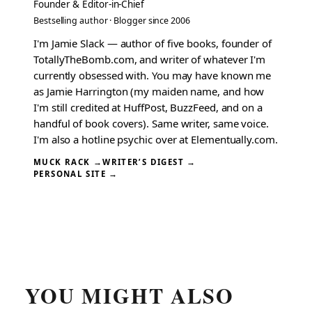
Founder & Editor-in-Chief
Bestselling author · Blogger since 2006
I'm Jamie Slack — author of five books, founder of
TotallyTheBomb.com, and writer of whatever I'm
currently obsessed with. You may have known me
as Jamie Harrington (my maiden name, and how
I'm still credited at HuffPost, BuzzFeed, and on a
handful of book covers). Same writer, same voice.
I'm also a hotline psychic over at Elementually.com.
MUCK RACK →
WRITER’S DIGEST →
PERSONAL SITE →
YOU MIGHT ALSO