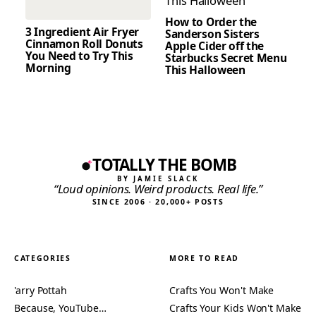
How to Order the
3 Ingredient Air Fryer
Sanderson Sisters
Cinnamon Roll Donuts
Apple Cider off the
You Need to Try This
Starbucks Secret Menu
Morning
This Halloween
TOTALLY THE BOMB
BY JAMIE SLACK
“Loud opinions. Weird products. Real life.”
SINCE 2006 · 20,000+ POSTS
CATEGORIES
MORE TO READ
'arry Pottah
Crafts You Won't Make
Because, YouTube…
Crafts Your Kids Won't Make