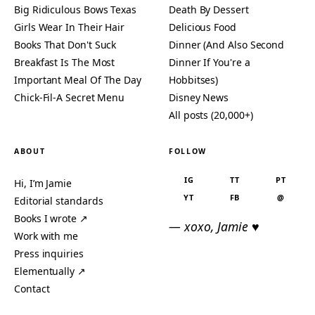
Big Ridiculous Bows Texas
Death By Dessert
Girls Wear In Their Hair
Delicious Food
Books That Don't Suck
Dinner (And Also Second
Breakfast Is The Most
Dinner If You're a
Important Meal Of The Day
Hobbitses)
Chick-Fil-A Secret Menu
Disney News
All posts (20,000+)
ABOUT
FOLLOW
IG
TT
PT
Hi, I’m Jamie
YT
FB
@
Editorial standards
Books I wrote ↗
— xoxo, Jamie ♥
Work with me
Press inquiries
Elementually ↗
Contact