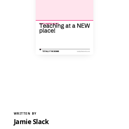
WRITTEN BY
Jamie Slack