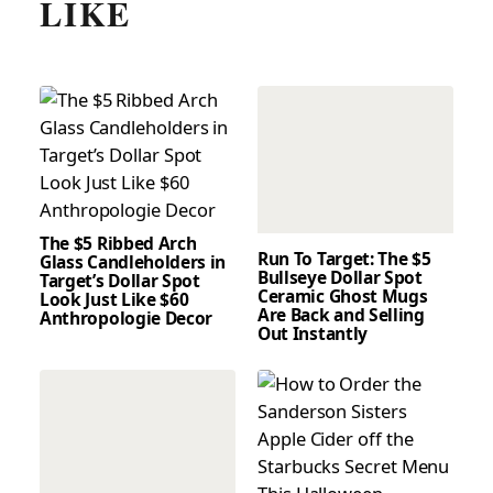
LIKE
The $5 Ribbed Arch
Run To Target: The $5
Glass Candleholders in
Bullseye Dollar Spot
Target’s Dollar Spot
Ceramic Ghost Mugs
Look Just Like $60
Are Back and Selling
Anthropologie Decor
Out Instantly