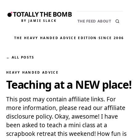
TOTALLY THE BOMB
BY JAMIE SLACK
THE FEED
ABOUT
THE HEAVY HANDED ADVICE EDITION
·
SINCE 2006
← ALL POSTS
HEAVY HANDED ADVICE
Teaching at a NEW place!
This post may contain affiliate links. For
more information, please read our affiliate
disclosure policy. Okay, awesome! I have
been asked to teach a mini class at a
scrapbook retreat this weekend! How fun is