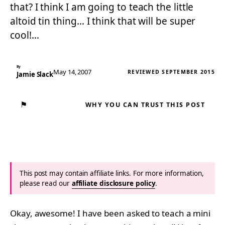
that? I think I am going to teach the little
altoid tin thing… I think that will be super
cool!…
By
May 14, 2007
REVIEWED SEPTEMBER 2015
Jamie Slack
⚑
WHY YOU CAN TRUST THIS POST
This post may contain affiliate links. For more information,
please read our
affiliate disclosure policy
.
Okay, awesome! I have been asked to teach a mini