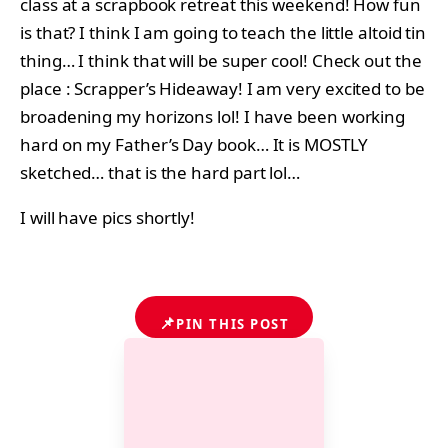
class at a scrapbook retreat this weekend! How fun
is that? I think I am going to teach the little altoid tin
thing… I think that will be super cool! Check out the
place : Scrapper’s Hideaway! I am very excited to be
broadening my horizons lol! I have been working
hard on my Father’s Day book… It is MOSTLY
sketched… that is the hard part lol…
I will have pics shortly!
📌
PIN THIS POST