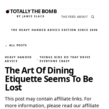
TOTALLY THE BOMB
BY JAMIE SLACK
THE FEED
ABOUT
THE HEAVY HANDED ADVICE EDITION
·
SINCE 2006
← ALL POSTS
HEAVY HANDED
THINGS KIDS DO THAT DRIVE
, 
ADVICE
EVERYONE CRAZY
The Art Of Dining
Etiquette Seems To Be
Lost
This post may contain affiliate links. For
more information, please read our affiliate