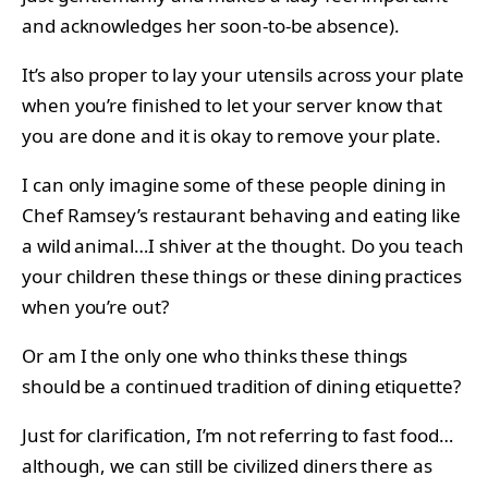
and acknowledges her soon-to-be absence).
It’s also proper to lay your utensils across your plate
when you’re finished to let your server know that
you are done and it is okay to remove your plate.
I can only imagine some of these people dining in
Chef Ramsey’s restaurant behaving and eating like
a wild animal…I shiver at the thought. Do you teach
your children these things or these dining practices
when you’re out?
Or am I the only one who thinks these things
should be a continued tradition of dining etiquette?
Just for clarification, I’m not referring to fast food…
although, we can still be civilized diners there as