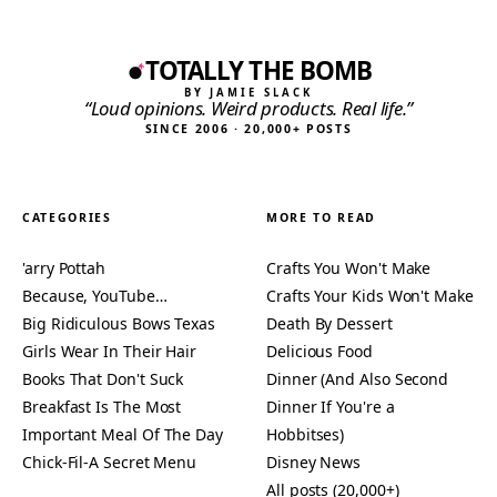
TOTALLY THE BOMB
BY JAMIE SLACK
“Loud opinions. Weird products. Real life.”
SINCE 2006 · 20,000+ POSTS
CATEGORIES
MORE TO READ
'arry Pottah
Crafts You Won't Make
Because, YouTube…
Crafts Your Kids Won't Make
Big Ridiculous Bows Texas
Death By Dessert
Girls Wear In Their Hair
Delicious Food
Books That Don't Suck
Dinner (And Also Second
Breakfast Is The Most
Dinner If You're a
Important Meal Of The Day
Hobbitses)
Chick-Fil-A Secret Menu
Disney News
All posts (20,000+)