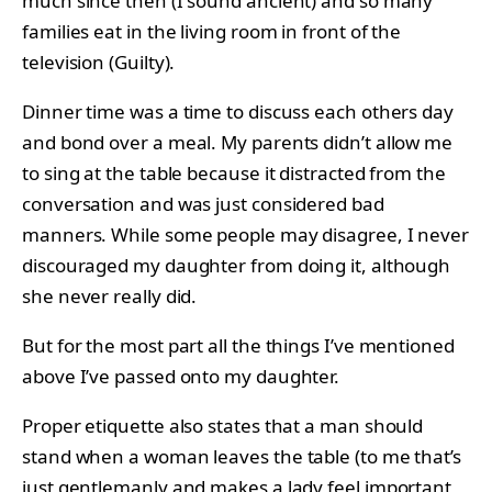
much since then (I sound ancient) and so many
families eat in the living room in front of the
television (Guilty).
Dinner time was a time to discuss each others day
and bond over a meal. My parents didn’t allow me
to sing at the table because it distracted from the
conversation and was just considered bad
manners. While some people may disagree, I never
discouraged my daughter from doing it, although
she never really did.
But for the most part all the things I’ve mentioned
above I’ve passed onto my daughter.
Proper etiquette also states that a man should
stand when a woman leaves the table (to me that’s
just gentlemanly and makes a lady feel important