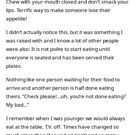
Chew with your mouth closed and don’t smack your
lips. Terrific way to make someone lose their
appetite!
I didn’t actually notice this, but it was something I
was raised with and I know a lot of other people
were also: It is not polite to start eating until
everyone is seated and has been served their
plates.
Nothing like one person waiting for their food to
arrive and another person is half done eating
theirs. “Check please!…oh, you’re not done eating?
My bad…”
I remember when I was younger we would always
eat at the table, T.V. off. Times have changed so