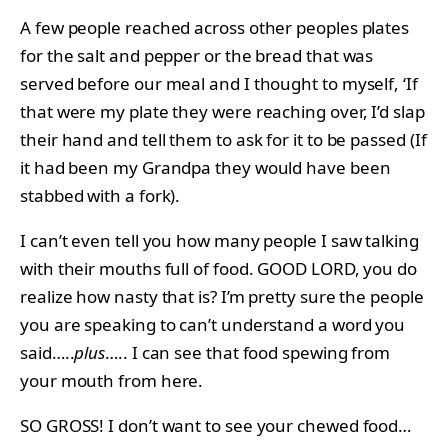
A few people reached across other peoples plates
for the salt and pepper or the bread that was
served before our meal and I thought to myself, ‘If
that were my plate they were reaching over, I’d slap
their hand and tell them to ask for it to be passed (If
it had been my Grandpa they would have been
stabbed with a fork).
I can’t even tell you how many people I saw talking
with their mouths full of food. GOOD LORD, you do
realize how nasty that is? I’m pretty sure the people
you are speaking to can’t understand a word you
said…..
plus
….. I can see that food spewing from
your mouth from here.
SO GROSS! I don’t want to see your chewed food…