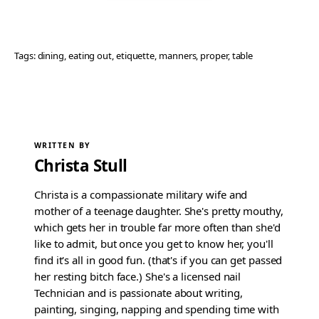
Tags:
dining
, 
eating out
, 
etiquette
, 
manners
, 
proper
, 
table
WRITTEN BY
Christa Stull
Christa is a compassionate military wife and
mother of a teenage daughter. She's pretty mouthy,
which gets her in trouble far more often than she'd
like to admit, but once you get to know her, you'll
find it's all in good fun. (that's if you can get passed
her resting bitch face.) She's a licensed nail
Technician and is passionate about writing,
painting, singing, napping and spending time with