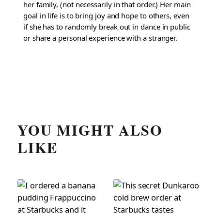
her family, (not necessarily in that order.) Her main
goal in life is to bring joy and hope to others, even
if she has to randomly break out in dance in public
or share a personal experience with a stranger.
YOU MIGHT ALSO
LIKE