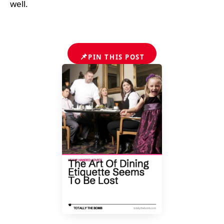
well.
📌
PIN THIS POST