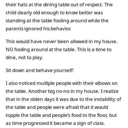
their hats at the dining table out of respect. The
child clearly old enough to know better was
standing at the table fooling around while the
parents ignored his behavior.
This would have never been allowed in my house.
NO fooling around at the table. This is a time to
dine, not to play.
Sit down and behave yourself!
I also noticed multiple people with their elbows on
the table. Another big no-no in my house. I realize
that in the olden days it was due to the instability of
the table and people were afraid that it would
topple the table and people’s food to the floor, but
as time progressed it became a sign of class.