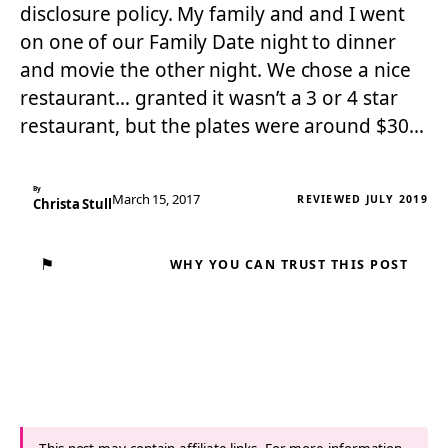
disclosure policy. My family and and I went
on one of our Family Date night to dinner
and movie the other night. We chose a nice
restaurant… granted it wasn’t a 3 or 4 star
restaurant, but the plates were around $30…
By
March 15, 2017
REVIEWED JULY 2019
Christa Stull
⚑
WHY YOU CAN TRUST THIS POST