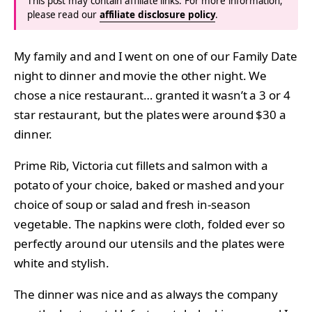
This post may contain affiliate links. For more information,
please read our
affiliate disclosure policy
.
My family and and I went on one of our Family Date
night to dinner and movie the other night. We
chose a nice restaurant… granted it wasn’t a 3 or 4
star restaurant, but the plates were around $30 a
dinner.
Prime Rib, Victoria cut fillets and salmon with a
potato of your choice, baked or mashed and your
choice of soup or salad and fresh in-season
vegetable. The napkins were cloth, folded ever so
perfectly around our utensils and the plates were
white and stylish.
The dinner was nice and as always the company