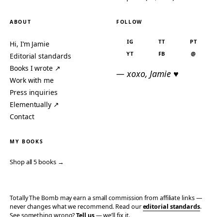
ABOUT
FOLLOW
IG
TT
PT
Hi, I’m Jamie
YT
FB
@
Editorial standards
Books I wrote ↗
— xoxo, Jamie ♥
Work with me
Press inquiries
Elementually ↗
Contact
MY BOOKS
Shop all 5 books →
Totally The Bomb may earn a small commission from affiliate links —
never changes what we recommend. Read our
editorial standards
.
See something wrong?
Tell us
— we’ll fix it.