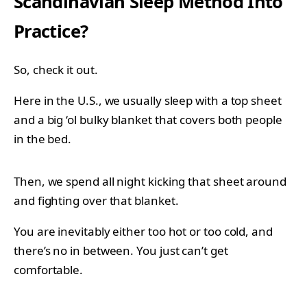
Scandinavian Sleep Method Into
Practice?
So, check it out.
Here in the U.S., we usually sleep with a top sheet
and a big ‘ol bulky blanket that covers both people
in the bed.
Then, we spend all night kicking that sheet around
and fighting over that blanket.
You are inevitably either too hot or too cold, and
there’s no in between. You just can’t get
comfortable.