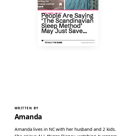
WRITTEN BY
Amanda
Amanda lives in NC with her husband and 2 kids.
She enjoys ALL things Disney, watching Avengers