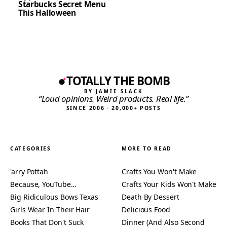
Starbucks Secret Menu
This Halloween
TOTALLY THE BOMB
BY JAMIE SLACK
“Loud opinions. Weird products. Real life.”
SINCE 2006 · 20,000+ POSTS
CATEGORIES
MORE TO READ
'arry Pottah
Crafts You Won't Make
Because, YouTube…
Crafts Your Kids Won't Make
Big Ridiculous Bows Texas
Death By Dessert
Girls Wear In Their Hair
Delicious Food
Books That Don't Suck
Dinner (And Also Second