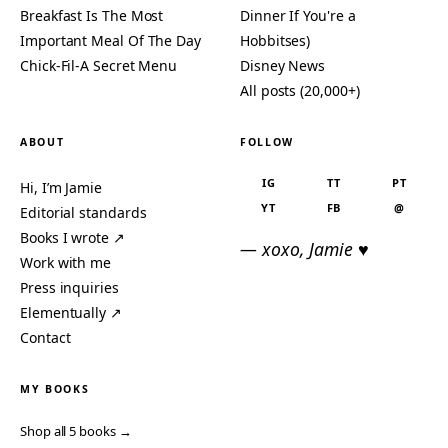
Breakfast Is The Most
Dinner If You're a
Important Meal Of The Day
Hobbitses)
Chick-Fil-A Secret Menu
Disney News
All posts (20,000+)
ABOUT
FOLLOW
IG
TT
PT
Hi, I’m Jamie
YT
FB
@
Editorial standards
Books I wrote ↗
— xoxo, Jamie ♥
Work with me
Press inquiries
Elementually ↗
Contact
MY BOOKS
Shop all 5 books →