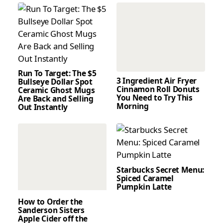
Run To Target: The $5
3 Ingredient Air Fryer
Bullseye Dollar Spot
Cinnamon Roll Donuts
Ceramic Ghost Mugs
You Need to Try This
Are Back and Selling
Morning
Out Instantly
Starbucks Secret Menu:
Spiced Caramel
Pumpkin Latte
How to Order the
Sanderson Sisters
Apple Cider off the