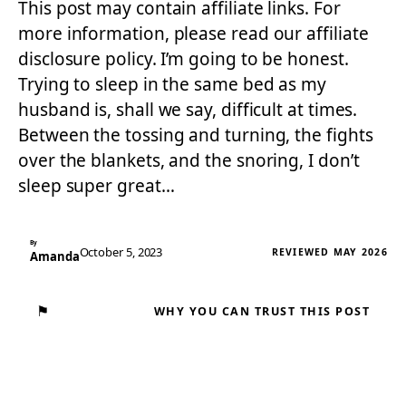
This post may contain affiliate links. For
more information, please read our affiliate
disclosure policy. I’m going to be honest.
Trying to sleep in the same bed as my
husband is, shall we say, difficult at times.
Between the tossing and turning, the fights
over the blankets, and the snoring, I don’t
sleep super great…
By
October 5, 2023
REVIEWED MAY 2026
Amanda
⚑
WHY YOU CAN TRUST THIS POST