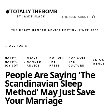
TOTALLY THE BOMB
BY JAMIE SLACK
THE FEED
ABOUT
THE HEAVY HANDED ADVICE EDITION
·
SINCE 2006
← ALL POSTS
HAPPY
HEAVY
HOT OFF
POP GOES
TIKTOK
HAPPY,
, 
HANDED
, 
THE
, 
THE
, 
TRENDS
JOY JOY
ADVICE
PRESS
CULTURE
People Are Saying ‘The
Scandinavian Sleep
Method’ May Just Save
Your Marriage