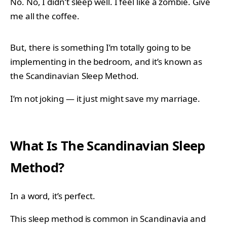
No. No, I didn’t sleep well. I feel like a zombie. Give
me all the coffee.
But, there is something I’m totally going to be
implementing in the bedroom, and it’s known as
the Scandinavian Sleep Method.
I’m not joking — it just might save my marriage.
What Is The Scandinavian Sleep
Method?
In a word, it’s perfect.
This sleep method is common in Scandinavia and