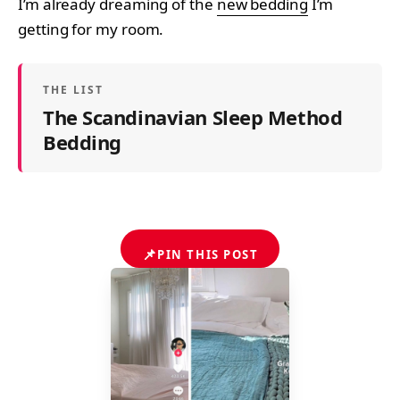
I’m already dreaming of the
new bedding
I’m
getting for my room.
THE LIST
The Scandinavian Sleep Method
Bedding
📌
PIN THIS POST