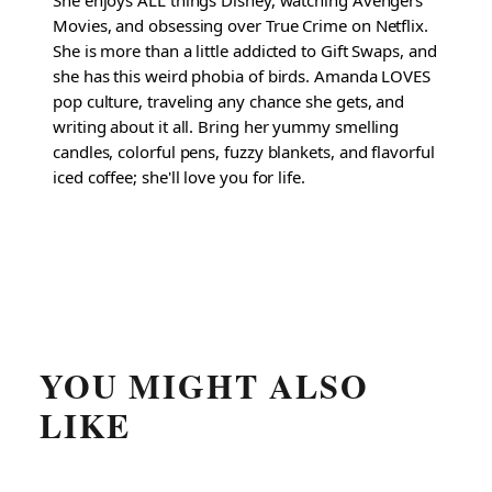
Movies, and obsessing over True Crime on Netflix.
She is more than a little addicted to Gift Swaps, and
she has this weird phobia of birds. Amanda LOVES
pop culture, traveling any chance she gets, and
writing about it all. Bring her yummy smelling
candles, colorful pens, fuzzy blankets, and flavorful
iced coffee; she'll love you for life.
YOU MIGHT ALSO
LIKE