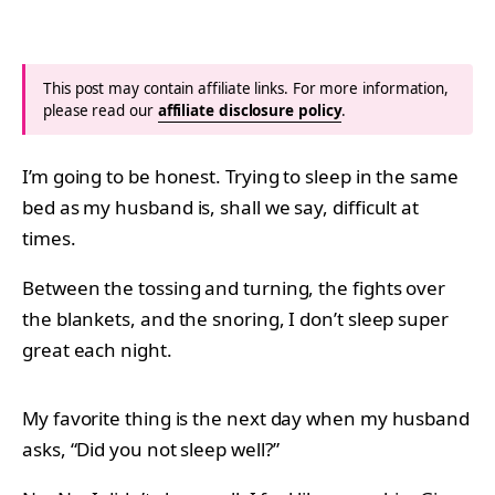
This post may contain affiliate links. For more information,
please read our
affiliate disclosure policy
.
I’m going to be honest. Trying to sleep in the same
bed as my husband is, shall we say, difficult at
times.
Between the tossing and turning, the fights over
the blankets, and the snoring, I don’t sleep super
great each night.
My favorite thing is the next day when my husband
asks, “Did you not sleep well?”