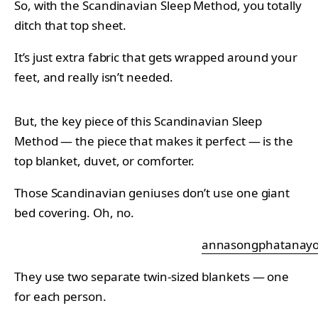
So, with the Scandinavian Sleep Method, you totally
ditch that top sheet.
It’s just extra fabric that gets wrapped around your
feet, and really isn’t needed.
But, the key piece of this Scandinavian Sleep
Method — the piece that makes it perfect — is the
top blanket, duvet, or comforter.
Those Scandinavian geniuses don’t use one giant
bed covering. Oh, no.
annasongphatanayo
They use two separate twin-sized blankets — one
for each person.