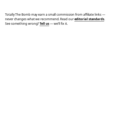
Totally The Bomb may earn a small commission from affiliate links —
never changes what we recommend. Read our
editorial standards
.
See something wrong?
Tell us
— we’ll fix it.
© 2006–2026 TOTALLY THE BOMB · ALL TAKES MINE
PRIVACY
TERMS
AFFILIATE DISCLOSURE
ACCESSIBILITY