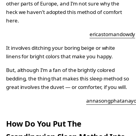
other parts of Europe, and I’m not sure why the
heck we haven’t adopted this method of comfort
here.
ericastomandowdy
It involves ditching your boring beige or white
linens for bright colors that make you happy.
But, although I’m a fan of the brightly colored
bedding, the thing that makes this sleep method so
great involves the duvet — or comforter, if you will.
annasongphatanayo
How Do You Put The