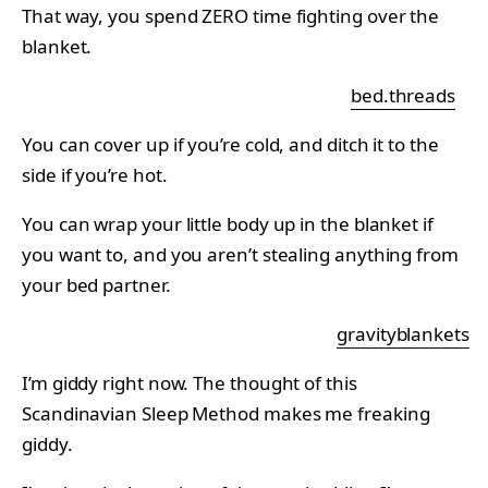
That way, you spend ZERO time fighting over the
blanket.
bed.threads
You can cover up if you’re cold, and ditch it to the
side if you’re hot.
You can wrap your little body up in the blanket if
you want to, and you aren’t stealing anything from
your bed partner.
gravityblankets
I’m giddy right now. The thought of this
Scandinavian Sleep Method makes me freaking
giddy.