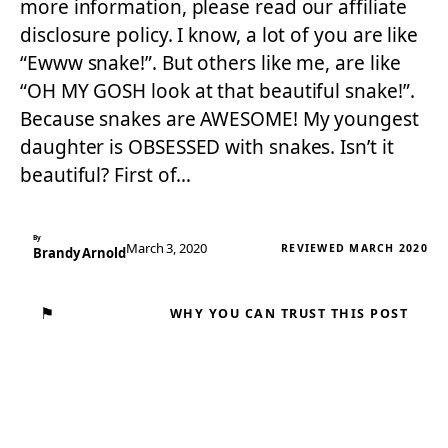
more information, please read our affiliate
disclosure policy. I know, a lot of you are like
“Ewww snake!”. But others like me, are like
“OH MY GOSH look at that beautiful snake!”.
Because snakes are AWESOME! My youngest
daughter is OBSESSED with snakes. Isn’t it
beautiful? First of…
By
March 3, 2020
REVIEWED MARCH 2020
Brandy Arnold
⚑
WHY YOU CAN TRUST THIS POST