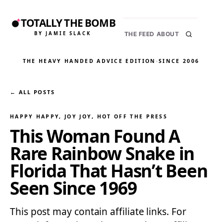
TOTALLY THE BOMB
BY JAMIE SLACK
THE FEED
ABOUT
THE HEAVY HANDED ADVICE EDITION
·
SINCE 2006
← ALL POSTS
HAPPY HAPPY, JOY JOY
, 
HOT OFF THE PRESS
This Woman Found A
Rare Rainbow Snake in
Florida That Hasn’t Been
Seen Since 1969
This post may contain affiliate links. For