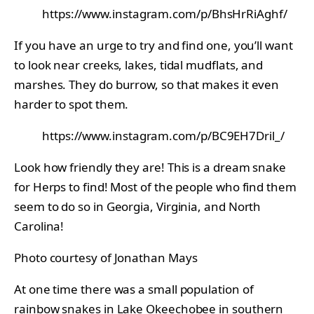
https://www.instagram.com/p/BhsHrRiAghf/
If you have an urge to try and find one, you’ll want
to look near creeks, lakes, tidal mudflats, and
marshes. They do burrow, so that makes it even
harder to spot them.
https://www.instagram.com/p/BC9EH7Dril_/
Look how friendly they are! This is a dream snake
for Herps to find! Most of the people who find them
seem to do so in Georgia, Virginia, and North
Carolina!
Photo courtesy of Jonathan Mays
At one time there was a small population of
rainbow snakes in Lake Okeechobee in southern