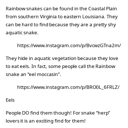
Rainbow snakes can be found in the Coastal Plain
from southern Virginia to eastern Louisiana. They
can be hard to find because they are a pretty shy
aquatic snake.
https://www.instagram.com/p/BvcwzGTna2m/
They hide in aquatic vegetation because they love
to eat eels. In fact, some people call the Rainbow
snake an “eel moccasin”.
https://www.instagram.com/p/BRO0L_6FRLZ/
Eels
People DO find them though! For snake “herp”
lovers it is an exciting find for them!