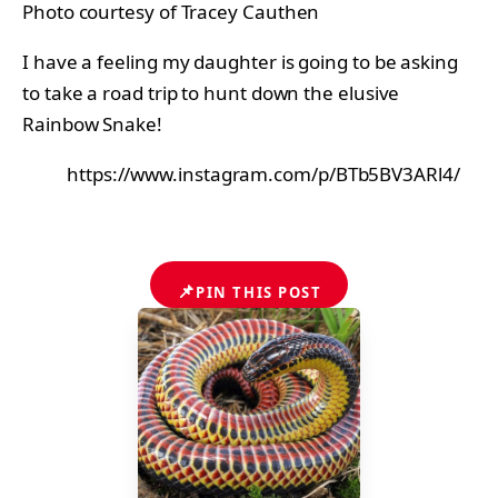
Photo courtesy of Tracey Cauthen
I have a feeling my daughter is going to be asking
to take a road trip to hunt down the elusive
Rainbow Snake!
https://www.instagram.com/p/BTb5BV3ARl4/
📌
PIN THIS POST