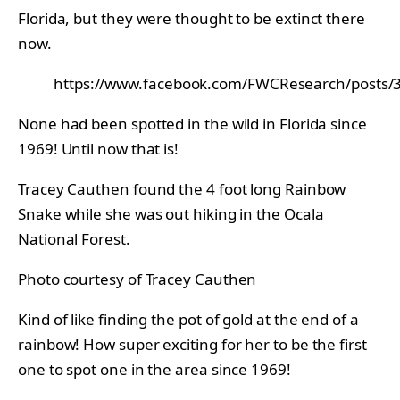
Florida, but they were thought to be extinct there
now.
https://www.facebook.com/FWCResearch/posts
None had been spotted in the wild in Florida since
1969! Until now that is!
Tracey Cauthen found the 4 foot long Rainbow
Snake while she was out hiking in the Ocala
National Forest.
Photo courtesy of Tracey Cauthen
Kind of like finding the pot of gold at the end of a
rainbow! How super exciting for her to be the first
one to spot one in the area since 1969!