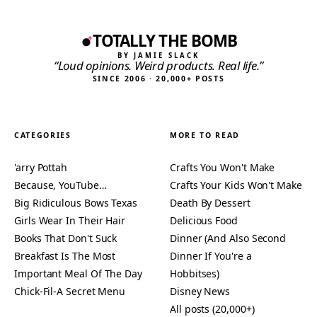
TOTALLY THE BOMB
BY JAMIE SLACK
“Loud opinions. Weird products. Real life.”
SINCE 2006 · 20,000+ POSTS
CATEGORIES
MORE TO READ
'arry Pottah
Crafts You Won't Make
Because, YouTube…
Crafts Your Kids Won't Make
Big Ridiculous Bows Texas
Death By Dessert
Girls Wear In Their Hair
Delicious Food
Books That Don't Suck
Dinner (And Also Second
Breakfast Is The Most
Dinner If You're a
Important Meal Of The Day
Hobbitses)
Chick-Fil-A Secret Menu
Disney News
All posts (20,000+)