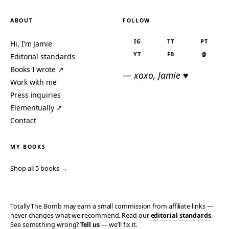
ABOUT
FOLLOW
IG
TT
PT
Hi, I’m Jamie
YT
FB
@
Editorial standards
Books I wrote ↗
— xoxo, Jamie ♥
Work with me
Press inquiries
Elementually ↗
Contact
MY BOOKS
Shop all 5 books →
Totally The Bomb may earn a small commission from affiliate links —
never changes what we recommend. Read our
editorial standards
.
See something wrong?
Tell us
— we’ll fix it.