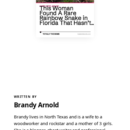
WRITTEN BY
Brandy Arnold
Brandy lives in North Texas and is a wife to a
woodworker and rockstar and a mother of 3 girls.