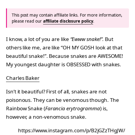
This post may contain affiliate links. For more information,
please read our
affiliate disclosure policy
.
I know, a lot of you are like
“Ewww snake!”
. But
others like me, are like “OH MY GOSH look at that
beautiful snake!”. Because snakes are AWESOME!
My youngest daughter is OBSESSED with snakes.
Charles Baker
Isn’t it beautiful? First of all, snakes are not
poisonous. They can be venomous though. The
Rainbow Snake (
Farancia erytrogramma
) is,
however, a non-venomous snake.
https://www.instagram.com/p/B2jGZzTHgJW/