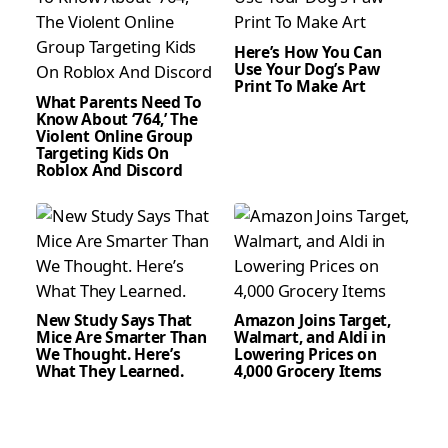
Here’s How You Can
Use Your Dog’s Paw
Print To Make Art
What Parents Need To
Know About ‘764,’ The
Violent Online Group
Targeting Kids On
Roblox And Discord
New Study Says That
Amazon Joins Target,
Mice Are Smarter Than
Walmart, and Aldi in
We Thought. Here’s
Lowering Prices on
What They Learned.
4,000 Grocery Items