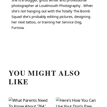
She is a blogger, ghost writer and professional
photographer at Loudmouth Photography . When
she’s not hanging out with the Totally The Bomb
Squad she’s probably editing pictures, designing
her next tattoo, or training her Service Dog,
Furiosa.
YOU MIGHT ALSO
LIKE