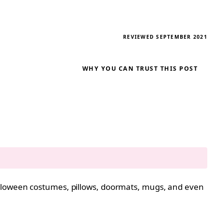
REVIEWED SEPTEMBER 2021
WHY YOU CAN TRUST THIS POST
alloween costumes, pillows, doormats, mugs, and even