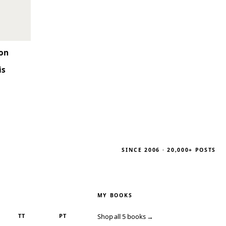
son
is
SINCE 2006 · 20,000+ POSTS
MY BOOKS
TT
PT
Shop all 5 books →