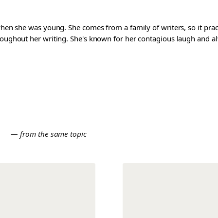
 when she was young. She comes from a family of writers, so it pra
roughout her writing. She's known for her contagious laugh and al
E
— from the same topic