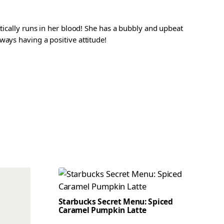
ctically runs in her blood! She has a bubbly and upbeat
ways having a positive attitude!
Starbucks Secret Menu: Spiced
Caramel Pumpkin Latte