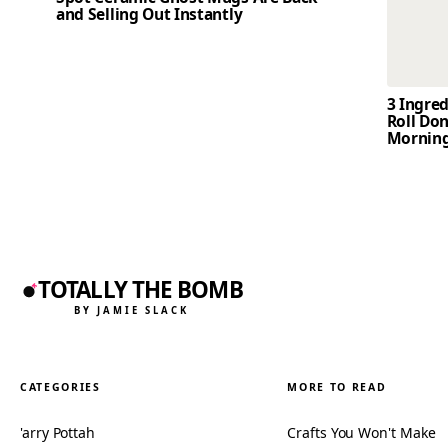
and Selling Out Instantly
3 Ingre
Roll Don
Mornin
TOTALLY THE BOMB
BY JAMIE SLACK
CATEGORIES
MORE TO READ
'arry Pottah
Crafts You Won't Make