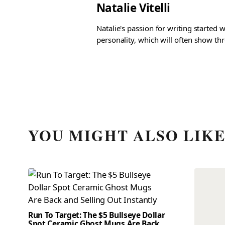
Natalie Vitelli
Natalie's passion for writing started
personality, which will often show th
YOU MIGHT ALSO LIK
Run To Target: The $5 Bullseye Dollar
Spot Ceramic Ghost Mugs Are Back