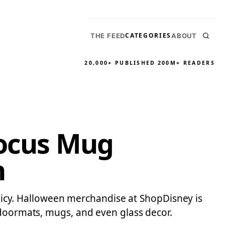
CATEGORIES
THE FEED
ABOUT
20,000+ PUBLISHED
200M+ READERS
Pocus Mug
n
policy. Halloween merchandise at ShopDisney is
 doormats, mugs, and even glass decor.