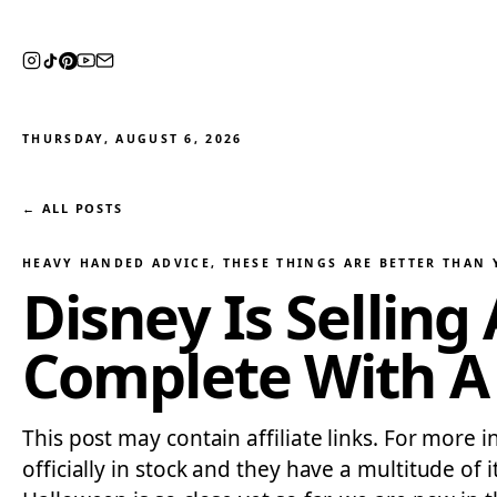
THURSDAY, AUGUST 6, 2026
← ALL POSTS
HEAVY HANDED ADVICE
, 
THESE THINGS ARE BETTER THAN
Disney Is Sellin
Complete With A
This post may contain affiliate links. For more 
officially in stock and they have a multitude o