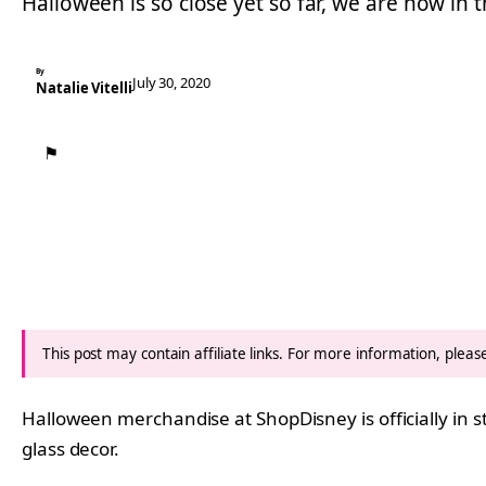
Halloween is so close yet so far, we are now in 
By
July 30, 2020
Natalie Vitelli
⚑
This post may contain affiliate links. For more information, plea
Halloween merchandise at ShopDisney is officially in
glass decor.