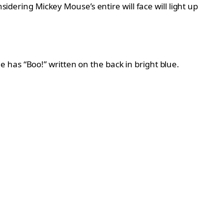
sidering Mickey Mouse’s entire will face will light up
has “Boo!” written on the back in bright blue.