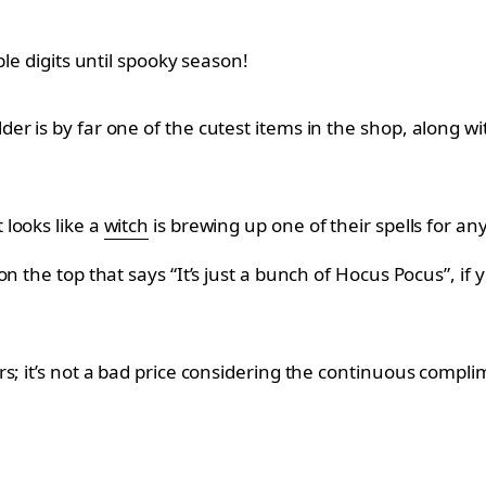
le digits until spooky season!
der is by far one of the cutest items in the shop, along
looks like a
witch
is brewing up one of their spells for any
n the top that says “It’s just a bunch of Hocus Pocus”, if 
s; it’s not a bad price considering the continuous compl