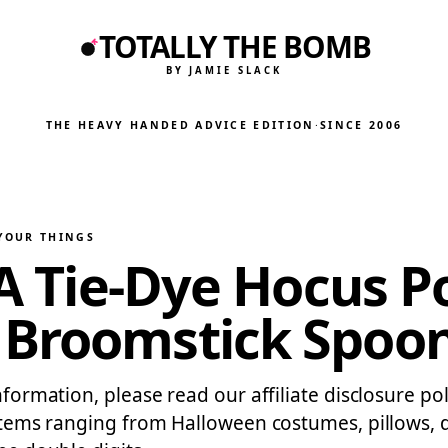
TOTALLY THE BOMB
BY JAMIE SLACK
THE HEAVY HANDED ADVICE EDITION
·
SINCE 2006
 YOUR THINGS
g A Tie-Dye Hocus 
 Broomstick Spoo
information, please read our affiliate disclosure 
f items ranging from Halloween costumes, pillows,