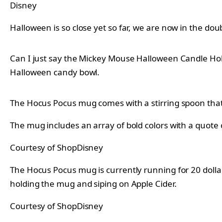
Disney
Halloween is so close yet so far, we are now in the doub
Can I just say the Mickey Mouse Halloween Candle Hol
Halloween candy bowl.
The Hocus Pocus mug comes with a stirring spoon that 
The mug includes an array of bold colors with a quote o
Courtesy of ShopDisney
The Hocus Pocus mug is currently running for 20 dollar
holding the mug and siping on Apple Cider.
Courtesy of ShopDisney