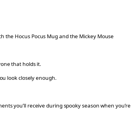
 with the Hocus Pocus Mug and the Mickey Mouse
one that holds it.
you look closely enough.
iments you’ll receive during spooky season when you’re