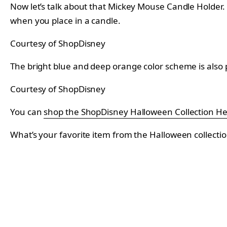
Now let’s talk about that Mickey Mouse Candle Holder. Si
when you place in a candle.
Courtesy of ShopDisney
The bright blue and deep orange color scheme is also 
Courtesy of ShopDisney
You can
shop the ShopDisney Halloween Collection H
What’s your favorite item from the Halloween collecti