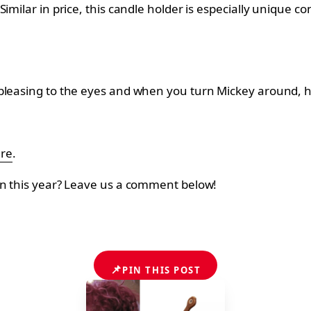
milar in price, this candle holder is especially unique con
pleasing to the eyes and when you turn Mickey around, he 
ere
.
on this year? Leave us a comment below!
📌
PIN THIS POST