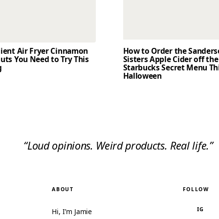
dient Air Fryer Cinnamon
How to Order the Sander
uts You Need to Try This
Sisters Apple Cider off the
g
Starbucks Secret Menu Th
Halloween
“Loud opinions. Weird products. Real life.”
ABOUT
FOLLOW
IG
Hi, I’m Jamie