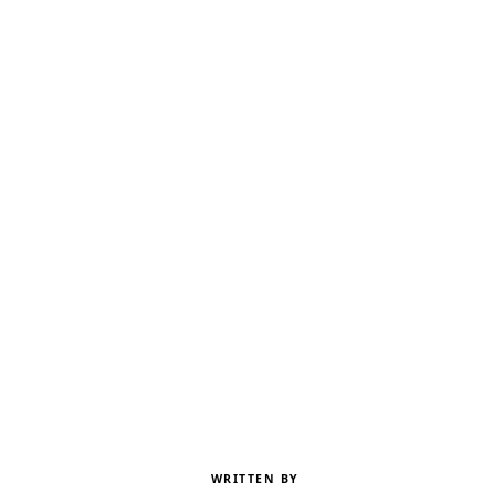
WRITTEN BY