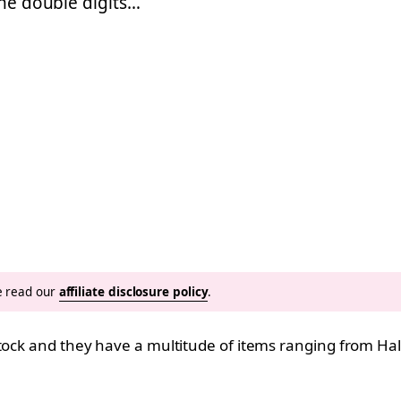
the double digits…
se read our
affiliate disclosure policy
.
 stock and they have a multitude of items ranging from H