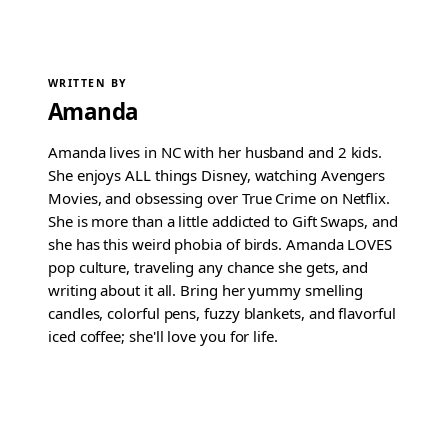
WRITTEN BY
Amanda
Amanda lives in NC with her husband and 2 kids.
She enjoys ALL things Disney, watching Avengers
Movies, and obsessing over True Crime on Netflix.
She is more than a little addicted to Gift Swaps, and
she has this weird phobia of birds. Amanda LOVES
pop culture, traveling any chance she gets, and
writing about it all. Bring her yummy smelling
candles, colorful pens, fuzzy blankets, and flavorful
iced coffee; she'll love you for life.