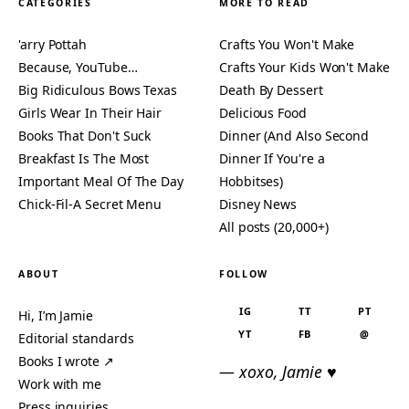
CATEGORIES
MORE TO READ
'arry Pottah
Crafts You Won't Make
Because, YouTube…
Crafts Your Kids Won't Make
Big Ridiculous Bows Texas
Death By Dessert
Girls Wear In Their Hair
Delicious Food
Books That Don't Suck
Dinner (And Also Second
Breakfast Is The Most
Dinner If You're a
Important Meal Of The Day
Hobbitses)
Chick-Fil-A Secret Menu
Disney News
All posts (20,000+)
ABOUT
FOLLOW
IG
TT
PT
Hi, I’m Jamie
YT
FB
@
Editorial standards
Books I wrote ↗
— xoxo, Jamie ♥
Work with me
Press inquiries