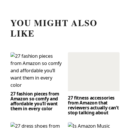
YOU MIGHT ALSO
LIKE
27 fashion pieces from
27 fitness accessories
Amazon so comfy and
from Amazon that
affordable you’ll want
reviewers actually can’t
them in every color
stop talking about