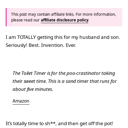
This post may contain affiliate links. For more information,
please read our
affiliate disclosure policy
.
I am TOTALLY getting this for my husband and son.
Seriously! Best. Invention. Ever.
The Toilet Timer is for the poo-crastinator taking
their sweet time. This is a sand timer that runs for
about five minutes.
Amazon
It’s totally time to sh**, and then get off the pot!