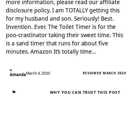
more information, please read our affiliate
disclosure policy. I am TOTALLY getting this
for my husband and son. Seriously! Best.
Invention. Ever. The Toilet Timer is for the
poo-crastinator taking their sweet time. This
is a sand timer that runs for about five
minutes. Amazon It’s totally time…
By
March 4, 2020
REVIEWED MARCH 2020
Amanda
⚑
WHY YOU CAN TRUST THIS POST