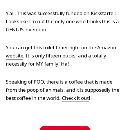
Y’all. This was successfully funded on Kickstarter.
Looks like I’m not the only one who thinks this is a
GENIUS invention!
You can get this toilet timer right on the Amazon
website
. It is only fifteen bucks, and a totally
necessity for MY family! Ha!
Speaking of POO, there is a coffee that is made
from the poop of animals, and it is supposedly the
best coffee in the world.
Check it out
!