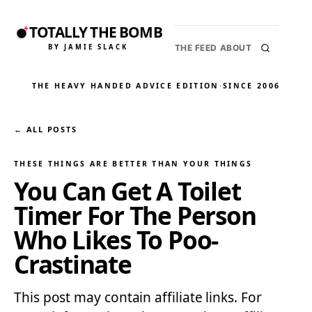
TOTALLY THE BOMB
BY JAMIE SLACK
THE FEED
ABOUT
THE HEAVY HANDED ADVICE EDITION
·
SINCE 2006
← ALL POSTS
THESE THINGS ARE BETTER THAN YOUR THINGS
You Can Get A Toilet
Timer For The Person
Who Likes To Poo-
Crastinate
This post may contain affiliate links. For