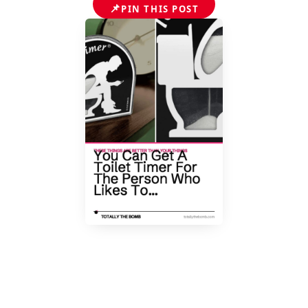
📌
PIN THIS POST