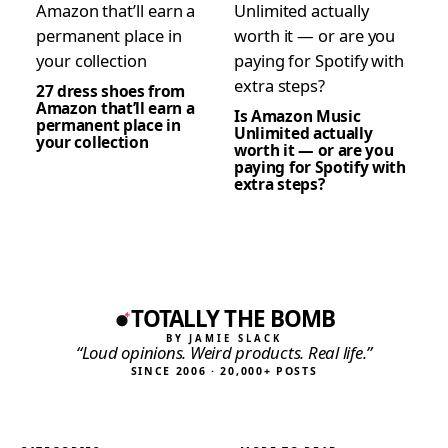
27 dress shoes from
Amazon that’ll earn a
Is Amazon Music
permanent place in
Unlimited actually
your collection
worth it — or are you
paying for Spotify with
extra steps?
TOTALLY THE BOMB
BY JAMIE SLACK
“Loud opinions. Weird products. Real life.”
SINCE 2006 · 20,000+ POSTS