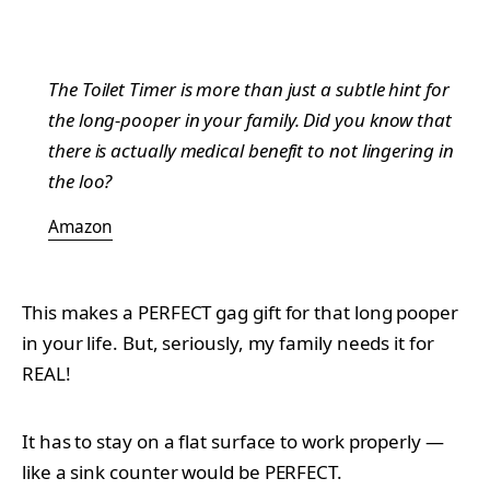
The Toilet Timer is more than just a subtle hint for
the long-pooper in your family. Did you know that
there is actually medical benefit to not lingering in
the loo?
Amazon
This makes a PERFECT gag gift for that long pooper
in your life. But, seriously, my family needs it for
REAL!
It has to stay on a flat surface to work properly —
like a sink counter would be PERFECT.