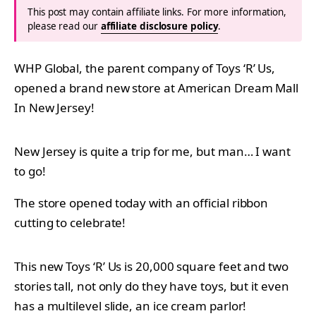
This post may contain affiliate links. For more information,
please read our
affiliate disclosure policy
.
WHP Global, the parent company of Toys ‘R’ Us,
opened a brand new store at American Dream Mall
In New Jersey!
New Jersey is quite a trip for me, but man… I want
to go!
The store opened today with an official ribbon
cutting to celebrate!
This new Toys ‘R’ Us is 20,000 square feet and two
stories tall, not only do they have toys, but it even
has a multilevel slide, an ice cream parlor!