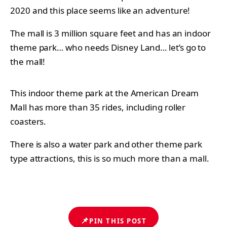
2020 and this place seems like an adventure!
The mall is 3 million square feet and has an indoor
theme park… who needs Disney Land… let’s go to
the mall!
This indoor theme park at the American Dream
Mall has more than 35 rides, including roller
coasters.
There is also a water park and other theme park
type attractions, this is so much more than a mall.
📌
PIN THIS POST