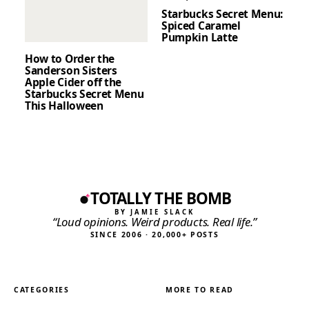
Starbucks Secret Menu:
Spiced Caramel
Pumpkin Latte
How to Order the
Sanderson Sisters
Apple Cider off the
Starbucks Secret Menu
This Halloween
TOTALLY THE BOMB
BY JAMIE SLACK
“Loud opinions. Weird products. Real life.”
SINCE 2006 · 20,000+ POSTS
CATEGORIES
MORE TO READ