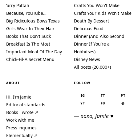
'arry Pottah
Crafts You Won't Make
Because, YouTube…
Crafts Your Kids Won't Make
Big Ridiculous Bows Texas
Death By Dessert
Girls Wear In Their Hair
Delicious Food
Books That Don't Suck
Dinner (And Also Second
Breakfast Is The Most
Dinner If You're a
Important Meal Of The Day
Hobbitses)
Chick-Fil-A Secret Menu
Disney News
All posts (20,000+)
ABOUT
FOLLOW
IG
TT
PT
Hi, I’m Jamie
YT
FB
@
Editorial standards
Books I wrote ↗
— xoxo, Jamie ♥
Work with me
Press inquiries
Elementually ↗