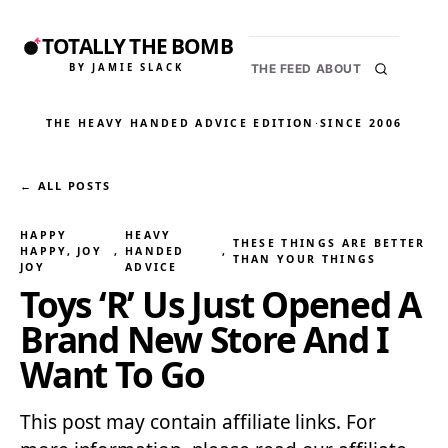
TOTALLY THE BOMB
BY JAMIE SLACK
THE FEED
ABOUT
THE HEAVY HANDED ADVICE EDITION
·
SINCE 2006
← ALL POSTS
HAPPY
HEAVY
THESE THINGS ARE BETTER
HAPPY, JOY
, 
HANDED
, 
THAN YOUR THINGS
JOY
ADVICE
Toys ‘R’ Us Just Opened A
Brand New Store And I
Want To Go
This post may contain affiliate links. For