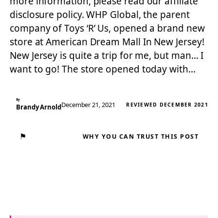
more information, please read our affiliate
disclosure policy. WHP Global, the parent
company of Toys ‘R’ Us, opened a brand new
store at American Dream Mall In New Jersey!
New Jersey is quite a trip for me, but man… I
want to go! The store opened today with…
By
December 21, 2021
REVIEWED DECEMBER 2021
Brandy Arnold
⚑
WHY YOU CAN TRUST THIS POST