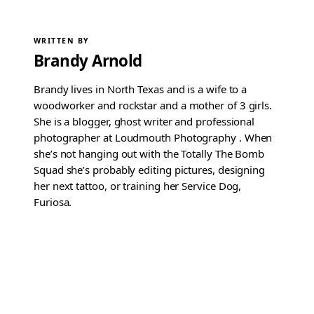
WRITTEN BY
Brandy Arnold
Brandy lives in North Texas and is a wife to a
woodworker and rockstar and a mother of 3 girls.
She is a blogger, ghost writer and professional
photographer at Loudmouth Photography . When
she’s not hanging out with the Totally The Bomb
Squad she’s probably editing pictures, designing
her next tattoo, or training her Service Dog,
Furiosa.