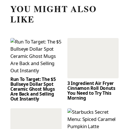
YOU MIGHT ALSO
LIKE
Run To Target: The $5
3 Ingredient Air Fryer
Bullseye Dollar Spot
Cinnamon Roll Donuts
Ceramic Ghost Mugs
You Need to Try This
Are Back and Selling
Morning
Out Instantly