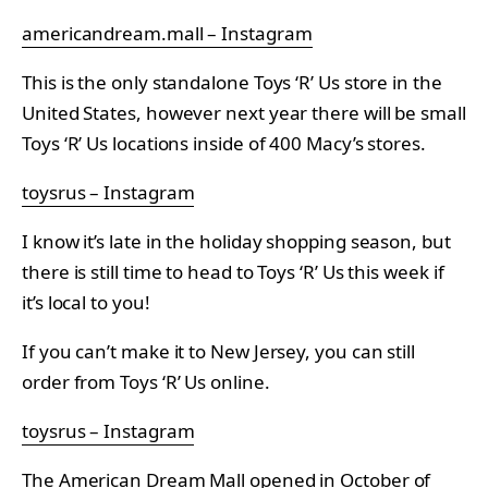
americandream.mall – Instagram
This is the only standalone Toys ‘R’ Us store in the
United States, however next year there will be small
Toys ‘R’ Us locations inside of 400 Macy’s stores.
toysrus – Instagram
I know it’s late in the holiday shopping season, but
there is still time to head to Toys ‘R’ Us this week if
it’s local to you!
If you can’t make it to New Jersey, you can still
order from Toys ‘R’ Us online.
toysrus – Instagram
The American Dream Mall opened in October of