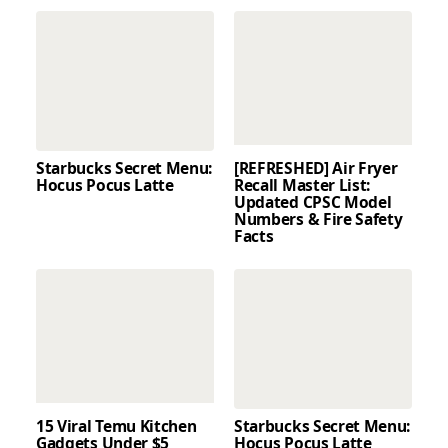
Starbucks Secret Menu:
[REFRESHED] Air Fryer
Hocus Pocus Latte
Recall Master List:
Updated CPSC Model
Numbers & Fire Safety
Facts
15 Viral Temu Kitchen
Starbucks Secret Menu:
Gadgets Under $5
Hocus Pocus Latte