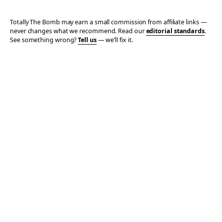
Totally The Bomb may earn a small commission from affiliate links —
never changes what we recommend. Read our
editorial standards
.
See something wrong?
Tell us
— we’ll fix it.
© 2006–2026 TOTALLY THE BOMB · ALL TAKES MINE
PRIVACY
TERMS
AFFILIATE DISCLOSURE
ACCESSIBILITY