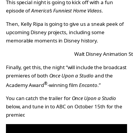
This special night is going to kick off with a fun
episode of
America’s Funniest Home Videos
.
Then, Kelly Ripa is going to give us a sneak peek of
upcoming Disney projects, including some
memorable moments in Disney history.
Walt Disney Animation S
Finally, get this, the night “will include the broadcast
premieres of both
Once Upon a Studio
and the
®
Academy Award
-winning film
Encanto
.”
You can catch the trailer for
Once Upon a Studio
below, and tune in to ABC on October 15th for the
premier.