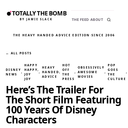
TOTALLY THE BOMB
BY JAMIE SLACK
THE FEED
ABOUT
THE HEAVY HANDED ADVICE EDITION
·
SINCE 2006
← ALL POSTS
HAPPY
HOT
POP
HEAVY
OBSESSIVELY
DISNEY
HAPPY,
OFF
GOES
, 
, 
HANDED
, 
, 
AWESOME
, 
,
NEWS
JOY
THE
THE
ADVICE
MOVIES
JOY
PRESS
CULTURE
Here’s The Trailer For
The Short Film Featuring
100 Years Of Disney
Characters