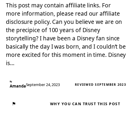
This post may contain affiliate links. For
more information, please read our affiliate
disclosure policy. Can you believe we are on
the precipice of 100 years of Disney
storytelling? I have been a Disney fan since
basically the day I was born, and I couldn’t be
more excited for this moment in time. Disney
is…
By
September 24, 2023
REVIEWED SEPTEMBER 2023
Amanda
⚑
WHY YOU CAN TRUST THIS POST