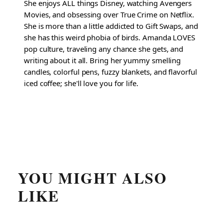
She enjoys ALL things Disney, watching Avengers
Movies, and obsessing over True Crime on Netflix.
She is more than a little addicted to Gift Swaps, and
she has this weird phobia of birds. Amanda LOVES
pop culture, traveling any chance she gets, and
writing about it all. Bring her yummy smelling
candles, colorful pens, fuzzy blankets, and flavorful
iced coffee; she'll love you for life.
YOU MIGHT ALSO
LIKE