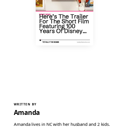
WRITTEN BY
Amanda
Amanda lives in NC with her husband and 2 kids.