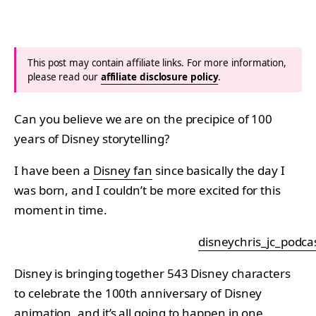
This post may contain affiliate links. For more information,
please read our
affiliate disclosure policy
.
Can you believe we are on the precipice of 100
years of Disney storytelling?
I have been a
Disney fan
since basically the day I
was born, and I couldn’t be more excited for this
moment in time.
disneychris_jc_podca
Disney is bringing together 543 Disney characters
to celebrate the 100th anniversary of Disney
animation, and it’s all going to happen in one