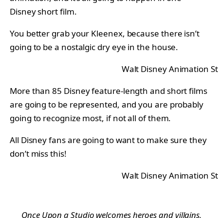
Disney short film.
You better grab your Kleenex, because there isn’t
going to be a nostalgic dry eye in the house.
Walt Disney Animation S
More than 85 Disney feature-length and short films
are going to be represented, and you are probably
going to recognize most, if not all of them.
All Disney fans are going to want to make sure they
don’t miss this!
Walt Disney Animation S
Once Upon a Studio
welcomes heroes and villains,