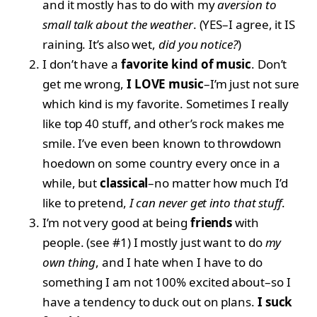
and it mostly has to do with my
aversion to
small talk about the weather
. (YES–I agree, it IS
raining. It’s also wet,
did you notice?
)
I don’t have a
favorite kind of music
. Don’t
get me wrong,
I LOVE music
–I’m just not sure
which kind is my favorite. Sometimes I really
like top 40 stuff, and other’s rock makes me
smile. I’ve even been known to throwdown
hoedown on some country every once in a
while, but
classical
–no matter how much I’d
like to pretend,
I can never get into that stuff
.
I’m not very good at being
friends
with
people. (see #1) I mostly just want to do
my
own thing
, and I hate when I have to do
something I am not 100% excited about–so I
have a tendency to duck out on plans.
I suck