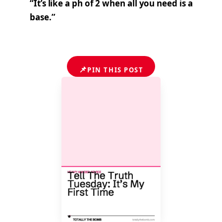
“It’s like a ph of 2 when all you need is a
base.”
📌
PIN THIS POST