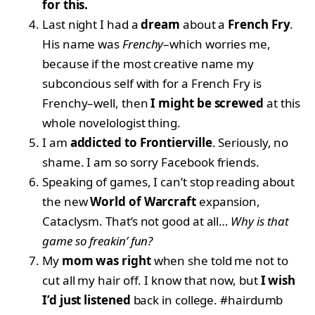
for this.
Last night I had a
dream
about a
French Fry
.
His name was
Frenchy
–which worries me,
because if the most creative name my
subconcious self with for a French Fry is
Frenchy–well, then
I might be screwed
at this
whole novelologist thing.
I am
addicted to Frontierville
. Seriously, no
shame. I am so sorry Facebook friends.
Speaking of games, I can’t stop reading about
the new
World of Warcraft
expansion,
Cataclysm. That’s not good at all…
Why is that
game so freakin’ fun?
My
mom was right
when she told me not to
cut all my hair off. I know that now, but
I wish
I’d just listened
back in college. #hairdumb