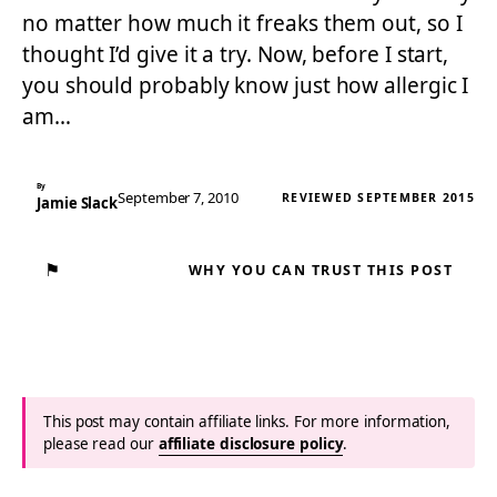
no matter how much it freaks them out, so I
thought I’d give it a try. Now, before I start,
you should probably know just how allergic I
am…
By
September 7, 2010
REVIEWED SEPTEMBER 2015
Jamie Slack
⚑
WHY YOU CAN TRUST THIS POST
This post may contain affiliate links. For more information,
please read our
affiliate disclosure policy
.