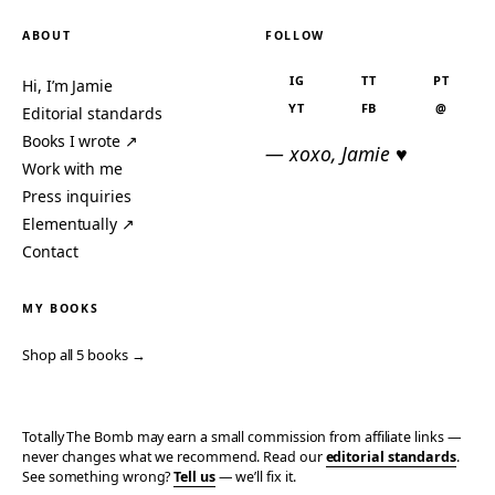
ABOUT
FOLLOW
IG
TT
PT
Hi, I’m Jamie
YT
FB
@
Editorial standards
Books I wrote ↗
— xoxo, Jamie ♥
Work with me
Press inquiries
Elementually ↗
Contact
MY BOOKS
Shop all 5 books →
Totally The Bomb may earn a small commission from affiliate links —
never changes what we recommend. Read our
editorial standards
.
See something wrong?
Tell us
— we’ll fix it.