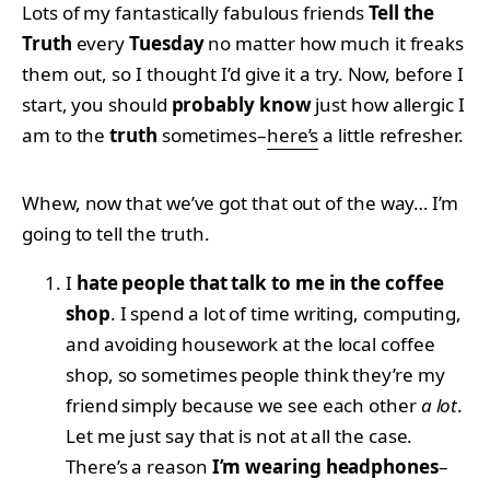
Lots of my fantastically fabulous friends
Tell the
Truth
every
Tuesday
no matter how much it freaks
them out, so I thought I’d give it a try. Now, before I
start, you should
probably know
just how allergic I
am to the
truth
sometimes–
here’s
a little refresher.
Whew, now that we’ve got that out of the way… I’m
going to tell the truth.
I
hate people that talk to me in the coffee
shop
. I spend a lot of time writing, computing,
and avoiding housework at the local coffee
shop, so sometimes people think they’re my
friend simply because we see each other
a lot
.
Let me just say that is not at all the case.
There’s a reason
I’m wearing headphones
–