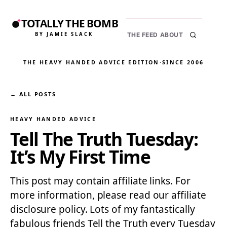
TOTALLY THE BOMB
BY JAMIE SLACK
THE FEED
ABOUT
THE HEAVY HANDED ADVICE EDITION
·
SINCE 2006
← ALL POSTS
HEAVY HANDED ADVICE
Tell The Truth Tuesday:
It’s My First Time
This post may contain affiliate links. For
more information, please read our affiliate
disclosure policy. Lots of my fantastically
fabulous friends Tell the Truth every Tuesday