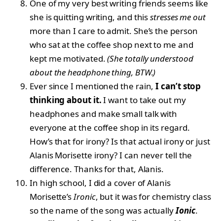
One of my very best writing friends seems like
she is quitting writing, and this
stresses me out
more than I care to admit. She’s the person
who sat at the coffee shop next to me and
kept me motivated.
(She totally understood
about the headphone thing, BTW.)
Ever since I mentioned the rain,
I can’t stop
thinking about it.
I want to take out my
headphones and make small talk with
everyone at the coffee shop in its regard.
How’s that for irony? Is that actual irony or just
Alanis Morisette irony? I can never tell the
difference. Thanks for that, Alanis.
In high school, I did a cover of Alanis
Morisette’s
Ironic
, but it was for chemistry class
so the name of the song was actually
Ionic
.