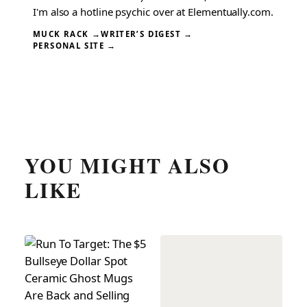
I'm also a hotline psychic over at Elementually.com.
MUCK RACK →
WRITER’S DIGEST →
PERSONAL SITE →
YOU MIGHT ALSO
LIKE