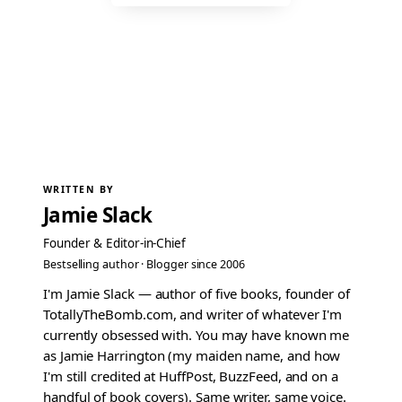
WRITTEN BY
Jamie Slack
Founder & Editor-in-Chief
Bestselling author · Blogger since 2006
I'm Jamie Slack — author of five books, founder of
TotallyTheBomb.com, and writer of whatever I'm
currently obsessed with. You may have known me
as Jamie Harrington (my maiden name, and how
I'm still credited at HuffPost, BuzzFeed, and on a
handful of book covers). Same writer, same voice.