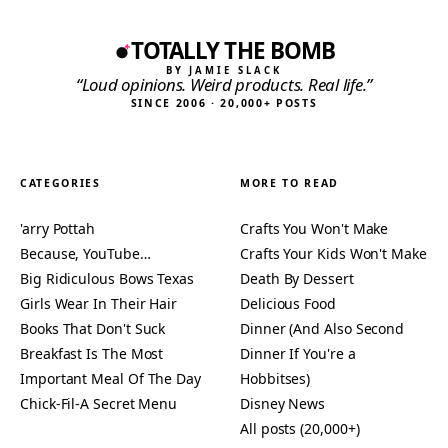
TOTALLY THE BOMB
BY JAMIE SLACK
“Loud opinions. Weird products. Real life.”
SINCE 2006 · 20,000+ POSTS
CATEGORIES
MORE TO READ
'arry Pottah
Crafts You Won't Make
Because, YouTube…
Crafts Your Kids Won't Make
Big Ridiculous Bows Texas
Death By Dessert
Girls Wear In Their Hair
Delicious Food
Books That Don't Suck
Dinner (And Also Second
Breakfast Is The Most
Dinner If You're a
Important Meal Of The Day
Hobbitses)
Chick-Fil-A Secret Menu
Disney News
All posts (20,000+)