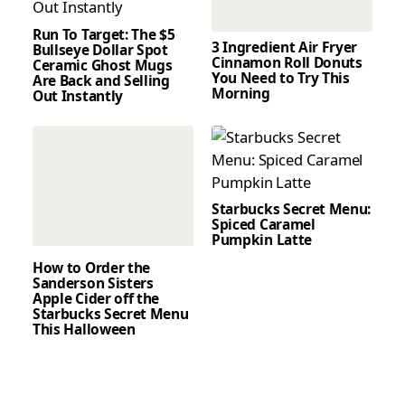
Run To Target: The $5
3 Ingredient Air Fryer
Bullseye Dollar Spot
Cinnamon Roll Donuts
Ceramic Ghost Mugs
You Need to Try This
Are Back and Selling
Morning
Out Instantly
Starbucks Secret Menu:
Spiced Caramel
Pumpkin Latte
How to Order the
Sanderson Sisters
Apple Cider off the
Starbucks Secret Menu
This Halloween