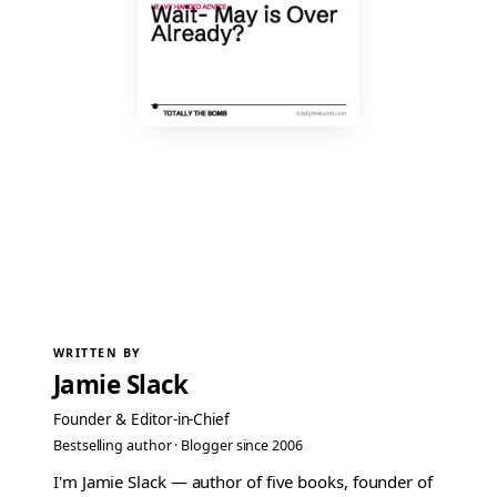
WRITTEN BY
Jamie Slack
Founder & Editor-in-Chief
Bestselling author · Blogger since 2006
I'm Jamie Slack — author of five books, founder of