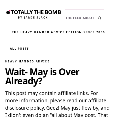
TOTALLY THE BOMB
BY JAMIE SLACK
THE FEED
ABOUT
THE HEAVY HANDED ADVICE EDITION
·
SINCE 2006
← ALL POSTS
HEAVY HANDED ADVICE
Wait- May is Over
Already?
This post may contain affiliate links. For
more information, please read our affiliate
disclosure policy. Geez! May just flew by, and
I didn’t even do an “all about May post. That