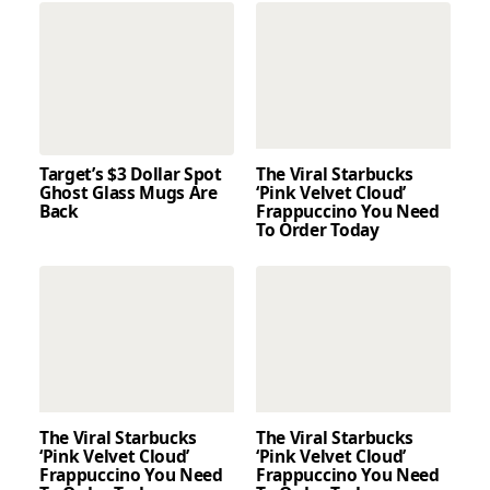
Target’s $3 Dollar Spot
The Viral Starbucks
Ghost Glass Mugs Are
‘Pink Velvet Cloud’
Back
Frappuccino You Need
To Order Today
The Viral Starbucks
The Viral Starbucks
‘Pink Velvet Cloud’
‘Pink Velvet Cloud’
Frappuccino You Need
Frappuccino You Need