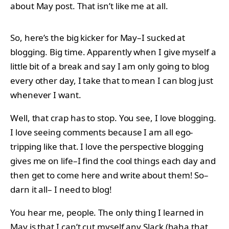
about May post. That isn’t like me at all.
So, here’s the big kicker for May–I sucked at
blogging. Big time. Apparently when I give myself a
little bit of a break and say I am only going to blog
every other day, I take that to mean I can blog just
whenever I want.
Well, that crap has to stop. You see, I love blogging.
I love seeing comments because I am all ego-
tripping like that. I love the perspective blogging
gives me on life–I find the cool things each day and
then get to come here and write about them! So–
darn it all– I need to blog!
You hear me, people. The only thing I learned in
May is that I can’t cut myself any Slack (haha that