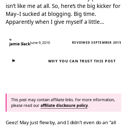
isn’t like me at all. So, here’s the big kicker for
May–I sucked at blogging. Big time.
Apparently when I give myself a little…
By
June 9, 2010
REVIEWED SEPTEMBER 2015
Jamie Slack
⚑
WHY YOU CAN TRUST THIS POST
This post may contain affiliate links. For more information,
please read our
affiliate disclosure policy
.
Geez! May just flew by, and I didn’t even do an “all