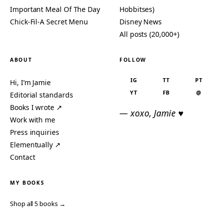
Important Meal Of The Day
Hobbitses)
Chick-Fil-A Secret Menu
Disney News
All posts (20,000+)
ABOUT
FOLLOW
IG
TT
PT
Hi, I’m Jamie
YT
FB
@
Editorial standards
Books I wrote ↗
— xoxo, Jamie ♥
Work with me
Press inquiries
Elementually ↗
Contact
MY BOOKS
Shop all 5 books →