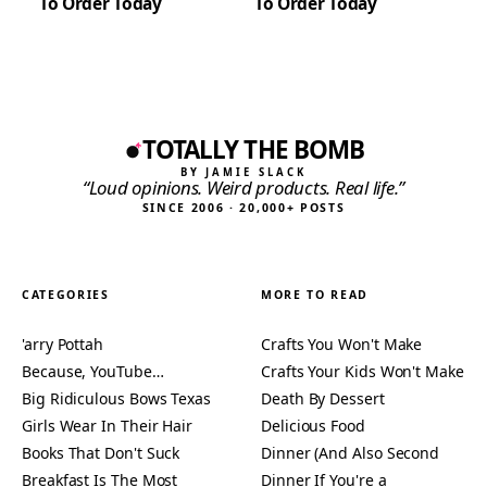
To Order Today
To Order Today
TOTALLY THE BOMB
BY JAMIE SLACK
“Loud opinions. Weird products. Real life.”
SINCE 2006 · 20,000+ POSTS
CATEGORIES
MORE TO READ
'arry Pottah
Crafts You Won't Make
Because, YouTube…
Crafts Your Kids Won't Make
Big Ridiculous Bows Texas
Death By Dessert
Girls Wear In Their Hair
Delicious Food
Books That Don't Suck
Dinner (And Also Second
Breakfast Is The Most
Dinner If You're a