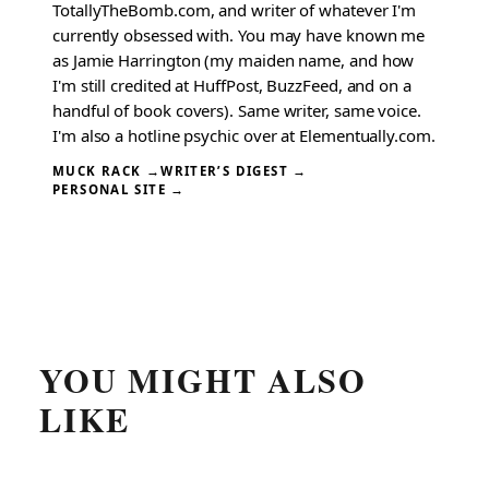
TotallyTheBomb.com, and writer of whatever I'm
currently obsessed with. You may have known me
as Jamie Harrington (my maiden name, and how
I'm still credited at HuffPost, BuzzFeed, and on a
handful of book covers). Same writer, same voice.
I'm also a hotline psychic over at Elementually.com.
MUCK RACK →
WRITER’S DIGEST →
PERSONAL SITE →
YOU MIGHT ALSO
LIKE