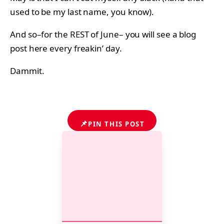
used to be my last name, you know).
And so–for the REST of June– you will see a blog
post here every freakin’ day.
Dammit.
📌
PIN THIS POST