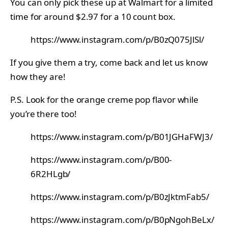
You can only pick these up at Walmart for a limited
time for around $2.97 for a 10 count box.
https://www.instagram.com/p/B0zQ075JlSl/
If you give them a try, come back and let us know
how they are!
P.S. Look for the orange creme pop flavor while
you’re there too!
https://www.instagram.com/p/B01JGHaFWJ3/
https://www.instagram.com/p/B00-
6R2HLgb/
https://www.instagram.com/p/B0zJktmFab5/
https://www.instagram.com/p/B0pNgohBeLx/