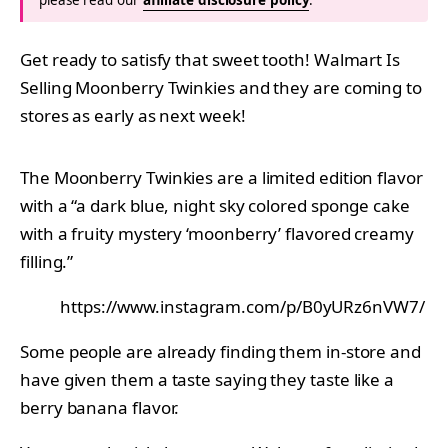
Get ready to satisfy that sweet tooth! Walmart Is
Selling Moonberry Twinkies and they are coming to
stores as early as next week!
The Moonberry Twinkies are a limited edition flavor
with a “a dark blue, night sky colored sponge cake
with a fruity mystery ‘moonberry’ flavored creamy
filling.”
https://www.instagram.com/p/B0yURz6nVW7/
Some people are already finding them in-store and
have given them a taste saying they taste like a
berry banana flavor.