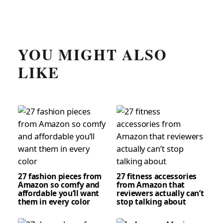
YOU MIGHT ALSO
LIKE
27 fashion pieces from
27 fitness accessories
Amazon so comfy and
from Amazon that
affordable you’ll want
reviewers actually can’t
them in every color
stop talking about