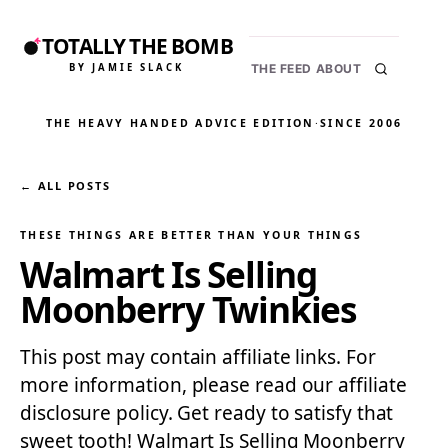
TOTALLY THE BOMB
BY JAMIE SLACK
THE FEED
ABOUT
THE HEAVY HANDED ADVICE EDITION
·
SINCE 2006
← ALL POSTS
THESE THINGS ARE BETTER THAN YOUR THINGS
Walmart Is Selling
Moonberry Twinkies
This post may contain affiliate links. For
more information, please read our affiliate
disclosure policy. Get ready to satisfy that
sweet tooth! Walmart Is Selling Moonberry