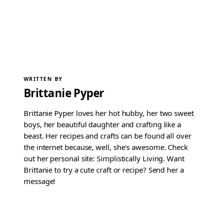
WRITTEN BY
Brittanie Pyper
Brittanie Pyper loves her hot hubby, her two sweet
boys, her beautiful daughter and crafting like a
beast. Her recipes and crafts can be found all over
the internet because, well, she's awesome. Check
out her personal site: Simplistically Living. Want
Brittanie to try a cute craft or recipe? Send her a
message!