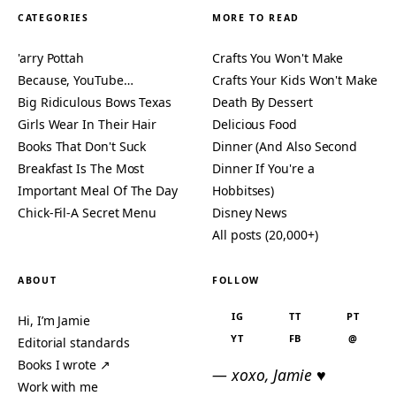
CATEGORIES
MORE TO READ
'arry Pottah
Crafts You Won't Make
Because, YouTube…
Crafts Your Kids Won't Make
Big Ridiculous Bows Texas
Death By Dessert
Girls Wear In Their Hair
Delicious Food
Books That Don't Suck
Dinner (And Also Second
Breakfast Is The Most
Dinner If You're a
Important Meal Of The Day
Hobbitses)
Chick-Fil-A Secret Menu
Disney News
All posts (20,000+)
ABOUT
FOLLOW
IG
TT
PT
Hi, I’m Jamie
YT
FB
@
Editorial standards
Books I wrote ↗
— xoxo, Jamie ♥
Work with me