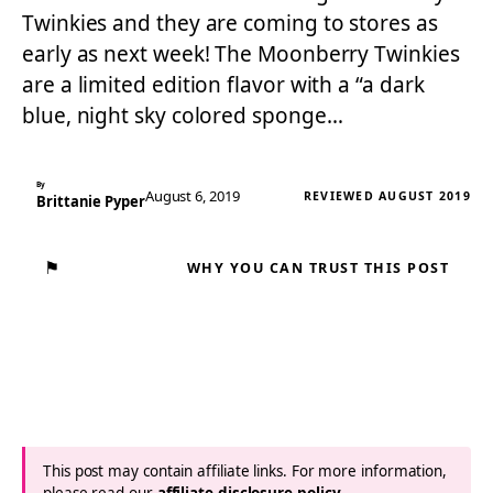
Twinkies and they are coming to stores as
early as next week! The Moonberry Twinkies
are a limited edition flavor with a “a dark
blue, night sky colored sponge…
By
August 6, 2019
REVIEWED AUGUST 2019
Brittanie Pyper
⚑
WHY YOU CAN TRUST THIS POST
This post may contain affiliate links. For more information,
please read our
affiliate disclosure policy
.