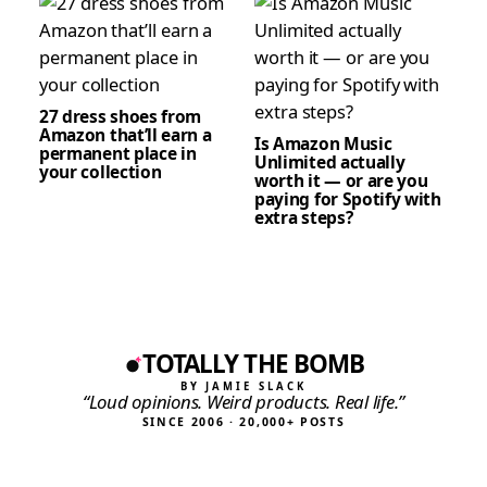
27 dress shoes from
Amazon that’ll earn a
Is Amazon Music
permanent place in
Unlimited actually
your collection
worth it — or are you
paying for Spotify with
extra steps?
TOTALLY THE BOMB
BY JAMIE SLACK
“Loud opinions. Weird products. Real life.”
SINCE 2006 · 20,000+ POSTS