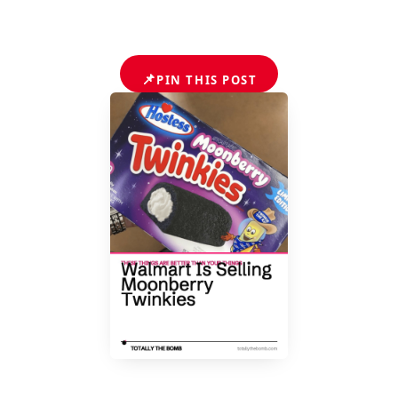
📌
PIN THIS POST