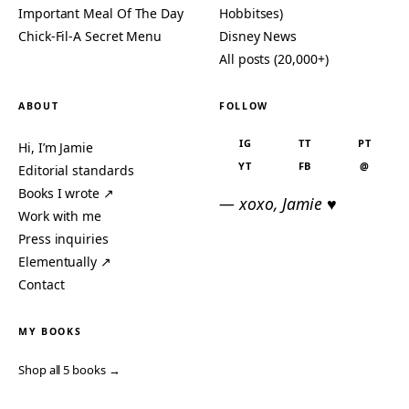
Important Meal Of The Day
Hobbitses)
Chick-Fil-A Secret Menu
Disney News
All posts (20,000+)
ABOUT
FOLLOW
IG
TT
PT
Hi, I’m Jamie
YT
FB
@
Editorial standards
Books I wrote ↗
— xoxo, Jamie ♥
Work with me
Press inquiries
Elementually ↗
Contact
MY BOOKS
Shop all 5 books →