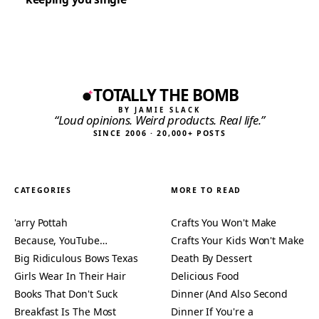
TOTALLY THE BOMB
BY JAMIE SLACK
“Loud opinions. Weird products. Real life.”
SINCE 2006 · 20,000+ POSTS
CATEGORIES
MORE TO READ
'arry Pottah
Crafts You Won't Make
Because, YouTube…
Crafts Your Kids Won't Make
Big Ridiculous Bows Texas
Death By Dessert
Girls Wear In Their Hair
Delicious Food
Books That Don't Suck
Dinner (And Also Second
Breakfast Is The Most
Dinner If You're a