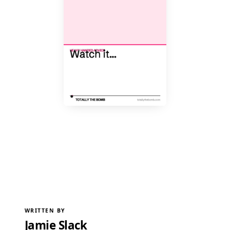
WRITTEN BY
Jamie Slack