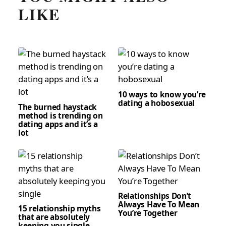
LIKE
10 ways to know you’re
dating a hobosexual
The burned haystack
method is trending on
dating apps and it’s a
lot
Relationships Don’t
Always Have To Mean
15 relationship myths
You’re Together
that are absolutely
keeping you single