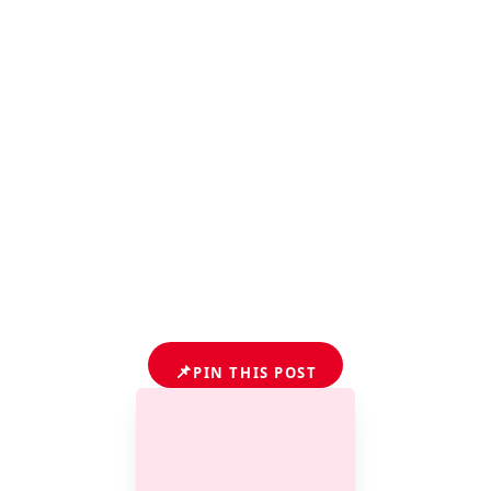
📌
PIN THIS POST