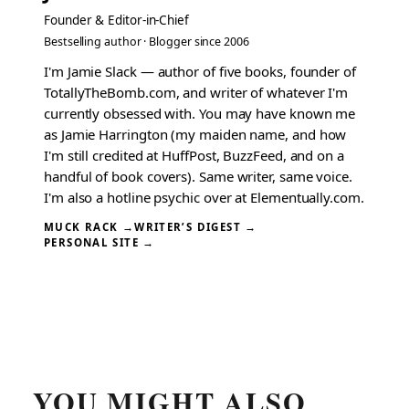
Founder & Editor-in-Chief
Bestselling author · Blogger since 2006
I'm Jamie Slack — author of five books, founder of
TotallyTheBomb.com, and writer of whatever I'm
currently obsessed with. You may have known me
as Jamie Harrington (my maiden name, and how
I'm still credited at HuffPost, BuzzFeed, and on a
handful of book covers). Same writer, same voice.
I'm also a hotline psychic over at Elementually.com.
MUCK RACK →
WRITER’S DIGEST →
PERSONAL SITE →
YOU MIGHT ALSO