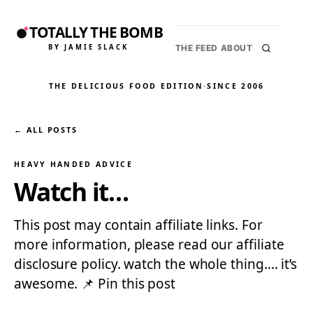
TOTALLY THE BOMB
BY JAMIE SLACK
THE FEED
ABOUT
THE DELICIOUS FOOD EDITION
·
SINCE 2006
← ALL POSTS
HEAVY HANDED ADVICE
Watch it…
This post may contain affiliate links. For
more information, please read our affiliate
disclosure policy. watch the whole thing…. it’s
awesome. 📌 Pin this post