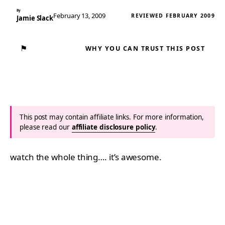
By
February 13, 2009
REVIEWED FEBRUARY 2009
Jamie Slack
⚑
WHY YOU CAN TRUST THIS POST
This post may contain affiliate links. For more information,
please read our
affiliate disclosure policy
.
watch the whole thing…. it’s awesome.