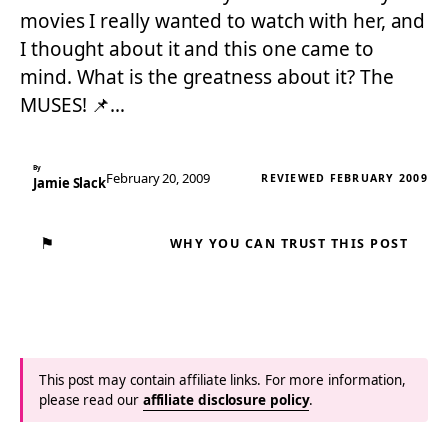
movies I really wanted to watch with her, and
I thought about it and this one came to
mind. What is the greatness about it? The
MUSES! 📌…
By
February 20, 2009
REVIEWED FEBRUARY 2009
Jamie Slack
⚑
WHY YOU CAN TRUST THIS POST
This post may contain affiliate links. For more information,
please read our
affiliate disclosure policy
.