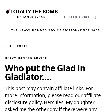
TOTALLY THE BOMB
BY JAMIE SLACK
THE FEED
ABOUT
THE HEAVY HANDED ADVICE EDITION
·
SINCE 2006
← ALL POSTS
HEAVY HANDED ADVICE
Who put the Glad in
Gladiator….
This post may contain affiliate links. For
more information, please read our affiliate
disclosure policy. Hercules! My daughter
asked me the other day if there were any