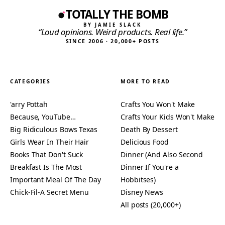
TOTALLY THE BOMB
BY JAMIE SLACK
“Loud opinions. Weird products. Real life.”
SINCE 2006 · 20,000+ POSTS
CATEGORIES
MORE TO READ
'arry Pottah
Crafts You Won't Make
Because, YouTube…
Crafts Your Kids Won't Make
Big Ridiculous Bows Texas
Death By Dessert
Girls Wear In Their Hair
Delicious Food
Books That Don't Suck
Dinner (And Also Second
Breakfast Is The Most
Dinner If You're a
Important Meal Of The Day
Hobbitses)
Chick-Fil-A Secret Menu
Disney News
All posts (20,000+)