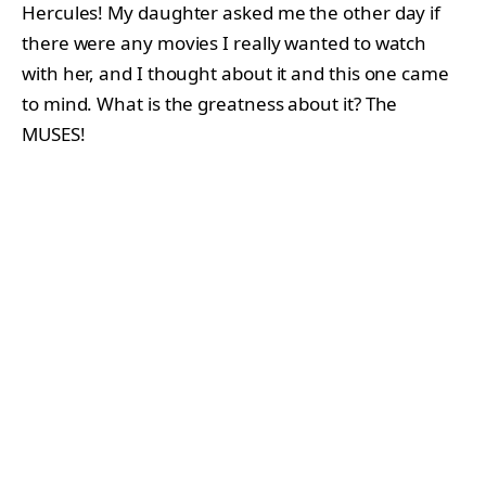
Hercules! My daughter asked me the other day if
there were any movies I really wanted to watch
with her, and I thought about it and this one came
to mind. What is the greatness about it? The
MUSES!