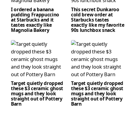
I ordered a banana
This secret Dunkaroo
pudding Frappuccino
cold brew order at
at Starbucks and it
Starbucks tastes
tastes exactly like
exactly like my favorite
Magnolia Bakery
90s lunchbox snack
Target quietly dropped
Target quietly dropped
these $3 ceramic ghost
these $3 ceramic ghost
mugs and they look
mugs and they look
straight out of Pottery
straight out of Pottery
Barn
Barn