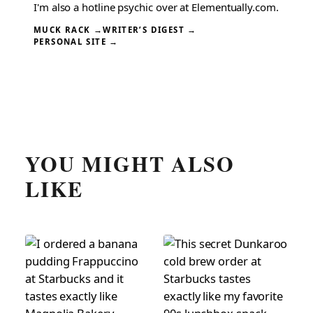
I'm also a hotline psychic over at Elementually.com.
MUCK RACK →
WRITER’S DIGEST →
PERSONAL SITE →
YOU MIGHT ALSO
LIKE