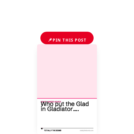
📌
PIN THIS POST