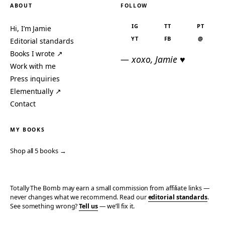
ABOUT
FOLLOW
IG
TT
PT
Hi, I’m Jamie
YT
FB
@
Editorial standards
Books I wrote ↗
— xoxo, Jamie ♥
Work with me
Press inquiries
Elementually ↗
Contact
MY BOOKS
Shop all 5 books →
Totally The Bomb may earn a small commission from affiliate links —
never changes what we recommend. Read our
editorial standards
.
See something wrong?
Tell us
— we’ll fix it.