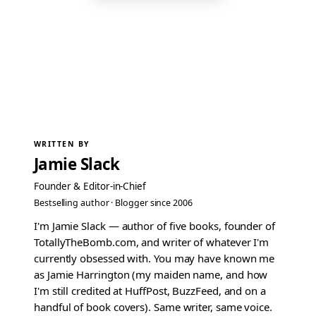
WRITTEN BY
Jamie Slack
Founder & Editor-in-Chief
Bestselling author · Blogger since 2006
I'm Jamie Slack — author of five books, founder of
TotallyTheBomb.com, and writer of whatever I'm
currently obsessed with. You may have known me
as Jamie Harrington (my maiden name, and how
I'm still credited at HuffPost, BuzzFeed, and on a
handful of book covers). Same writer, same voice.