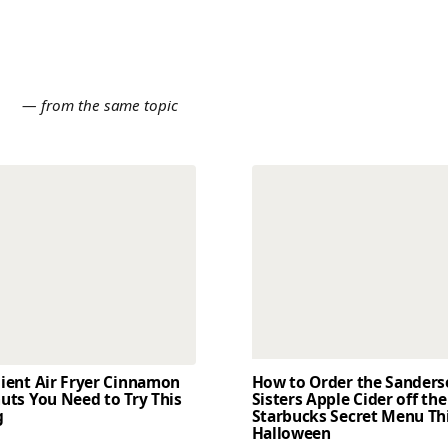
E
— from the same topic
dient Air Fryer Cinnamon
How to Order the Sander
uts You Need to Try This
Sisters Apple Cider off the
g
Starbucks Secret Menu Th
Halloween