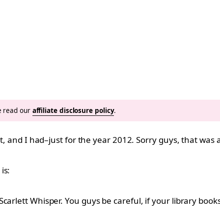
se read our
affiliate disclosure policy
.
t, and I had–just for the year 2012. Sorry guys, that was a 
is:
carlett Whisper. You guys be careful, if your library book