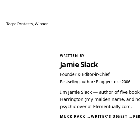
Tags:
Contests
, 
Winner
WRITTEN BY
Jamie Slack
Founder & Editor-in-Chief
Bestselling author · Blogger since 2006
I'm Jamie Slack — author of five boo
Harrington (my maiden name, and how I
psychic over at Elementually.com.
MUCK RACK →
WRITER’S DIGEST →
PE