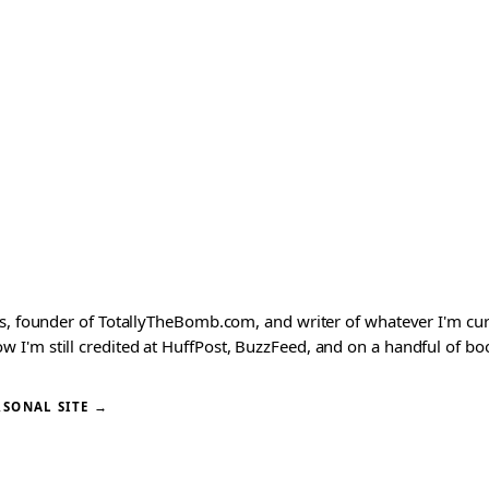
ks, founder of TotallyTheBomb.com, and writer of whatever I'm c
'm still credited at HuffPost, BuzzFeed, and on a handful of book
RSONAL SITE →