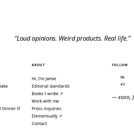
“Loud opinions. Weird products. Real life.”
ABOUT
FOLLOW
IG
Hi, I’m Jamie
YT
Make
Editorial standards
Books I wrote ↗
— xoxo, 
Work with me
 Dinner If
Press inquiries
Elementually ↗
Contact