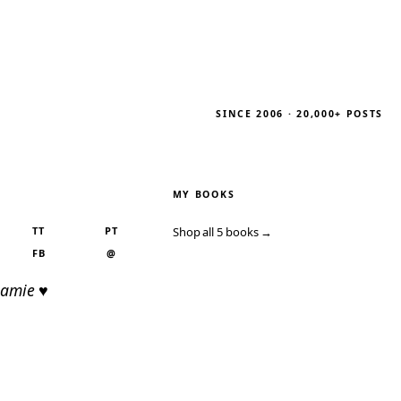
SINCE 2006 · 20,000+ POSTS
MY BOOKS
TT
PT
Shop all 5 books →
FB
@
Jamie ♥