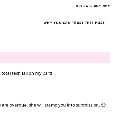
REVIEWED JULY 2019
WHY YOU CAN TRUST THIS POST
total tech fail on my part!
s are overdue, she will stamp you into submission. 🙂