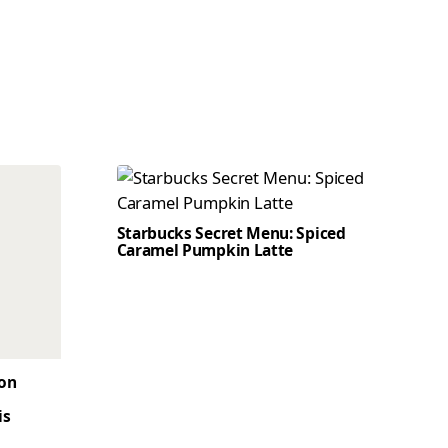
Starbucks Secret Menu: Spiced
Caramel Pumpkin Latte
son
is