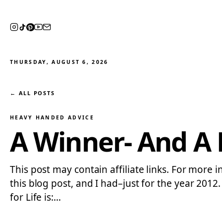
THURSDAY, AUGUST 6, 2026
← ALL POSTS
HEAVY HANDED ADVICE
A Winner- And A F
This post may contain affiliate links. For more i
this blog post, and I had–just for the year 201
for Life is:…