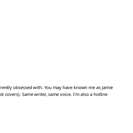
urrently obsessed with. You may have known me as Jamie
 covers). Same writer, same voice. I'm also a hotline