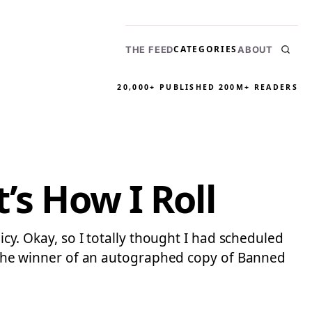
CATEGORIES
THE FEED
ABOUT
20,000+ PUBLISHED
200M+ READERS
’s How I Roll
icy. Okay, so I totally thought I had scheduled
t! The winner of an autographed copy of Banned