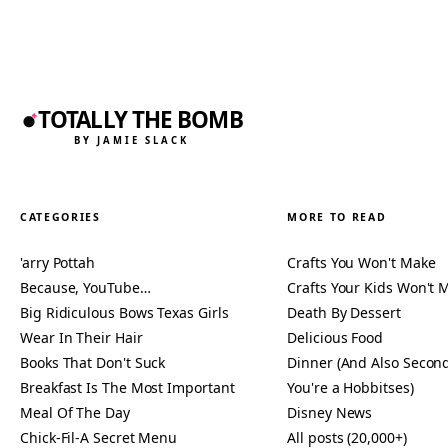
TOTALLY THE BOMB
BY JAMIE SLACK
CATEGORIES
MORE TO READ
'arry Pottah
Crafts You Won't Make
Because, YouTube…
Crafts Your Kids Won't 
Big Ridiculous Bows Texas Girls
Death By Dessert
Wear In Their Hair
Delicious Food
Books That Don't Suck
Dinner (And Also Second
Breakfast Is The Most Important
You're a Hobbitses)
Meal Of The Day
Disney News
Chick-Fil-A Secret Menu
All posts (20,000+)