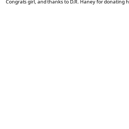
Congrats girl, and thanks to D.R. Haney for donating h