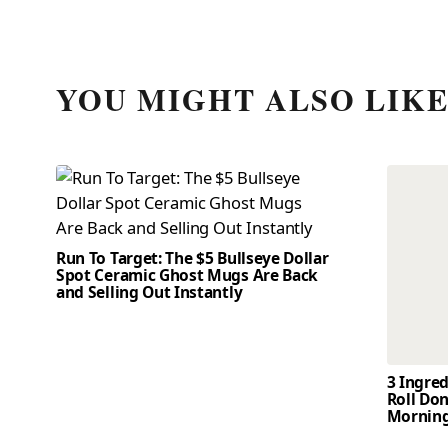
YOU MIGHT ALSO LIK
Run To Target: The $5 Bullseye Dollar
Spot Ceramic Ghost Mugs Are Back
and Selling Out Instantly
3 Ingre
Roll Don
Mornin