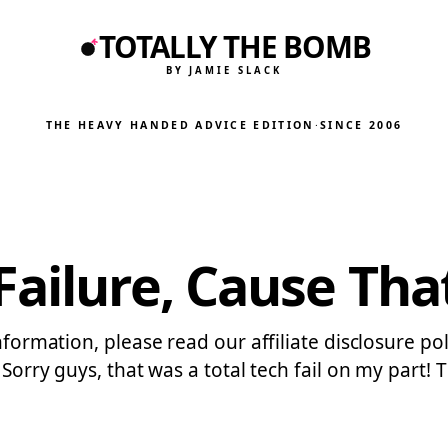
TOTALLY THE BOMB
BY JAMIE SLACK
THE HEAVY HANDED ADVICE EDITION
·
SINCE 2006
ailure, Cause That
nformation, please read our affiliate disclosure pol
2. Sorry guys, that was a total tech fail on my par