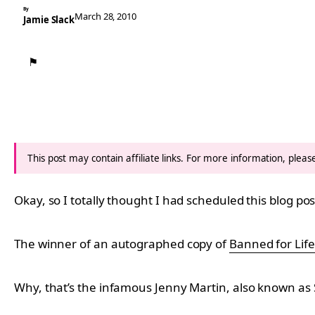
By
March 28, 2010
Jamie Slack
⚑
This post may contain affiliate links. For more information, plea
Okay, so I totally thought I had scheduled this blog pos
The winner of an autographed copy of
Banned for Life
Why, that’s the infamous Jenny Martin, also known as S