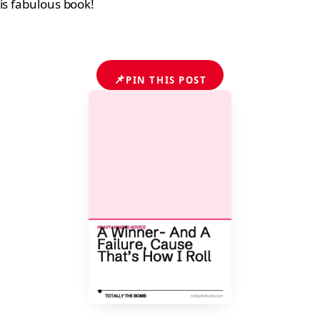
is fabulous book!
📌
PIN THIS POST