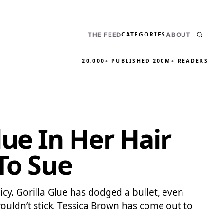
CATEGORIES
THE FEED
ABOUT
20,000+ PUBLISHED
200M+ READERS
ue In Her Hair
To Sue
licy. Gorilla Glue has dodged a bullet, even
uldn’t stick. Tessica Brown has come out to