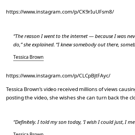
https://www.instagram.com/p/CK9rIuUFsm8/
“The reason I went to the internet — because I was neve
do,” she explained. “I knew somebody out there, someb
Tessica Brown
https://www.instagram.com/p/CLCpBjtFAyc/
Tessica Brown’s video received millions of views caus
posting the video, she wishes she can turn back the cl
“Definitely. I told my son today, ‘I wish I could just, I 
Tessica Brown