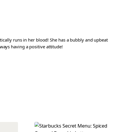
ctically runs in her blood! She has a bubbly and upbeat
ways having a positive attitude!