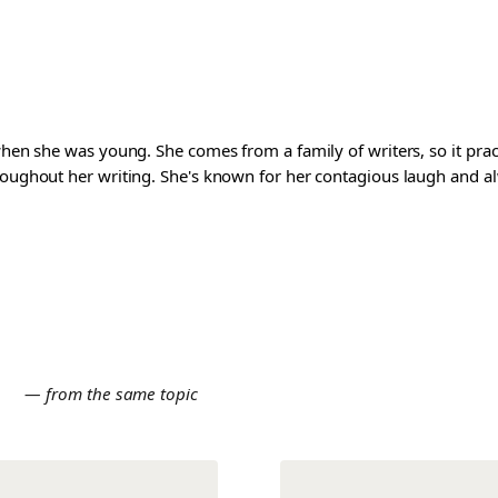
 when she was young. She comes from a family of writers, so it pra
roughout her writing. She's known for her contagious laugh and al
E
— from the same topic