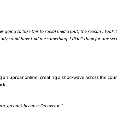
r going to take this to social media [but] the reason I took i
ody could have told me something. I didn’t think for one sec
ing an uproar online, creating a shockwave across the co
ock.
mean, go back because I’m over it.’”