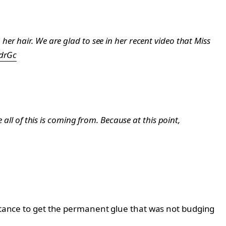
er hair. We are glad to see in her recent video that Miss
xdrGc
all of this is coming from. Because at this point,
istance to get the permanent glue that was not budging