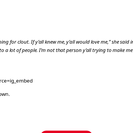
ing for clout. If y’all knew me, y’all would love me,” she said 
lk to a lot of people. I’m not that person y’all trying to make me
urce=ig_embed
rown.