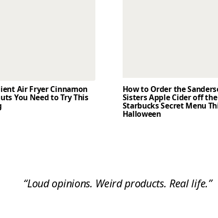
dient Air Fryer Cinnamon
How to Order the Sander
uts You Need to Try This
Sisters Apple Cider off the
g
Starbucks Secret Menu Th
Halloween
“Loud opinions. Weird products. Real life.”