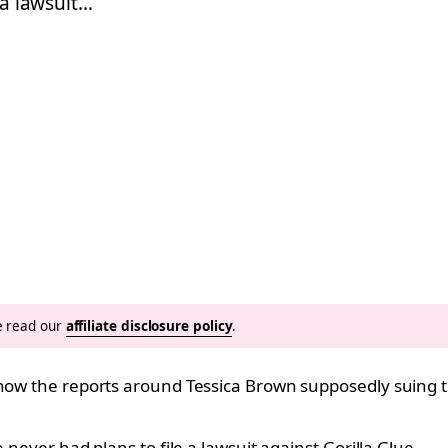
 a lawsuit…
se read our
affiliate disclosure policy
.
know the reports around Tessica Brown supposedly suing 
 never had plans to file a lawsuit against Gorilla Glue.