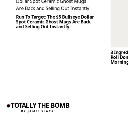
Run To Target: The $5 Bullseye Dollar
Spot Ceramic Ghost Mugs Are Back
and Selling Out Instantly
3 Ingre
Roll Don
Mornin
TOTALLY THE BOMB
BY JAMIE SLACK