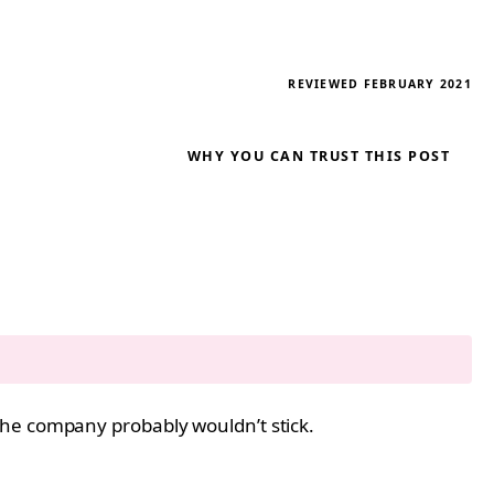
REVIEWED FEBRUARY 2021
WHY YOU CAN TRUST THIS POST
the company probably wouldn’t stick.