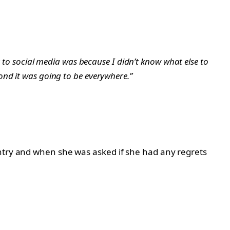
t to social media was because I didn’t know what else to
ond it was going to be everywhere.”
untry and when she was asked if she had any regrets