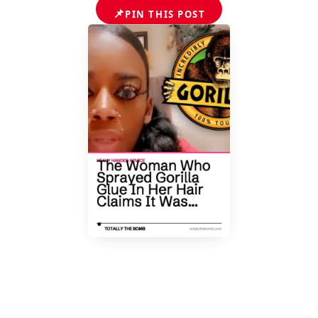
📌
PIN THIS POST