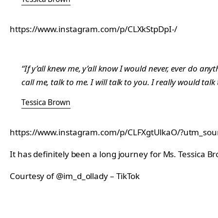
https://www.instagram.com/p/CLXkStpDpI-/
“If y’all knew me, y’all know I would never, ever do anyth
call me, talk to me. I will talk to you. I really would ta
Tessica Brown
https://www.instagram.com/p/CLFXgtUlkaO/?utm_so
It has definitely been a long journey for Ms. Tessica B
Courtesy of @im_d_ollady – TikTok