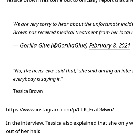
We are very sorry to hear about the unfortunate incide
Brown has received medical treatment from her local me
— Gorilla Glue (@GorillaGlue)
February 8, 2021
“No, I’ve never ever said that,” she said during an inte
everybody is saying it.”
Tessica Brown
https://www.instagram.com/p/CLK_EcaDMwu/
In the interview, Tessica also explained that she only
out of her hair.