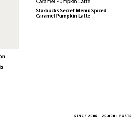
Starbucks Secret Menu: Spiced
Caramel Pumpkin Latte
son
is
SINCE 2006 · 20,000+ POSTS