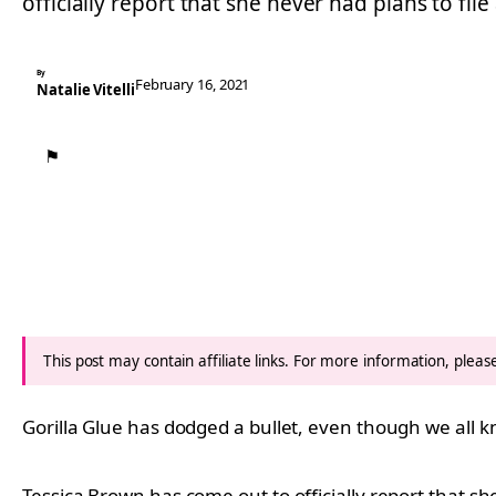
officially report that she never had plans to file
By
February 16, 2021
Natalie Vitelli
⚑
This post may contain affiliate links. For more information, plea
Gorilla Glue has dodged a bullet, even though we all 
Tessica Brown has come out to officially report that she