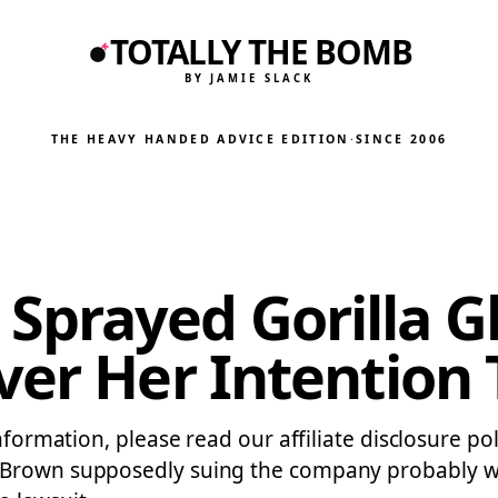
TOTALLY THE BOMB
BY JAMIE SLACK
THE HEAVY HANDED ADVICE EDITION
·
SINCE 2006
rayed Gorilla Gl
ver Her Intention 
nformation, please read our affiliate disclosure po
 Brown supposedly suing the company probably wo