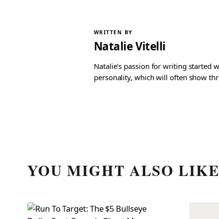
WRITTEN BY
Natalie Vitelli
Natalie's passion for writing started
personality, which will often show th
YOU MIGHT ALSO LIK