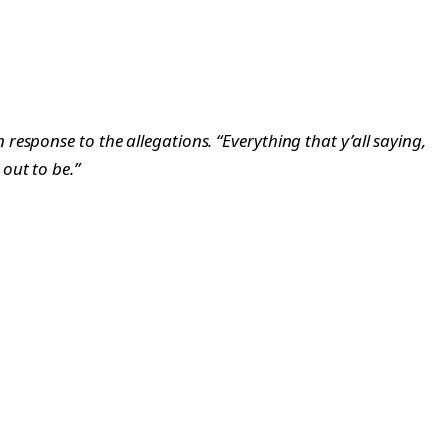
in response to the allegations. “Everything that y’all saying,
 out to be.”