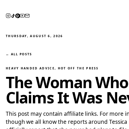
THURSDAY, AUGUST 6, 2026
← ALL POSTS
HEAVY HANDED ADVICE
, 
HOT OFF THE PRESS
The Woman Who Sp
Claims It Was Ne
This post may contain affiliate links. For more i
though we all know the reports around Tessica