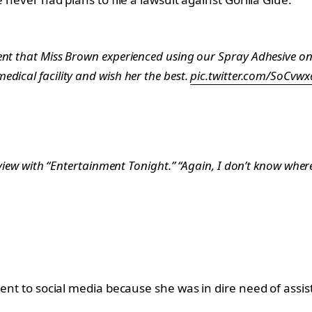
nt that Miss Brown experienced using our Spray Adhesive on h
dical facility and wish her the best.
pic.twitter.com/SoCvw
rview with “Entertainment Tonight.” “Again, I don’t know where 
 went to social media because she was in dire need of ass