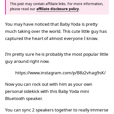
This post may contain affiliate links. For more information,
please read our
affiliate disclosure policy
.
You may have noticed that Baby Yoda is pretty
much taking over the world. This cute little guy has
captured the heart of almost everyone I know.
I’m pretty sure he is probably the most popular little
guy around right now.
https://www.instagram.com/p/B8z2vhag9sK/
Now you can rock out with him as your own
personal sidekick with this Baby Yoda mini
Bluetooth speaker.
You can sync 2 speakers together to really immerse