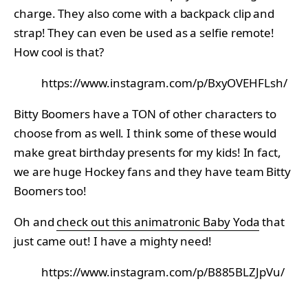
charge. They also come with a backpack clip and
strap! They can even be used as a selfie remote!
How cool is that?
https://www.instagram.com/p/BxyOVEHFLsh/
Bitty Boomers have a TON of other characters to
choose from as well. I think some of these would
make great birthday presents for my kids! In fact,
we are huge Hockey fans and they have team Bitty
Boomers too!
Oh and
check out this animatronic Baby Yoda
that
just came out! I have a mighty need!
https://www.instagram.com/p/B885BLZJpVu/