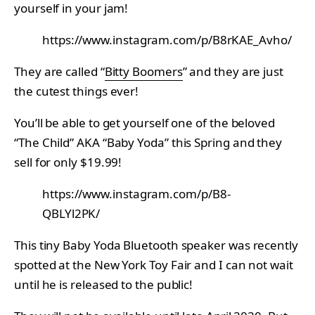
yourself in your jam!
https://www.instagram.com/p/B8rKAE_Avho/
They are called “
Bitty Boomers
” and they are just
the cutest things ever!
You’ll be able to get yourself one of the beloved
“The Child” AKA “Baby Yoda” this Spring and they
sell for only $19.99!
https://www.instagram.com/p/B8-
QBLYl2PK/
This tiny Baby Yoda Bluetooth speaker was recently
spotted at the New York Toy Fair and I can not wait
until he is released to the public!