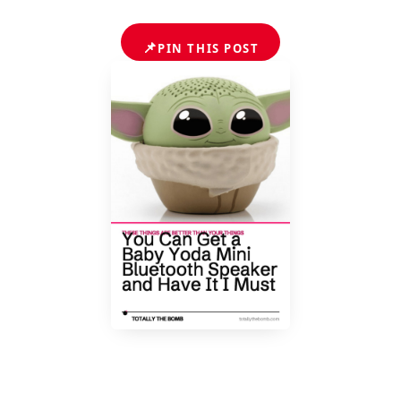
📌
PIN THIS POST