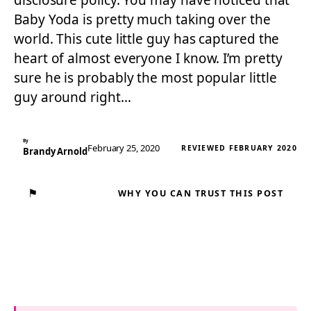
disclosure policy. You may have noticed that
Baby Yoda is pretty much taking over the
world. This cute little guy has captured the
heart of almost everyone I know. I’m pretty
sure he is probably the most popular little
guy around right…
By
February 25, 2020
REVIEWED FEBRUARY 2020
Brandy Arnold
⚑
WHY YOU CAN TRUST THIS POST