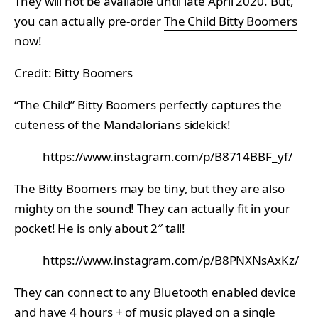
They will not be available until late April 2020. But,
you can actually pre-order
The Child Bitty Boomers
now!
Credit: Bitty Boomers
“The Child” Bitty Boomers perfectly captures the
cuteness of the Mandalorians sidekick!
https://www.instagram.com/p/B8714BBF_yf/
The Bitty Boomers may be tiny, but they are also
mighty on the sound! They can actually fit in your
pocket! He is only about 2″ tall!
https://www.instagram.com/p/B8PNXNsAxKz/
They can connect to any Bluetooth enabled device
and have 4 hours + of music played on a single