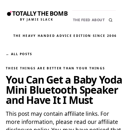
TOTALLY THE BOMB
BY JAMIE SLACK
THE FEED
ABOUT
THE HEAVY HANDED ADVICE EDITION
·
SINCE 2006
← ALL POSTS
THESE THINGS ARE BETTER THAN YOUR THINGS
You Can Get a Baby Yoda
Mini Bluetooth Speaker
and Have It I Must
This post may contain affiliate links. For
more information, please read our affiliate