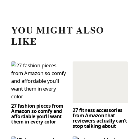
YOU MIGHT ALSO
LIKE
27 fashion pieces from
27 fitness accessories
Amazon so comfy and
from Amazon that
affordable you’ll want
reviewers actually can’t
them in every color
stop talking about