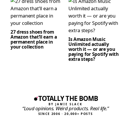
27 dress shoes from
Amazon that’ll earn a
Is Amazon Music
permanent place in
Unlimited actually
your collection
worth it — or are you
paying for Spotify with
extra steps?
TOTALLY THE BOMB
BY JAMIE SLACK
“Loud opinions. Weird products. Real life.”
SINCE 2006 · 20,000+ POSTS