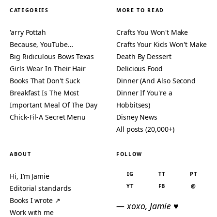
CATEGORIES
MORE TO READ
'arry Pottah
Crafts You Won't Make
Because, YouTube…
Crafts Your Kids Won't Make
Big Ridiculous Bows Texas
Death By Dessert
Girls Wear In Their Hair
Delicious Food
Books That Don't Suck
Dinner (And Also Second
Breakfast Is The Most
Dinner If You're a
Important Meal Of The Day
Hobbitses)
Chick-Fil-A Secret Menu
Disney News
All posts (20,000+)
ABOUT
FOLLOW
IG
TT
PT
Hi, I’m Jamie
YT
FB
@
Editorial standards
Books I wrote ↗
— xoxo, Jamie ♥
Work with me