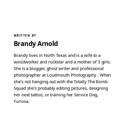
WRITTEN BY
Brandy Arnold
Brandy lives in North Texas and is a wife to a
woodworker and rockstar and a mother of 3 girls.
She is a blogger, ghost writer and professional
photographer at Loudmouth Photography . When
she’s not hanging out with the Totally The Bomb
Squad she’s probably editing pictures, designing
her next tattoo, or training her Service Dog,
Furiosa.