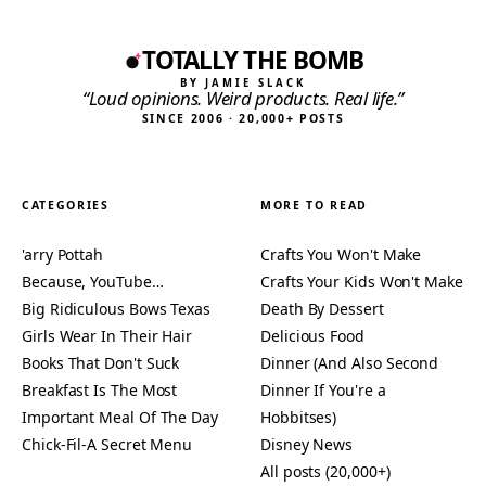
TOTALLY THE BOMB
BY JAMIE SLACK
“Loud opinions. Weird products. Real life.”
SINCE 2006 · 20,000+ POSTS
CATEGORIES
MORE TO READ
'arry Pottah
Crafts You Won't Make
Because, YouTube…
Crafts Your Kids Won't Make
Big Ridiculous Bows Texas
Death By Dessert
Girls Wear In Their Hair
Delicious Food
Books That Don't Suck
Dinner (And Also Second
Breakfast Is The Most
Dinner If You're a
Important Meal Of The Day
Hobbitses)
Chick-Fil-A Secret Menu
Disney News
All posts (20,000+)