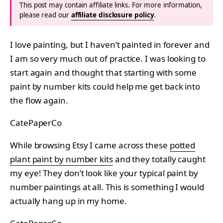
This post may contain affiliate links. For more information,
please read our
affiliate disclosure policy
.
I love painting, but I haven’t painted in forever and
I am so very much out of practice. I was looking to
start again and thought that starting with some
paint by number kits could help me get back into
the flow again.
CatePaperCo
While browsing Etsy I came across these
potted
plant paint by number kits
and they totally caught
my eye! They don’t look like your typical paint by
number paintings at all. This is something I would
actually hang up in my home.