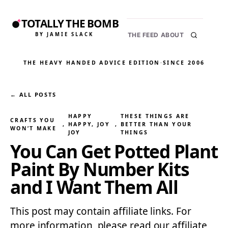
TOTALLY THE BOMB
BY JAMIE SLACK
THE FEED
ABOUT
THE HEAVY HANDED ADVICE EDITION
·
SINCE 2006
← ALL POSTS
HAPPY
THESE THINGS ARE
CRAFTS YOU
, 
HAPPY, JOY
, 
BETTER THAN YOUR
WON’T MAKE
JOY
THINGS
You Can Get Potted Plant
Paint By Number Kits
and I Want Them All
This post may contain affiliate links. For
more information, please read our affiliate