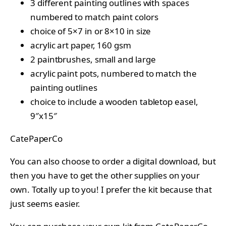
3 different painting outlines with spaces
numbered to match paint colors
choice of 5×7 in or 8×10 in size
acrylic art paper, 160 gsm
2 paintbrushes, small and large
acrylic paint pots, numbered to match the
painting outlines
choice to include a wooden tabletop easel,
9″x15″
CatePaperCo
You can also choose to order a digital download, but
then you have to get the other supplies on your
own. Totally up to you! I prefer the kit because that
just seems easier.