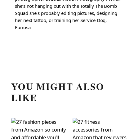
she’s not hanging out with the Totally The Bomb
Squad she’s probably editing pictures, designing
her next tattoo, or training her Service Dog,
Furiosa.
YOU MIGHT ALSO
LIKE