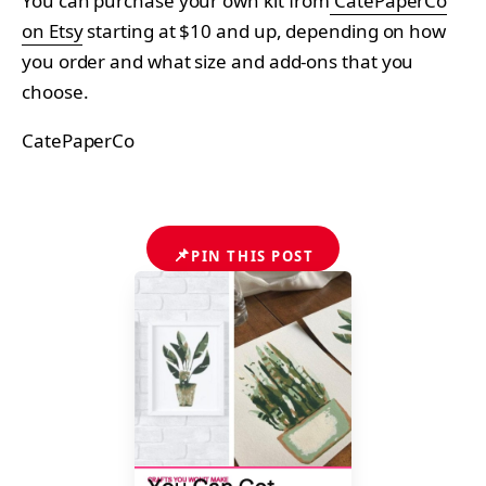
You can purchase your own kit from
CatePaperCo
on Etsy
starting at $10 and up, depending on how
you order and what size and add-ons that you
choose.
CatePaperCo
📌
PIN THIS POST