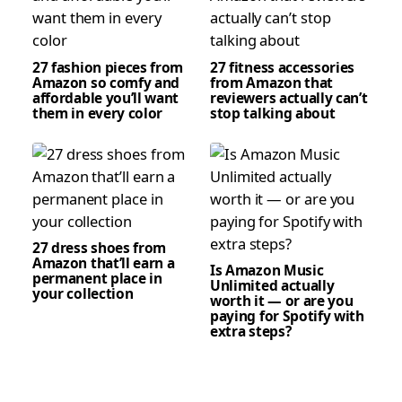
27 fashion pieces from
27 fitness accessories
Amazon so comfy and
from Amazon that
affordable you’ll want
reviewers actually can’t
them in every color
stop talking about
27 dress shoes from
Amazon that’ll earn a
Is Amazon Music
permanent place in
Unlimited actually
your collection
worth it — or are you
paying for Spotify with
extra steps?