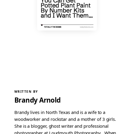
WRITTEN BY
Brandy Arnold
Brandy lives in North Texas and is a wife to a
woodworker and rockstar and a mother of 3 girls.
She is a blogger, ghost writer and professional
photographer at Loudmouth Photography . When