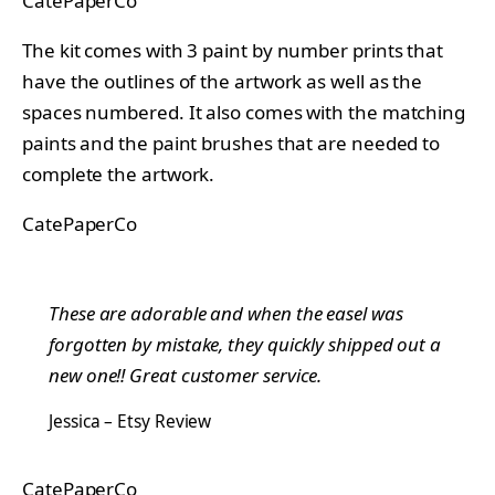
CatePaperCo
The kit comes with 3 paint by number prints that
have the outlines of the artwork as well as the
spaces numbered. It also comes with the matching
paints and the paint brushes that are needed to
complete the artwork.
CatePaperCo
These are adorable and when the easel was
forgotten by mistake, they quickly shipped out a
new one!! Great customer service.
Jessica – Etsy Review
CatePaperCo