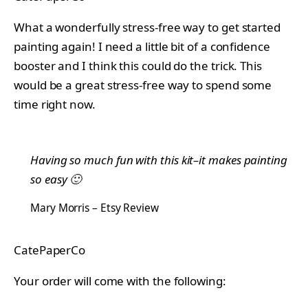
What a wonderfully stress-free way to get started
painting again! I need a little bit of a confidence
booster and I think this could do the trick. This
would be a great stress-free way to spend some
time right now.
Having so much fun with this kit–it makes painting
so easy 🙂
Mary Morris – Etsy Review
CatePaperCo
Your order will come with the following: