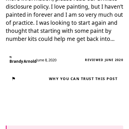
disclosure policy. I love painting, but I haven’t
painted in forever and I am so very much out
of practice. I was looking to start again and
thought that starting with some paint by
number kits could help me get back into…
By
June 8, 2020
REVIEWED JUNE 2020
Brandy Arnold
⚑
WHY YOU CAN TRUST THIS POST