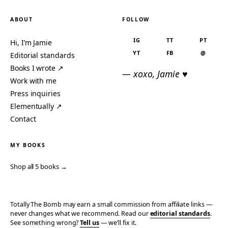
ABOUT
FOLLOW
IG
TT
PT
Hi, I’m Jamie
YT
FB
@
Editorial standards
Books I wrote ↗
— xoxo, Jamie ♥
Work with me
Press inquiries
Elementually ↗
Contact
MY BOOKS
Shop all 5 books →
Totally The Bomb may earn a small commission from affiliate links —
never changes what we recommend. Read our
editorial standards
.
See something wrong?
Tell us
— we’ll fix it.