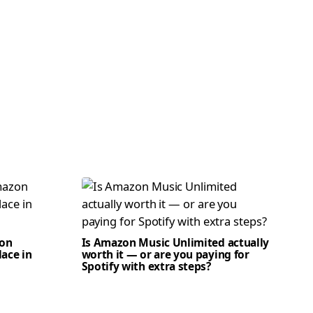
zon
Is Amazon Music Unlimited actually
lace in
worth it — or are you paying for
Spotify with extra steps?