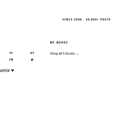
SINCE 2006 · 20,000+ POSTS
MY BOOKS
TT
PT
Shop all 5 books →
FB
@
Jamie ♥