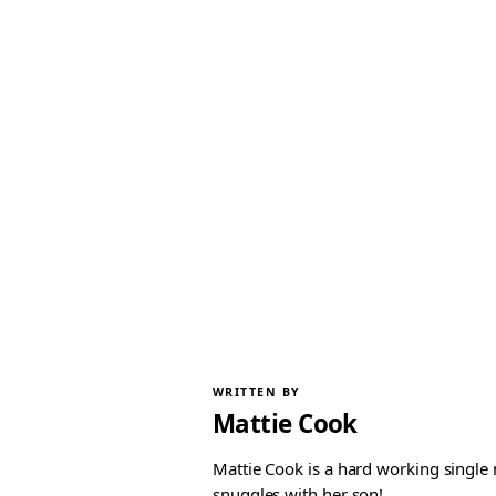
WRITTEN BY
Mattie Cook
Mattie Cook is a hard working single
snuggles with her son!