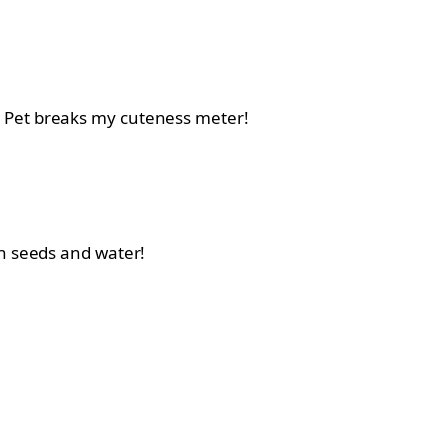
a Pet breaks my cuteness meter!
gh seeds and water!