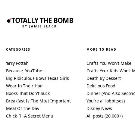
TOTALLY THE BOMB
BY JAMIE SLACK
CATEGORIES
MORE TO READ
'arry Pottah
Crafts You Won't Make
Because, YouTube…
Crafts Your Kids Won't 
Big Ridiculous Bows Texas Girls
Death By Dessert
Wear In Their Hair
Delicious Food
Books That Don't Suck
Dinner (And Also Second
Breakfast Is The Most Important
You're a Hobbitses)
Meal Of The Day
Disney News
Chick-Fil-A Secret Menu
All posts (20,000+)