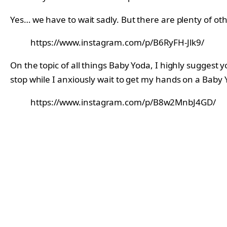
Yes… we have to wait sadly. But there are plenty of ot
https://www.instagram.com/p/B6RyFH-Jlk9/
On the topic of all things Baby Yoda, I highly suggest 
stop while I anxiously wait to get my hands on a Baby 
https://www.instagram.com/p/B8w2MnbJ4GD/