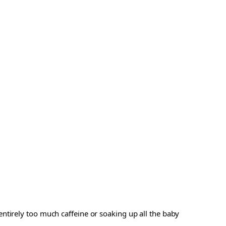
ntirely too much caffeine or soaking up all the baby