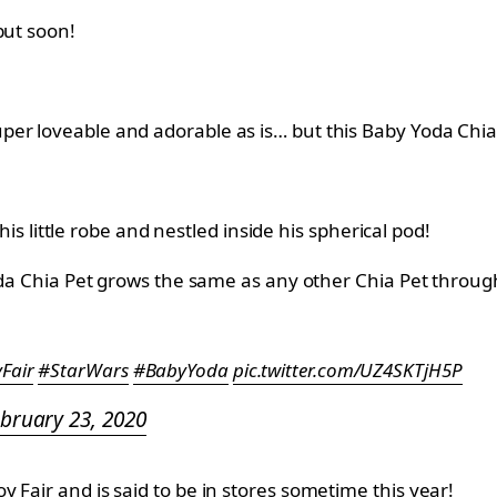
but soon!
per loveable and adorable as is… but this Baby Yoda Chi
 his little robe and nestled inside his spherical pod!
Yoda Chia Pet grows the same as any other Chia Pet throu
Fair
#StarWars
#BabyYoda
pic.twitter.com/UZ4SKTjH5P
bruary 23, 2020
 Fair and is said to be in stores sometime this year!