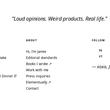
“Loud opinions. Weird products. Real life.”
ABOUT
FOLLOW
IG
Hi, I’m Jamie
YT
Make
Editorial standards
Books I wrote ↗
— xoxo, 
Work with me
 Dinner If
Press inquiries
Elementually ↗
Contact