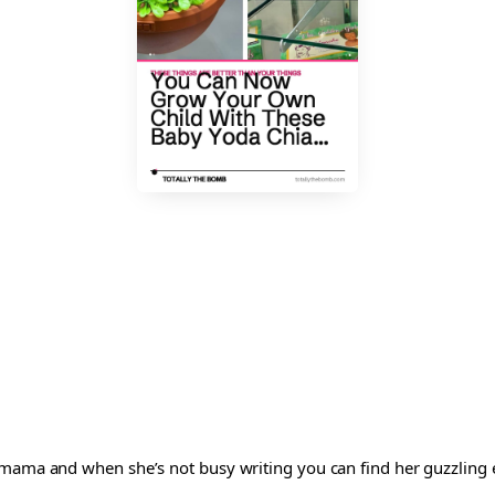
 mama and when she’s not busy writing you can find her guzzling e