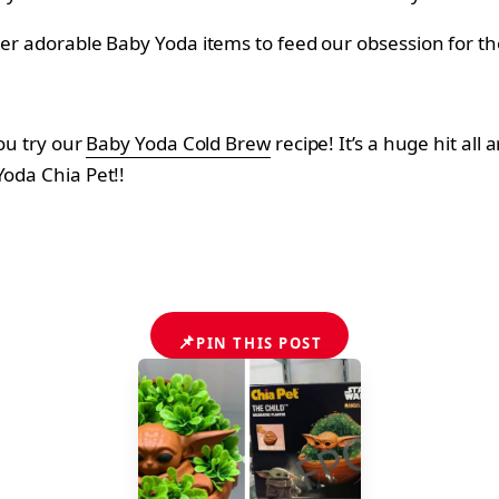
her adorable Baby Yoda items to feed our obsession for th
you try our
Baby Yoda Cold Brew
recipe! It’s a huge hit all
Yoda Chia Pet!!
📌
PIN THIS POST