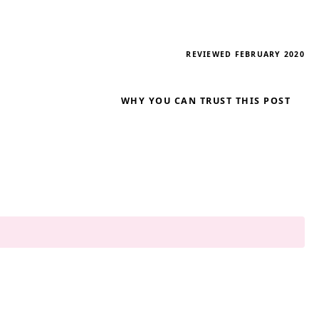
REVIEWED FEBRUARY 2020
WHY YOU CAN TRUST THIS POST