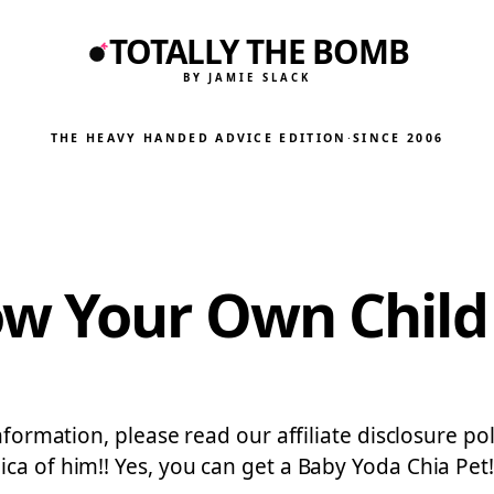
TOTALLY THE BOMB
BY JAMIE SLACK
THE HEAVY HANDED ADVICE EDITION
·
SINCE 2006
w Your Own Child
information, please read our affiliate disclosure p
ica of him!! Yes, you can get a Baby Yoda Chia Pe