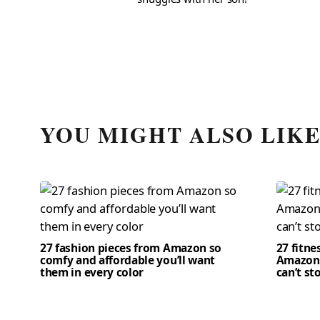
YOU MIGHT ALSO LIK
27 fashion pieces from Amazon so
27 fitne
comfy and affordable you’ll want
Amazon 
them in every color
can’t st