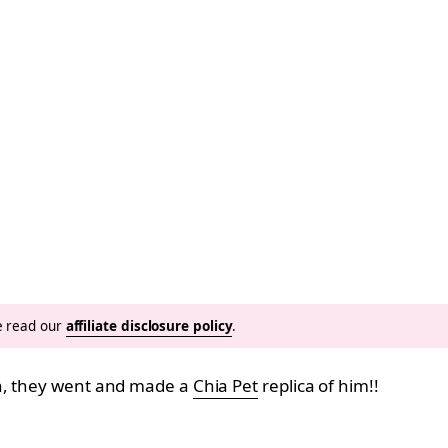
se read our
affiliate disclosure policy
.
wn, they went and made a
Chia Pet
replica of him!!