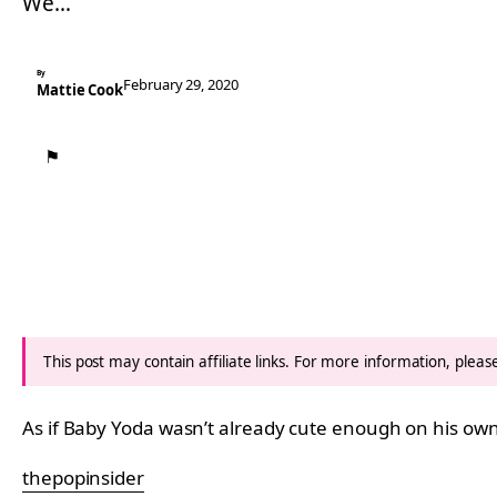
We…
By
February 29, 2020
Mattie Cook
⚑
This post may contain affiliate links. For more information, plea
As if Baby Yoda wasn’t already cute enough on his o
thepopinsider