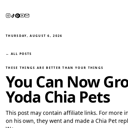
THURSDAY, AUGUST 6, 2026
← ALL POSTS
THESE THINGS ARE BETTER THAN YOUR THINGS
You Can Now Gro
Yoda Chia Pets
This post may contain affiliate links. For more 
on his own, they went and made a Chia Pet repl