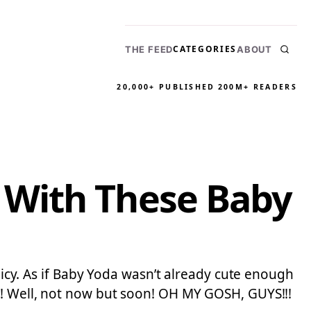
CATEGORIES
THE FEED
ABOUT
20,000+ PUBLISHED
200M+ READERS
 With These Baby
olicy. As if Baby Yoda wasn’t already cute enough
t!! Well, not now but soon! OH MY GOSH, GUYS!!!