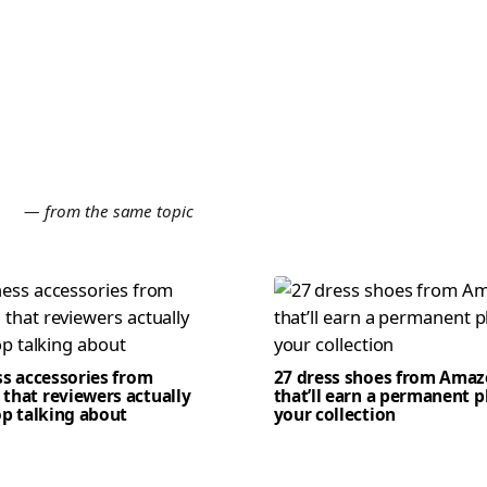
E
— from the same topic
ss accessories from
27 dress shoes from Ama
that reviewers actually
that’ll earn a permanent p
op talking about
your collection