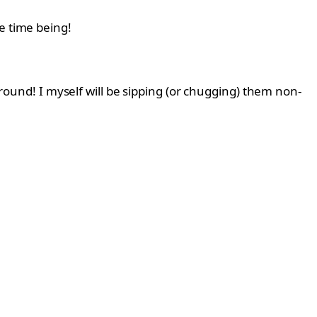
e time being!
 around! I myself will be sipping (or chugging) them non-