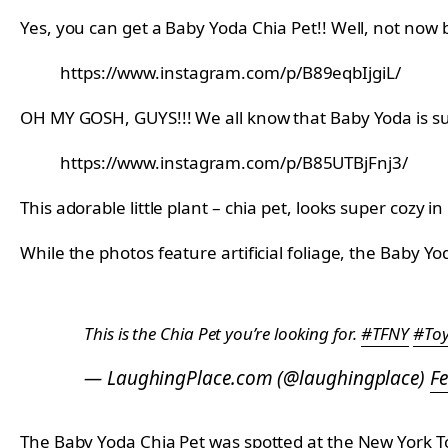
Yes, you can get a Baby Yoda Chia Pet!! Well, not now 
https://www.instagram.com/p/B89eqbIjgiL/
OH MY GOSH, GUYS!!! We all know that Baby Yoda is su
https://www.instagram.com/p/B85UTBjFnj3/
This adorable little plant – chia pet, looks super cozy in
While the photos feature artificial foliage, the Baby 
This is the Chia Pet you’re looking for.
#TFNY
#Toy
— LaughingPlace.com (@laughingplace)
Fe
The Baby Yoda Chia Pet was spotted at the New York Toy