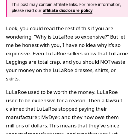
This post may contain affiliate links. For more information,
please read our
affiliate disclosure policy
.
Look, you could read the rest of this if you are
wondering, “Why is LuLaRoe so expensive?” But let
me be honest with you, I have no idea why it’s so
expensive. Even LuLaRoe sellers know that LuLaroe
Leggings are total crap, and you should NOT waste
your money on the LuLaRoe dresses, shirts, or
skirts.
LuLaRoe used to be worth the money. LuLaRoe
used to be expensive for a reason. Then a lawsuit
claimed that LuLaRoe stopped paying their
manufacturer, MyDyer, and they now owe them
millions of dollars. This means that they’ve since
changed manufacturers, and now they are just