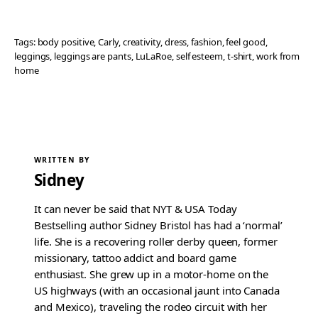
Tags:
body positive
, 
Carly
, 
creativity
, 
dress
, 
fashion
, 
feel good
, 
leggings
, 
leggings are pants
, 
LuLaRoe
, 
self esteem
, 
t-shirt
, 
work from
home
WRITTEN BY
Sidney
It can never be said that NYT & USA Today
Bestselling author Sidney Bristol has had a ‘normal’
life. She is a recovering roller derby queen, former
missionary, tattoo addict and board game
enthusiast. She grew up in a motor-home on the
US highways (with an occasional jaunt into Canada
and Mexico), traveling the rodeo circuit with her