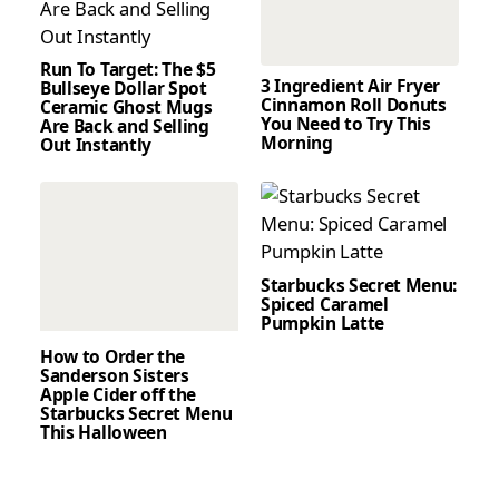
Run To Target: The $5
3 Ingredient Air Fryer
Bullseye Dollar Spot
Cinnamon Roll Donuts
Ceramic Ghost Mugs
You Need to Try This
Are Back and Selling
Morning
Out Instantly
Starbucks Secret Menu:
Spiced Caramel
Pumpkin Latte
How to Order the
Sanderson Sisters
Apple Cider off the
Starbucks Secret Menu
This Halloween