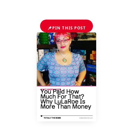
📌
PIN THIS POST