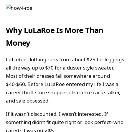
Why LuLaRoe Is More Than
Money
LuLaRoe
clothing runs from about $25 for leggings
all the way up to $70 for a duster style sweater.
Most of their dresses fall somewhere around
$40-$60. Before
LuLaRoe
entered my life I was a
career thrift store shopper, clearance rack stalker,
and sale obsessed.
If it wasn’t discounted, I wasn’t interested. If
something didn’t fit quite right or look perfect–who
cared? It was only $5.