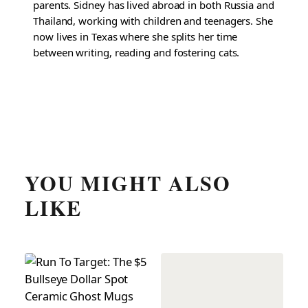
parents. Sidney has lived abroad in both Russia and
Thailand, working with children and teenagers. She
now lives in Texas where she splits her time
between writing, reading and fostering cats.
YOU MIGHT ALSO
LIKE