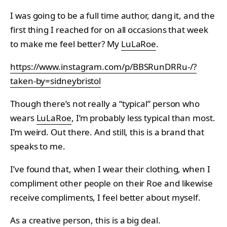
I was going to be a full time author, dang it, and the
first thing I reached for on all occasions that week
to make me feel better? My
LuLaRoe
.
https://www.instagram.com/p/BBSRunDRRu-/?
taken-by=sidneybristol
Though there’s not really a “typical” person who
wears
LuLaRoe
, I’m probably less typical than most.
I’m weird. Out there. And still, this is a brand that
speaks to me.
I’ve found that, when I wear their clothing, when I
compliment other people on their Roe and likewise
receive compliments, I feel better about myself.
As a creative person, this is a big deal.