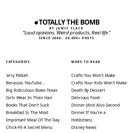
TOTALLY THE BOMB
BY JAMIE SLACK
“Loud opinions. Weird products. Real life.”
SINCE 2006 · 20,000+ POSTS
CATEGORIES
MORE TO READ
'arry Pottah
Crafts You Won't Make
Because, YouTube…
Crafts Your Kids Won't Make
Big Ridiculous Bows Texas
Death By Dessert
Girls Wear In Their Hair
Delicious Food
Books That Don't Suck
Dinner (And Also Second
Breakfast Is The Most
Dinner If You're a
Important Meal Of The Day
Hobbitses)
Chick-Fil-A Secret Menu
Disney News