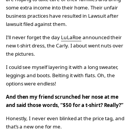
some extra income into their home. Their unfair
business practices have resulted in Lawsuit after
lawsuit filed against them.
I’ll never forget the day
LuLaRoe
announced their
new t-shirt dress, the Carly. I about went nuts over
the pictures.
I could see myself layering it with a long sweater,
leggings and boots. Belting it with flats. Oh, the
options were endless!
And then my friend scrunched her nose at me
and said those words, “$50 for a t-shirt? Really?”
Honestly, I never even blinked at the price tag, and
that’s a new one for me.