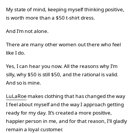
My state of mind, keeping myself thinking positive,
is worth more than a $50 t-shirt dress.
And I’m not alone.
There are many other women out there who feel
like I do.
Yes, I can hear you now. All the reasons why I’m
silly, why $50 is still $50, and the rational is valid.
And so is mine.
LuLaRoe
makes clothing that has changed the way
I feel about myself and the way I approach getting
ready for my day. It’s created a more positive,
happier person in me, and for that reason, I’ll gladly
remain a loyal customer.