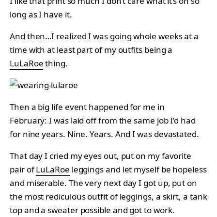
I like that print so much I don’t care what it’s on so
long as I have it.
And then…I realized I was going whole weeks at a
time with at least part of my outfits being a
LuLaRoe
thing.
Then a big life event happened for me in
February: I was laid off from the same job I’d had
for nine years. Nine. Years. And I was devastated.
That day I cried my eyes out, put on my favorite
pair of
LuLaRoe
leggings and let myself be hopeless
and miserable. The very next day I got up, put on
the most rediculous outfit of leggings, a skirt, a tank
top and a sweater possible and got to work.