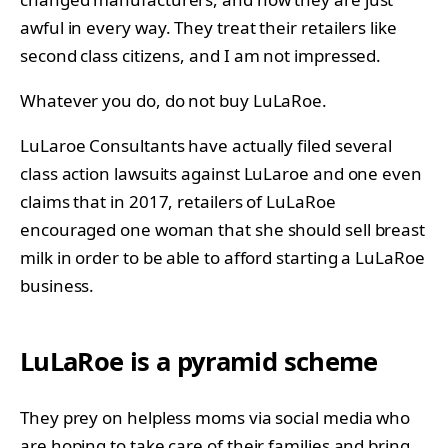
awful in every way. They treat their retailers like
second class citizens, and I am not impressed.
Whatever you do, do not buy LuLaRoe.
LuLaroe Consultants have actually filed several
class action lawsuits against LuLaroe and one even
claims that in 2017, retailers of LuLaRoe
encouraged one woman that she should sell breast
milk in order to be able to afford starting a LuLaRoe
business.
LuLaRoe is a pyramid scheme
They prey on helpless moms via social media who
are hoping to take care of their families and bring