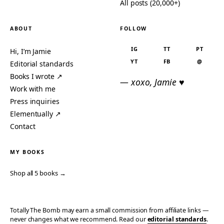
All posts (20,000+)
ABOUT
FOLLOW
IG
TT
PT
Hi, I’m Jamie
YT
FB
@
Editorial standards
Books I wrote ↗
— xoxo, Jamie ♥
Work with me
Press inquiries
Elementually ↗
Contact
MY BOOKS
Shop all 5 books →
Totally The Bomb may earn a small commission from affiliate links —
never changes what we recommend. Read our
editorial standards
.