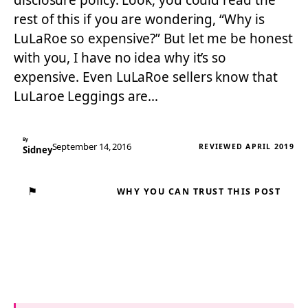
disclosure policy. Look, you could read the
rest of this if you are wondering, “Why is
LuLaRoe so expensive?” But let me be honest
with you, I have no idea why it’s so
expensive. Even LuLaRoe sellers know that
LuLaroe Leggings are…
By
September 14, 2016
REVIEWED APRIL 2019
Sidney
⚑
WHY YOU CAN TRUST THIS POST