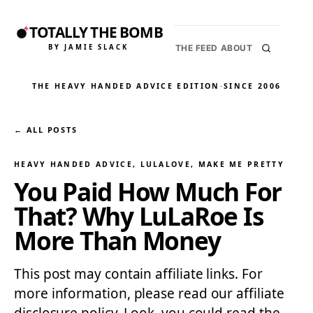
TOTALLY THE BOMB
BY JAMIE SLACK
THE FEED
ABOUT
THE HEAVY HANDED ADVICE EDITION
·
SINCE 2006
← ALL POSTS
HEAVY HANDED ADVICE
, 
LULALOVE
, 
MAKE ME PRETTY
You Paid How Much For
That? Why LuLaRoe Is
More Than Money
This post may contain affiliate links. For
more information, please read our affiliate