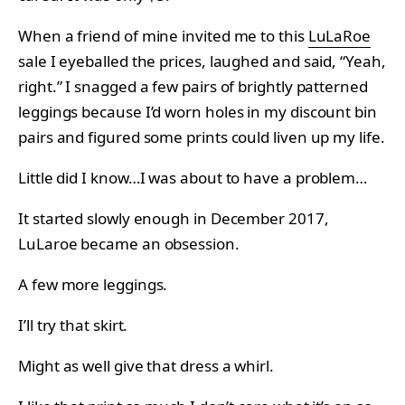
When a friend of mine invited me to this
LuLaRoe
sale I eyeballed the prices, laughed and said, “Yeah,
right.” I snagged a few pairs of brightly patterned
leggings because I’d worn holes in my discount bin
pairs and figured some prints could liven up my life.
Little did I know…I was about to have a problem…
It started slowly enough in December 2017,
LuLaroe became an obsession.
A few more leggings.
I’ll try that skirt.
Might as well give that dress a whirl.