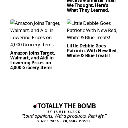
Mice Are Smarter Than
We Thought. Here’s
What They Learned.
Little Debbie Goes
Patriotic With New Red,
Amazon Joins Target,
White & Blue Treats!
Walmart, and Aldi in
Lowering Prices on
4,000 Grocery Items
TOTALLY THE BOMB
BY JAMIE SLACK
“Loud opinions. Weird products. Real life.”
SINCE 2006 · 20,000+ POSTS