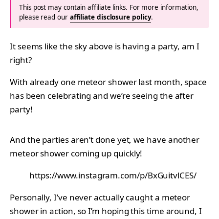
This post may contain affiliate links. For more information,
please read our
affiliate disclosure policy
.
It seems like the sky above is having a party, am I
right?
With already one meteor shower last month, space
has been celebrating and we’re seeing the after
party!
And the parties aren’t done yet, we have another
meteor shower coming up quickly!
https://www.instagram.com/p/BxGuitvlCES/
Personally, I’ve never actually caught a meteor
shower in action, so I’m hoping this time around, I