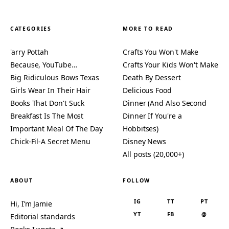
CATEGORIES
MORE TO READ
'arry Pottah
Crafts You Won't Make
Because, YouTube…
Crafts Your Kids Won't Make
Big Ridiculous Bows Texas
Death By Dessert
Girls Wear In Their Hair
Delicious Food
Books That Don't Suck
Dinner (And Also Second
Breakfast Is The Most
Dinner If You're a
Important Meal Of The Day
Hobbitses)
Chick-Fil-A Secret Menu
Disney News
All posts (20,000+)
ABOUT
FOLLOW
IG
TT
PT
Hi, I’m Jamie
YT
FB
@
Editorial standards