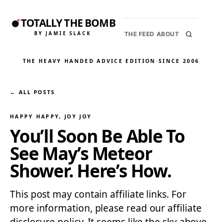
TOTALLY THE BOMB
BY JAMIE SLACK
THE FEED
ABOUT
THE HEAVY HANDED ADVICE EDITION
·
SINCE 2006
← ALL POSTS
HAPPY HAPPY, JOY JOY
You’ll Soon Be Able To
See May’s Meteor
Shower. Here’s How.
This post may contain affiliate links. For
more information, please read our affiliate