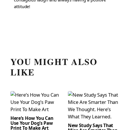
attitude!
YOU MIGHT ALSO
LIKE
Here’s How You Can
Use Your Dog’s Paw
New Study Says That
Print To Make Art