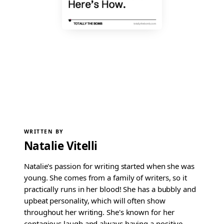
WRITTEN BY
Natalie Vitelli
Natalie's passion for writing started when she was
young. She comes from a family of writers, so it
practically runs in her blood! She has a bubbly and
upbeat personality, which will often show
throughout her writing. She's known for her
contagious laugh and always having a positive