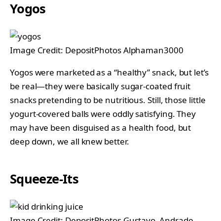
Yogos
Image Credit: DepositPhotos Alphaman3000
Yogos were marketed as a “healthy” snack, but let’s
be real—they were basically sugar-coated fruit
snacks pretending to be nutritious. Still, those little
yogurt-covered balls were oddly satisfying. They
may have been disguised as a health food, but
deep down, we all knew better.
Squeeze-Its
Image Credit; DepositPhotos Gustavo_Andrade