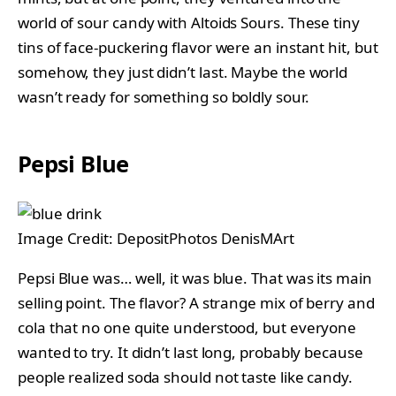
world of sour candy with Altoids Sours. These tiny
tins of face-puckering flavor were an instant hit, but
somehow, they just didn’t last. Maybe the world
wasn’t ready for something so boldly sour.
Pepsi Blue
Image Credit: DepositPhotos DenisMArt
Pepsi Blue was… well, it was blue. That was its main
selling point. The flavor? A strange mix of berry and
cola that no one quite understood, but everyone
wanted to try. It didn’t last long, probably because
people realized soda should not taste like candy.