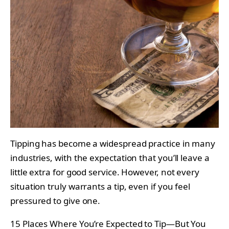
Tipping has become a widespread practice in many
industries, with the expectation that you’ll leave a
little extra for good service. However, not every
situation truly warrants a tip, even if you feel
pressured to give one.
15 Places Where You’re Expected to Tip—But You