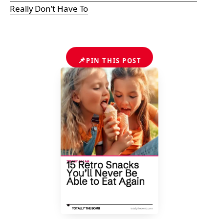
Really Don’t Have To
📌
PIN THIS POST