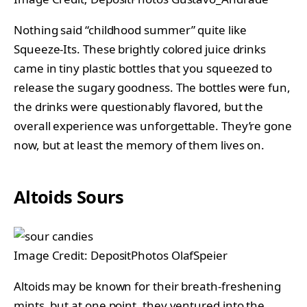
Nothing said “childhood summer” quite like
Squeeze-Its. These brightly colored juice drinks
came in tiny plastic bottles that you squeezed to
release the sugary goodness. The bottles were fun,
the drinks were questionably flavored, but the
overall experience was unforgettable. They’re gone
now, but at least the memory of them lives on.
Altoids Sours
Image Credit: DepositPhotos OlafSpeier
Altoids may be known for their breath-freshening
mints, but at one point, they ventured into the