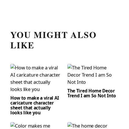
YOU MIGHT ALSO
LIKE
The Tired Home Decor
Trend I am So Not Into
How to make a viral AI
caricature character
sheet that actually
looks like you