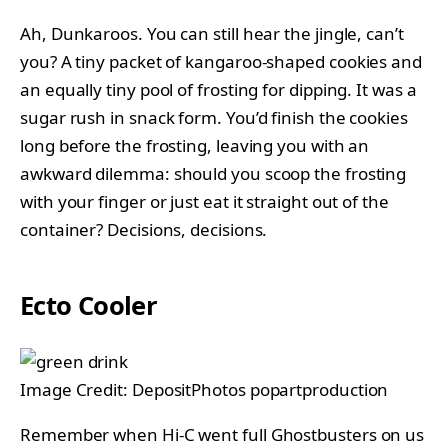
Ah, Dunkaroos. You can still hear the jingle, can’t
you? A tiny packet of kangaroo-shaped cookies and
an equally tiny pool of frosting for dipping. It was a
sugar rush in snack form. You’d finish the cookies
long before the frosting, leaving you with an
awkward dilemma: should you scoop the frosting
with your finger or just eat it straight out of the
container? Decisions, decisions.
Ecto Cooler
Image Credit: DepositPhotos popartproduction
Remember when Hi-C went full Ghostbusters on us