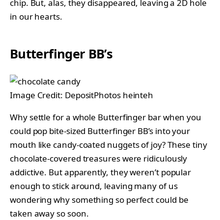
chip. But, alas, they disappeared, leaving a 2D hole
in our hearts.
Butterfinger BB’s
Image Credit: DepositPhotos heinteh
Why settle for a whole Butterfinger bar when you
could pop bite-sized Butterfinger BB’s into your
mouth like candy-coated nuggets of joy? These tiny
chocolate-covered treasures were ridiculously
addictive. But apparently, they weren’t popular
enough to stick around, leaving many of us
wondering why something so perfect could be
taken away so soon.