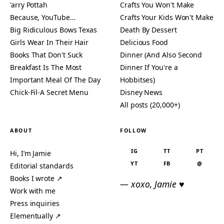
'arry Pottah
Crafts You Won't Make
Because, YouTube…
Crafts Your Kids Won't Make
Big Ridiculous Bows Texas
Death By Dessert
Girls Wear In Their Hair
Delicious Food
Books That Don't Suck
Dinner (And Also Second
Breakfast Is The Most
Dinner If You're a
Important Meal Of The Day
Hobbitses)
Chick-Fil-A Secret Menu
Disney News
All posts (20,000+)
ABOUT
FOLLOW
IG
TT
PT
Hi, I’m Jamie
YT
FB
@
Editorial standards
Books I wrote ↗
— xoxo, Jamie ♥
Work with me
Press inquiries
Elementually ↗