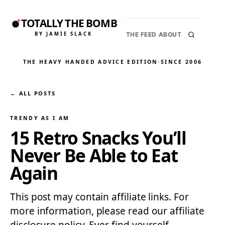
TOTALLY THE BOMB
BY JAMIE SLACK
THE FEED
ABOUT
THE HEAVY HANDED ADVICE EDITION
·
SINCE 2006
← ALL POSTS
TRENDY AS I AM
15 Retro Snacks You’ll
Never Be Able to Eat
Again
This post may contain affiliate links. For
more information, please read our affiliate