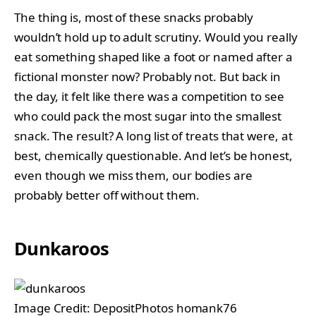
The thing is, most of these snacks probably
wouldn’t hold up to adult scrutiny. Would you really
eat something shaped like a foot or named after a
fictional monster now? Probably not. But back in
the day, it felt like there was a competition to see
who could pack the most sugar into the smallest
snack. The result? A long list of treats that were, at
best, chemically questionable. And let’s be honest,
even though we miss them, our bodies are
probably better off without them.
Dunkaroos
Image Credit: DepositPhotos homank76