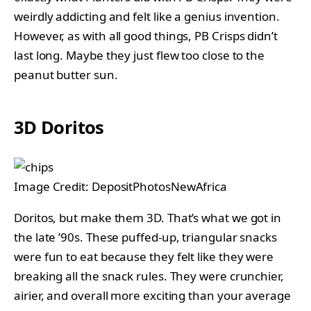
weirdly addicting and felt like a genius invention.
However, as with all good things, PB Crisps didn’t
last long. Maybe they just flew too close to the
peanut butter sun.
3D Doritos
Image Credit: DepositPhotosNewAfrica
Doritos, but make them 3D. That’s what we got in
the late ’90s. These puffed-up, triangular snacks
were fun to eat because they felt like they were
breaking all the snack rules. They were crunchier,
airier, and overall more exciting than your average