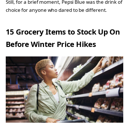
Still, for a brief moment, Pepsi Blue was the drink of
choice for anyone who dared to be different.
15 Grocery Items to Stock Up On
Before Winter Price Hikes