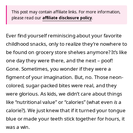
This post may contain affiliate links. For more information,
please read our
affiliate disclosure policy
.
Ever find yourself reminiscing about your favorite
childhood snacks, only to realize they’re nowhere to
be found on grocery store shelves anymore? It’s like
one day they were there, and the next – poof!
Gone. Sometimes, you wonder if they were a
figment of your imagination. But, no. Those neon-
colored, sugar-packed bites were real, and they
were glorious. As kids, we didn’t care about things
like “nutritional value” or “calories” (what even
is
a
calorie?). We just knew that if it turned your tongue
blue or made your teeth stick together for hours, it
was a win.