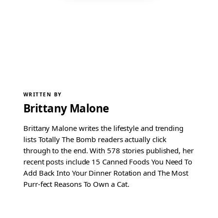
WRITTEN BY
Brittany Malone
Brittany Malone writes the lifestyle and trending
lists Totally The Bomb readers actually click
through to the end. With 578 stories published, her
recent posts include 15 Canned Foods You Need To
Add Back Into Your Dinner Rotation and The Most
Purr-fect Reasons To Own a Cat.