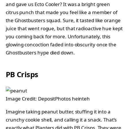
and gave us Ecto Cooler? It was a bright green
citrus punch that made you feel like a member of
the Ghostbusters squad. Sure, it tasted like orange
juice that went rogue, but that radioactive hue kept
you coming back for more. Unfortunately, this
glowing concoction faded into obscurity once the
Ghostbusters hype died down.
PB Crisps
Image Credit: DepositPhotos heinteh
Imagine taking peanut butter, stuffing it into a
crunchy cookie shell, and calling it a snack. That’s
exactly what Planters did with PB Crisps. They were