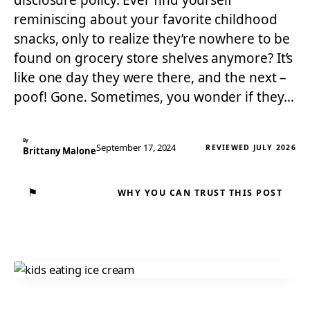
disclosure policy. Ever find yourself
reminiscing about your favorite childhood
snacks, only to realize they’re nowhere to be
found on grocery store shelves anymore? It’s
like one day they were there, and the next –
poof! Gone. Sometimes, you wonder if they…
By
September 17, 2024
REVIEWED JULY 2026
Brittany Malone
⚑
WHY YOU CAN TRUST THIS POST