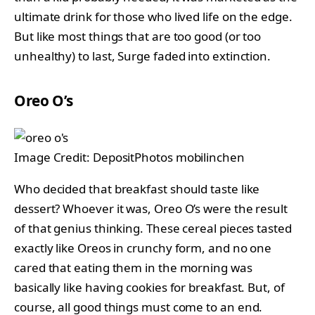
ultimate drink for those who lived life on the edge.
But like most things that are too good (or too
unhealthy) to last, Surge faded into extinction.
Oreo O’s
Image Credit: DepositPhotos mobilinchen
Who decided that breakfast should taste like
dessert? Whoever it was, Oreo O’s were the result
of that genius thinking. These cereal pieces tasted
exactly like Oreos in crunchy form, and no one
cared that eating them in the morning was
basically like having cookies for breakfast. But, of
course, all good things must come to an end.