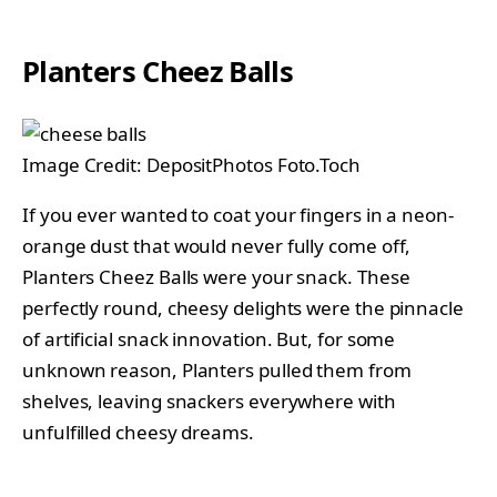
Planters Cheez Balls
Image Credit: DepositPhotos Foto.Toch
If you ever wanted to coat your fingers in a neon-
orange dust that would never fully come off,
Planters Cheez Balls were your snack. These
perfectly round, cheesy delights were the pinnacle
of artificial snack innovation. But, for some
unknown reason, Planters pulled them from
shelves, leaving snackers everywhere with
unfulfilled cheesy dreams.