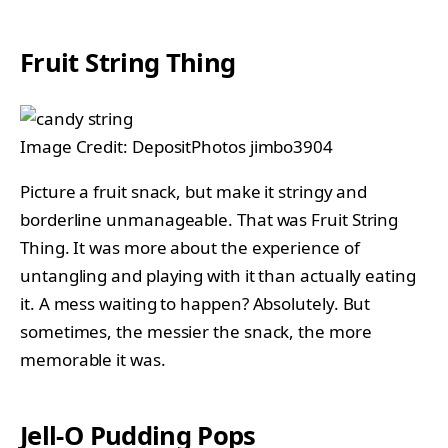
Fruit String Thing
Image Credit: DepositPhotos jimbo3904
Picture a fruit snack, but make it stringy and
borderline unmanageable. That was Fruit String
Thing. It was more about the experience of
untangling and playing with it than actually eating
it. A mess waiting to happen? Absolutely. But
sometimes, the messier the snack, the more
memorable it was.
Jell-O Pudding Pops