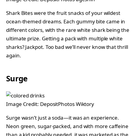
Shark Bites were the fruit snacks of your wildest
ocean-themed dreams. Each gummy bite came in
different colors, with the rare white shark being the
ultimate prize. Getting a pack with multiple white
sharks? Jackpot. Too bad we’ll never know that thrill
again.
Surge
Image Credit: DepositPhotos Wiktory
Surge wasn’t just a soda—it was an experience.
Neon green, sugar-packed, and with more caffeine
than a kid probably needed, it was marketed as the