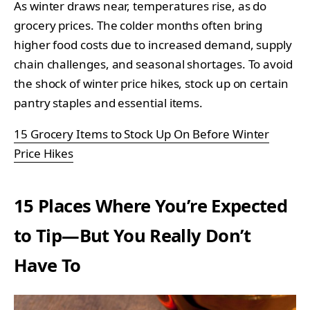
As winter draws near, temperatures rise, as do
grocery prices. The colder months often bring
higher food costs due to increased demand, supply
chain challenges, and seasonal shortages. To avoid
the shock of winter price hikes, stock up on certain
pantry staples and essential items.
15 Grocery Items to Stock Up On Before Winter
Price Hikes
15 Places Where You’re Expected
to Tip—But You Really Don’t
Have To