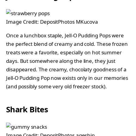
Image Credit: DepositPhotos MKucova
Once a lunchbox staple, Jell-O Pudding Pops were
the perfect blend of creamy and cold. These frozen
treats were a favorite, especially on hot summer
days. But somewhere along the line, they just
disappeared. The creamy, chocolaty goodness of a
Jell-O Pudding Pop now exists only in our memories
(and possibly some very old freezer stock).
Shark Bites
Image Credit: DepositPhotos ageshin