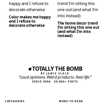
Color makes me happy
and I refuse to
The home decor trend
decorate otherwise
I’m sitting this one out
(and what I’m into
instead)
TOTALLY THE BOMB
BY JAMIE SLACK
“Loud opinions. Weird products. Real life.”
SINCE 2006 · 20,000+ POSTS
CATEGORIES
MORE TO READ