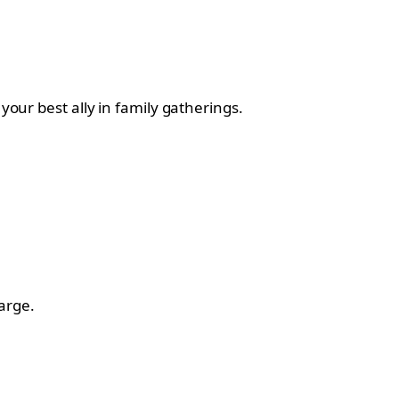
your best ally in family gatherings.
arge.