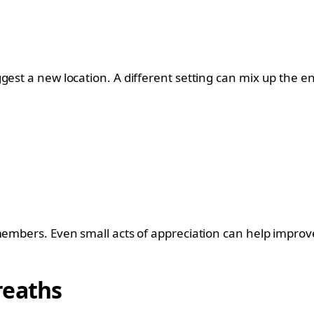
gest a new location. A different setting can mix up the e
 members. Even small acts of appreciation can help impro
reaths