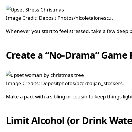
Image Credit: Deposit Photos/nicoletaionescu.
Whenever you start to feel stressed, take a few deep b
Create a “No-Drama” Game 
Image Credits: Depositphotos/azerbaijan_stockers.
Make a pact with a sibling or cousin to keep things lig
Limit Alcohol (or Drink Wat