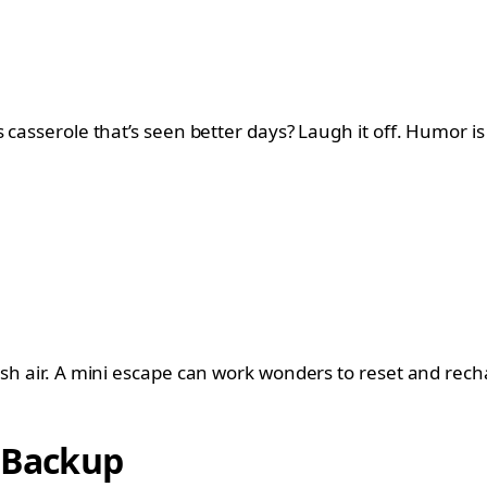
 casserole that’s seen better days? Laugh it off. Humor is 
esh air. A mini escape can work wonders to reset and rech
s Backup