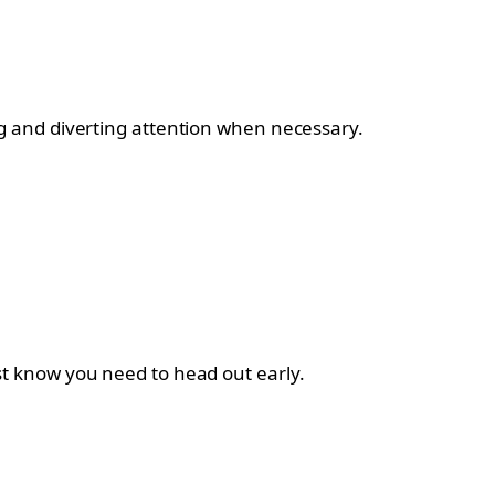
g and diverting attention when necessary.
host know you need to head out early.