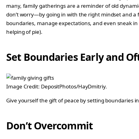
many, family gatherings are a reminder of old dynamic
don’t worry—by going in with the right mindset and a few
boundaries, manage expectations, and even sneak in a 
helping of pie).
Set Boundaries Early and Of
Image Credit: DepositPhotos/HayDmitriy.
Give yourself the gift of peace by setting boundaries 
Don’t Overcommit