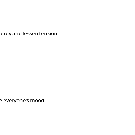
nergy and lessen tension.
ve everyone’s mood.