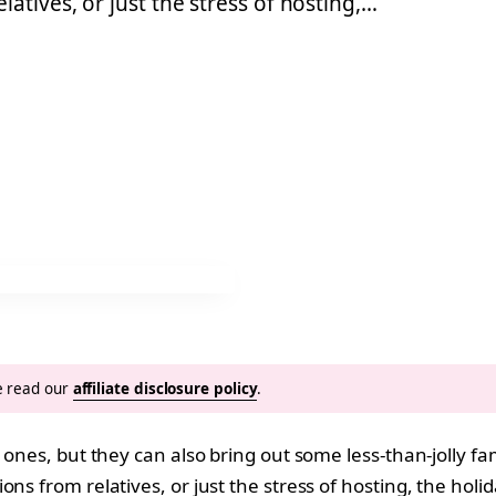
atives, or just the stress of hosting,…
se read our
affiliate disclosure policy
.
 ones, but they can also bring out some less-than-jolly fam
s from relatives, or just the stress of hosting, the holid