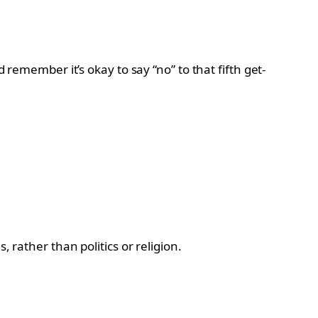
 remember it’s okay to say “no” to that fifth get-
 rather than politics or religion.