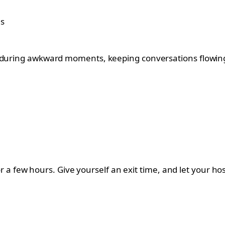
” during awkward moments, keeping conversations flowin
 for a few hours. Give yourself an exit time, and let your 