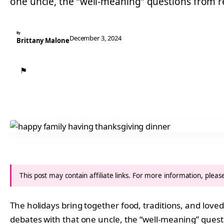
one uncle, the “well-meaning” questions from rel
By
December 3, 2024
Brittany Malone
⚑
This post may contain affiliate links. For more information, plea
The holidays bring together food, traditions, and loved
debates with that one uncle, the “well-meaning” question