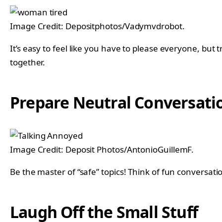
Image Credit: Depositphotos/Vadymvdrobot.
It’s easy to feel like you have to please everyone, but 
together.
Prepare Neutral Conversatio
Image Credit: Deposit Photos/AntonioGuillemF.
Be the master of “safe” topics! Think of fun conversatio
Laugh Off the Small Stuff