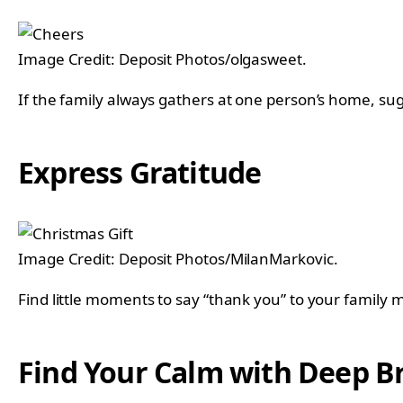
Image Credit: Deposit Photos/olgasweet.
If the family always gathers at one person’s home, sug
Express Gratitude
Image Credit: Deposit Photos/MilanMarkovic.
Find little moments to say “thank you” to your family
Find Your Calm with Deep B