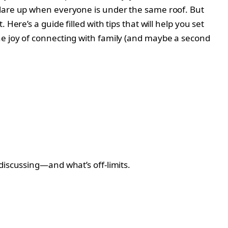
flare up when everyone is under the same roof. But
ere’s a guide filled with tips that will help you set
he joy of connecting with family (and maybe a second
discussing—and what’s off-limits.