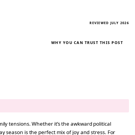
REVIEWED JULY 2026
WHY YOU CAN TRUST THIS POST
ily tensions. Whether it’s the awkward political
ay season is the perfect mix of joy and stress. For