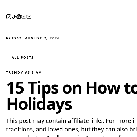
FRIDAY, AUGUST 7, 2026
← ALL POSTS
TRENDY AS I AM
15 Tips on How t
Holidays
This post may contain affiliate links. For more i
traditions, and loved ones, but they can also br