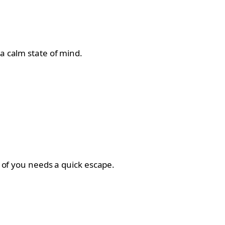
a calm state of mind.
r of you needs a quick escape.