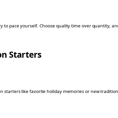
try to pace yourself. Choose quality time over quantity, and
n Starters
n starters like favorite holiday memories or new traditions,