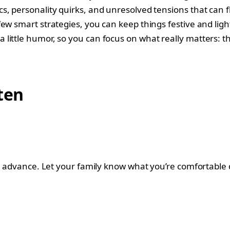
s, personality quirks, and unresolved tensions that can 
 smart strategies, you can keep things festive and light. H
little humor, so you can focus on what really matters: t
ten
in advance. Let your family know what you’re comfortable 