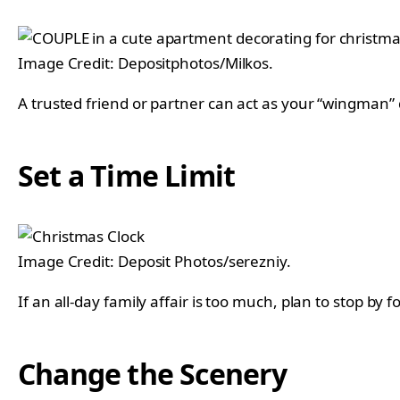
Image Credit: Depositphotos/Milkos.
A trusted friend or partner can act as your “wingman
Set a Time Limit
Image Credit: Deposit Photos/serezniy.
If an all-day family affair is too much, plan to stop by
Change the Scenery