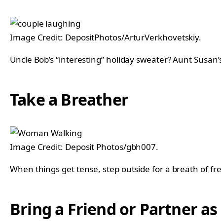
Image Credit: DepositPhotos/ArturVerkhovetskiy.
Uncle Bob’s “interesting” holiday sweater? Aunt Susan’s
Take a Breather
Image Credit: Deposit Photos/gbh007.
When things get tense, step outside for a breath of fr
Bring a Friend or Partner a