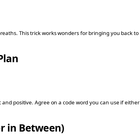
reaths. This trick works wonders for bringing you back to 
Plan
ht and positive. Agree on a code word you can use if eithe
er in Between)