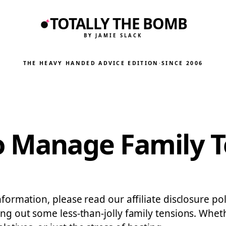
TOTALLY THE BOMB
BY JAMIE SLACK
THE HEAVY HANDED ADVICE EDITION
·
SINCE 2006
o Manage Family T
nformation, please read our affiliate disclosure po
ing out some less-than-jolly family tensions. Wheth