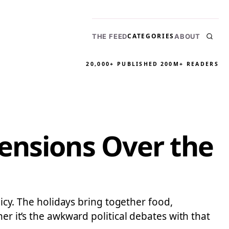
CATEGORIES
THE FEED
ABOUT
20,000+ PUBLISHED
200M+ READERS
ensions Over the
licy. The holidays bring together food,
er it’s the awkward political debates with that