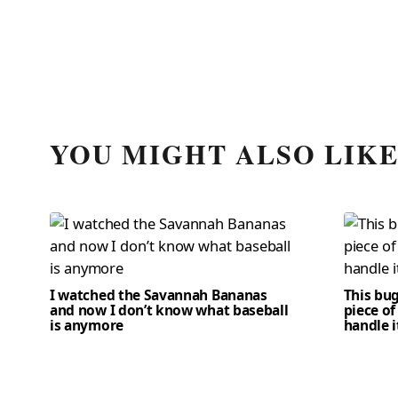
YOU MIGHT ALSO LIK
I watched the Savannah Bananas
This bug
and now I don’t know what baseball
piece of
is anymore
handle i