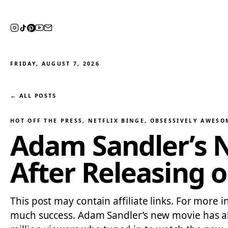
FRIDAY, AUGUST 7, 2026
← ALL POSTS
HOT OFF THE PRESS
, 
NETFLIX BINGE
, 
OBSESSIVELY AWESO
Adam Sandler’s 
After Releasing o
This post may contain affiliate links. For more 
much success. Adam Sandler’s new movie has alr