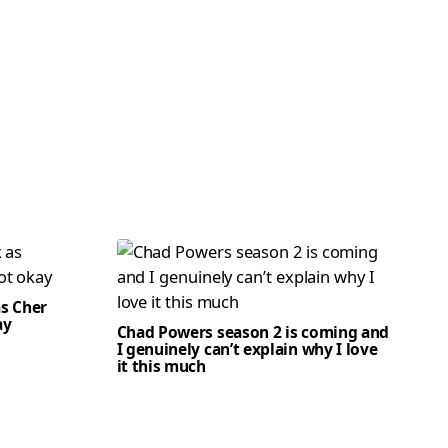
as Cher
ay
Chad Powers season 2 is coming and
I genuinely can’t explain why I love
it this much