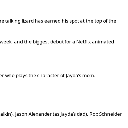
e talking lizard has earned his spot at the top of the
 week, and the biggest debut for a Netflix animated
ler who plays the character of Jayda’s mom.
 Malkin), Jason Alexander (as Jayda’s dad), Rob Schneider