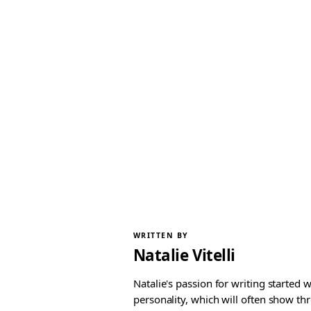
WRITTEN BY
Natalie Vitelli
Natalie's passion for writing started
personality, which will often show th