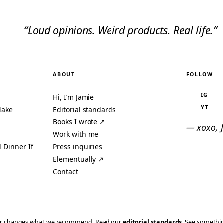
“Loud opinions. Weird products. Real life.”
ABOUT
FOLLOW
IG
Hi, I’m Jamie
YT
Make
Editorial standards
Books I wrote ↗
— xoxo, 
Work with me
 Dinner If
Press inquiries
Elementually ↗
Contact
ever changes what we recommend. Read our
editorial standards
. See someth