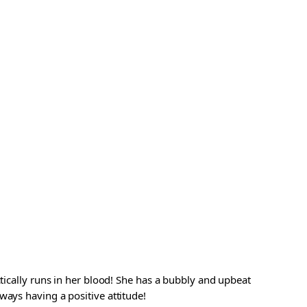
ctically runs in her blood! She has a bubbly and upbeat
ways having a positive attitude!