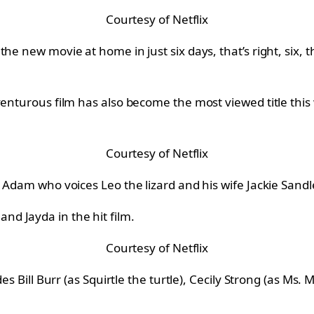
Courtesy of Netflix
e new movie at home in just six days, that’s right, six, th
venturous film has also become the most viewed title this
Courtesy of Netflix
s Adam who voices Leo the lizard and his wife Jackie Sand
d Jayda in the hit film.
Courtesy of Netflix
es Bill Burr (as Squirtle the turtle), Cecily Strong (as Ms.