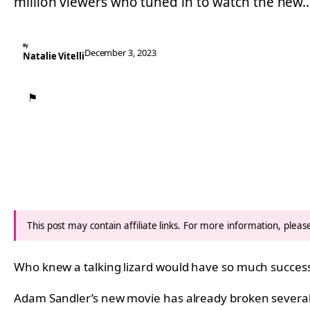
million viewers who tuned in to watch the new
By
December 3, 2023
Natalie Vitelli
⚑
This post may contain affiliate links. For more information, plea
Who knew a talking lizard would have so much succes
Adam Sandler’s new movie has already broken several m