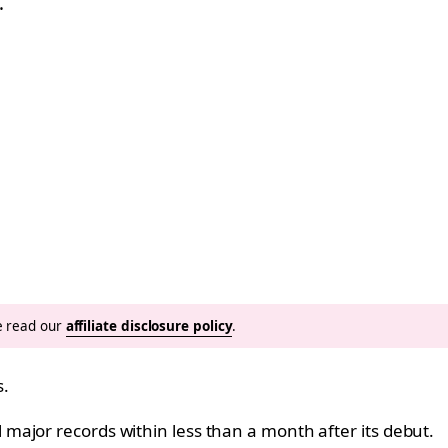
…
se read our
affiliate disclosure policy
.
s.
ajor records within less than a month after its debut.