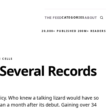
CATEGORIES
THE FEED
ABOUT
20,000+ PUBLISHED
200M+ READERS
N CELLS
Several Records
olicy. Who knew a talking lizard would have so
an a month after its debut. Gaining over 34