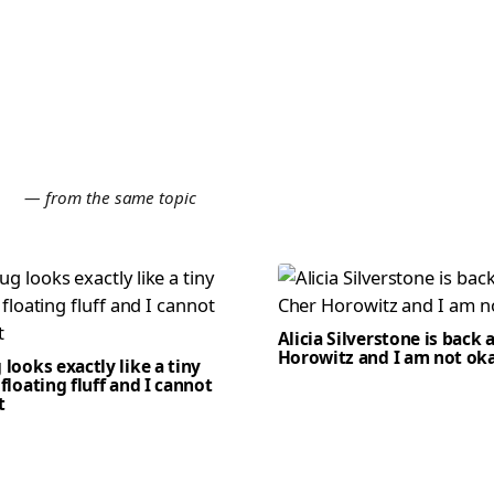
E
— from the same topic
Alicia Silverstone is back 
Horowitz and I am not ok
 looks exactly like a tiny
 floating fluff and I cannot
t