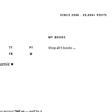
SINCE 2006 · 20,000+ POSTS
MY BOOKS
TT
PT
Shop all 5 books →
FB
@
Jamie ♥
ing wrong?
Tell us
— we’ll fix it.