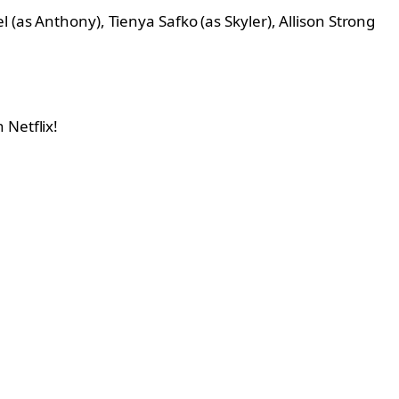
 (as Anthony), Tienya Safko (as Skyler), Allison Strong
 Netflix!