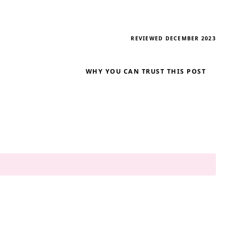
REVIEWED DECEMBER 2023
WHY YOU CAN TRUST THIS POST