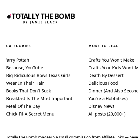
TOTALLY THE BOMB
BY JAMIE SLACK
CATEGORIES
MORE TO READ
'arry Pottah
Crafts You Won't Make
Because, YouTube…
Crafts Your Kids Won't 
Big Ridiculous Bows Texas Girls
Death By Dessert
Wear In Their Hair
Delicious Food
Books That Don't Suck
Dinner (And Also Second
Breakfast Is The Most Important
You're a Hobbitses)
Meal Of The Day
Disney News
Chick-Fil-A Secret Menu
All posts (20,000+)
Totally The Bomb may earn a small commission from affiliate links — n