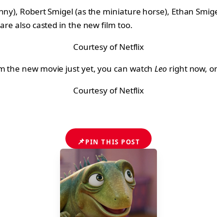
ny), Robert Smigel (as the miniature horse), Ethan Smigel
are also casted in the new film too.
Courtesy of Netflix
am the new movie just yet, you can watch
Leo
right now, on
Courtesy of Netflix
📌
PIN THIS POST