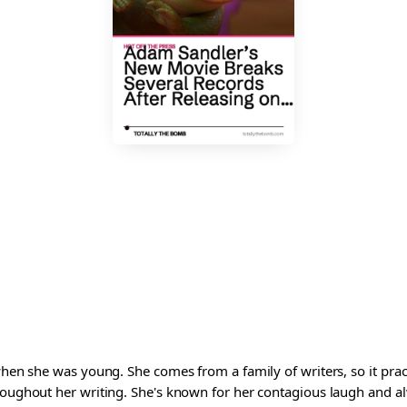
 when she was young. She comes from a family of writers, so it pra
roughout her writing. She's known for her contagious laugh and al