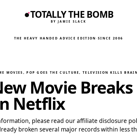
TOTALLY THE BOMB
BY JAMIE SLACK
THE HEAVY HANDED ADVICE EDITION
·
SINCE 2006
ME MOVIES
, 
POP GOES THE CULTURE
, 
TELEVISION KILLS BRAI
New Movie Breaks 
n Netflix
information, please read our affiliate disclosure p
eady broken several major records within less th