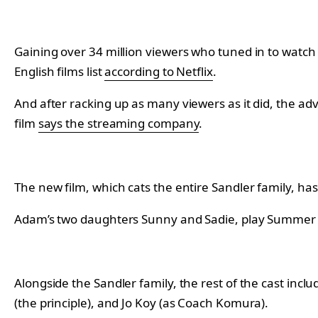
Gaining over 34 million viewers who tuned in to watch th
English films list
according to Netflix
.
And after racking up as many viewers as it did, the ad
film
says the streaming company
.
The new film, which cats the entire Sandler family, ha
Adam’s two daughters Sunny and Sadie, play Summer an
Alongside the Sandler family, the rest of the cast includ
(the principle), and Jo Koy (as Coach Komura).