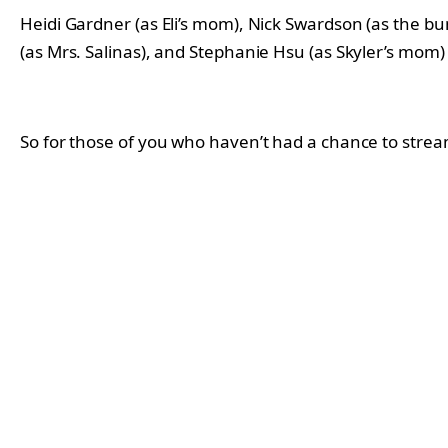
Heidi Gardner (as Eli’s mom), Nick Swardson (as the bun
(as Mrs. Salinas), and Stephanie Hsu (as Skyler’s mom) 
So for those of you who haven’t had a chance to stre