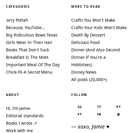
CATEGORIES
MORE TO READ
'arry Pottah
Crafts You Won't Make
Because, YouTube…
Crafts Your Kids Won't Make
Big Ridiculous Bows Texas
Death By Dessert
Girls Wear In Their Hair
Delicious Food
Books That Don't Suck
Dinner (And Also Second
Breakfast Is The Most
Dinner If You're a
Important Meal Of The Day
Hobbitses)
Chick-Fil-A Secret Menu
Disney News
All posts (20,000+)
ABOUT
FOLLOW
IG
TT
PT
Hi, I’m Jamie
YT
FB
@
Editorial standards
Books I wrote ↗
— xoxo, Jamie ♥
Work with me