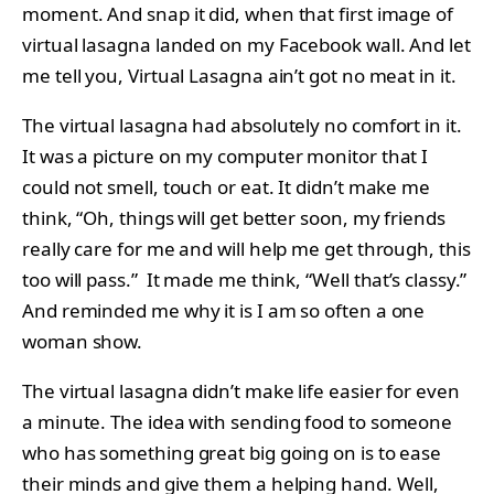
moment. And snap it did, when that first image of
virtual lasagna landed on my Facebook wall. And let
me tell you, Virtual Lasagna ain’t got no meat in it.
The virtual lasagna had absolutely no comfort in it.
It was a picture on my computer monitor that I
could not smell, touch or eat. It didn’t make me
think, “Oh, things will get better soon, my friends
really care for me and will help me get through, this
too will pass.” It made me think, “Well that’s classy.”
And reminded me why it is I am so often a one
woman show.
The virtual lasagna didn’t make life easier for even
a minute. The idea with sending food to someone
who has something great big going on is to ease
their minds and give them a helping hand. Well,