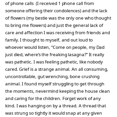
of phone calls (I received 1 phone call from
someone offering their condolences) and the lack
of flowers (my bestie was the only one who thought
to bring me flowers) and just the general lack of
care and affection I was receiving from friends and
family. I thought to myself, and out loud to
whoever would listen, “Come on people, my Dad
just died, where’s the freaking lasagna?” It really
was pathetic. I was feeling pathetic, like nobody
cared. Grief is a strange animal. An all consuming,
uncontrollable, gut wrenching, bone crushing
animal. I found myself struggling to get through
the moments, nevermind keeping the house clean
and caring for the children. Forget work of any
kind. I was hanging on by a thread. A thread that
was strung so tightly it would snap at any given