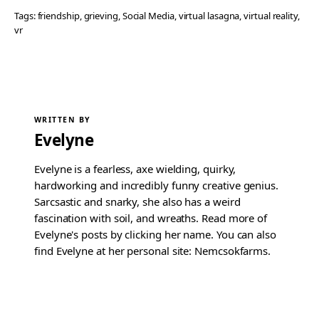
Tags:
friendship
, 
grieving
, 
Social Media
, 
virtual lasagna
, 
virtual reality
, 
vr
WRITTEN BY
Evelyne
Evelyne is a fearless, axe wielding, quirky,
hardworking and incredibly funny creative genius.
Sarcsastic and snarky, she also has a weird
fascination with soil, and wreaths. Read more of
Evelyne's posts by clicking her name. You can also
find Evelyne at her personal site: Nemcsokfarms.