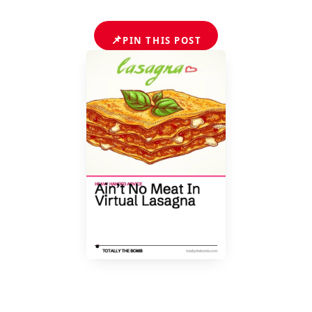
📌
PIN THIS POST