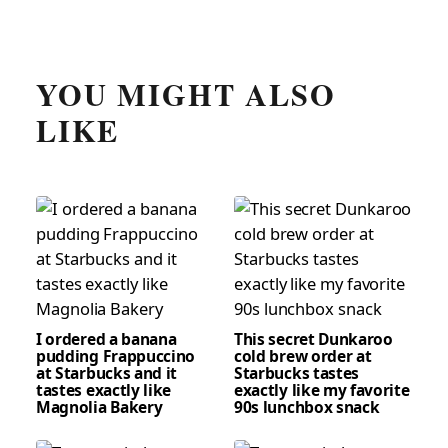
YOU MIGHT ALSO
LIKE
I ordered a banana
This secret Dunkaroo
pudding Frappuccino
cold brew order at
at Starbucks and it
Starbucks tastes
tastes exactly like
exactly like my favorite
Magnolia Bakery
90s lunchbox snack