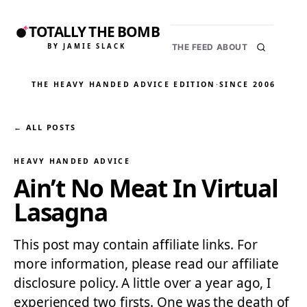
TOTALLY THE BOMB
BY JAMIE SLACK
THE FEED
ABOUT
THE HEAVY HANDED ADVICE EDITION
·
SINCE 2006
← ALL POSTS
HEAVY HANDED ADVICE
Ain’t No Meat In Virtual
Lasagna
This post may contain affiliate links. For
more information, please read our affiliate
disclosure policy. A little over a year ago, I
experienced two firsts. One was the death of