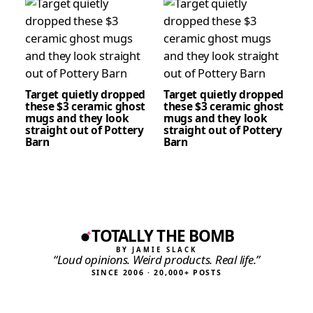
Target quietly dropped
Target quietly dropped
these $3 ceramic ghost
these $3 ceramic ghost
mugs and they look
mugs and they look
straight out of Pottery
straight out of Pottery
Barn
Barn
TOTALLY THE BOMB
BY JAMIE SLACK
“Loud opinions. Weird products. Real life.”
SINCE 2006 · 20,000+ POSTS