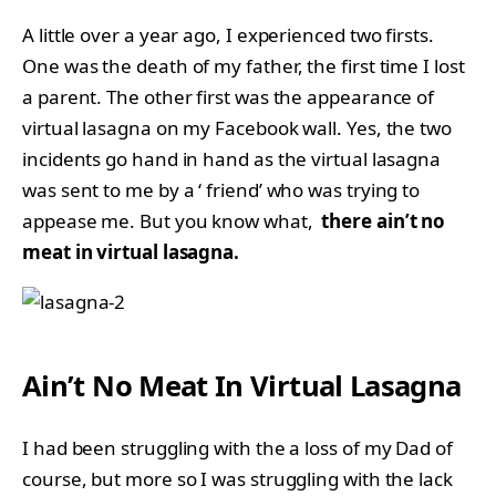
A little over a year ago, I experienced two firsts.
One was the death of my father, the first time I lost
a parent. The other first was the appearance of
virtual lasagna on my Facebook wall. Yes, the two
incidents go hand in hand as the virtual lasagna
was sent to me by a ‘ friend’ who was trying to
appease me. But you know what,
there ain’t no
meat in virtual lasagna.
Ain’t No Meat In Virtual Lasagna
I had been struggling with the a loss of my Dad of
course, but more so I was struggling with the lack