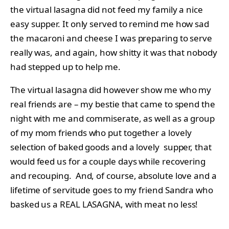
the virtual lasagna did not feed my family a nice
easy supper. It only served to remind me how sad
the macaroni and cheese I was preparing to serve
really was, and again, how shitty it was that nobody
had stepped up to help me.
The virtual lasagna did however show me who my
real friends are – my bestie that came to spend the
night with me and commiserate, as well as a group
of my mom friends who put together a lovely
selection of baked goods and a lovely supper, that
would feed us for a couple days while recovering
and recouping. And, of course, absolute love and a
lifetime of servitude goes to my friend Sandra who
basked us a REAL LASAGNA, with meat no less!