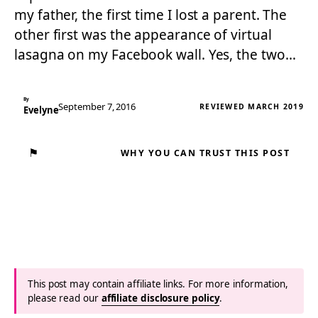
my father, the first time I lost a parent. The
other first was the appearance of virtual
lasagna on my Facebook wall. Yes, the two…
By
September 7, 2016
REVIEWED MARCH 2019
Evelyne
⚑
WHY YOU CAN TRUST THIS POST
This post may contain affiliate links. For more information,
please read our
affiliate disclosure policy
.