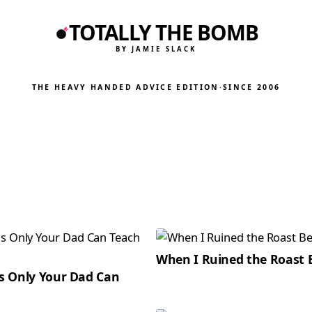
TOTALLY THE BOMB
BY JAMIE SLACK
THE HEAVY HANDED ADVICE EDITION
·
SINCE 2006
When I Ruined the Roast 
gs Only Your Dad Can