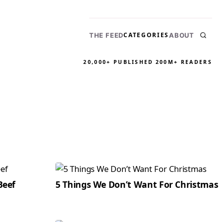
CATEGORIES
THE FEED
ABOUT
20,000+ PUBLISHED
200M+ READERS
Beef
5 Things We Don’t Want For Christmas