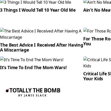
3 Things I Would Tell 10 Year Old Me
Ain’t No Mea
For Those Roc
You
The Best Advice I Received After Having
A Miscarriage
It’s Time To End The Mom Wars!
Critical Life 
Your Kids
TOTALLY THE BOMB
BY JAMIE SLACK