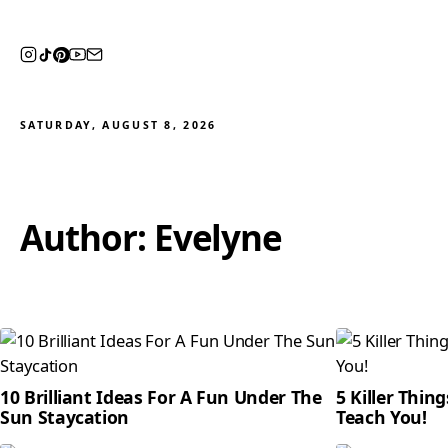
SATURDAY, AUGUST 8, 2026
Author:
Evelyne
10 Brilliant Ideas For A Fun Under The
5 Killer Thin
Sun Staycation
Teach You!