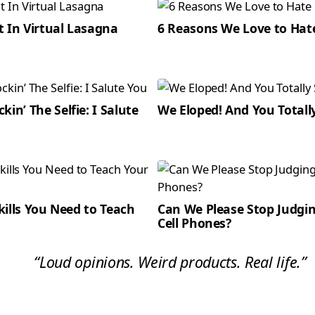
t In Virtual Lasagna
6 Reasons We Love to Hat
kin’ The Selfie: I Salute
We Eloped! And You Totall
Skills You Need to Teach
Can We Please Stop Judg
Cell Phones?
“Loud opinions. Weird products. Real life.”