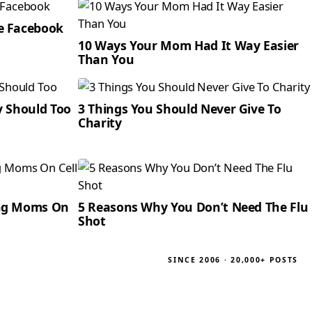
e Facebook
10 Ways Your Mom Had It Way Easier
Than You
y Should Too
3 Things You Should Never Give To
Charity
ing Moms On
5 Reasons Why You Don’t Need The Flu
Shot
SINCE 2006 · 20,000+ POSTS