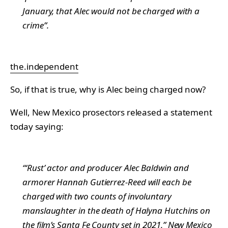
January, that Alec would not be charged with a
crime”.
the.independent
So, if that is true, why is Alec being charged now?
Well, New Mexico prosectors released a statement
today saying:
“‘Rust’ actor and producer Alec Baldwin and
armorer Hannah Gutierrez-Reed will each be
charged with two counts of involuntary
manslaughter in the death of Halyna Hutchins on
the film’s Santa Fe County set in 2021,” New Mexico