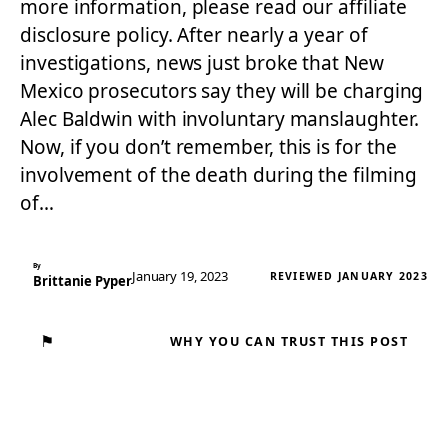
more information, please read our affiliate
disclosure policy. After nearly a year of
investigations, news just broke that New
Mexico prosecutors say they will be charging
Alec Baldwin with involuntary manslaughter.
Now, if you don’t remember, this is for the
involvement of the death during the filming
of…
By
January 19, 2023
REVIEWED JANUARY 2023
Brittanie Pyper
⚑
WHY YOU CAN TRUST THIS POST