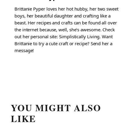
Brittanie Pyper loves her hot hubby, her two sweet
boys, her beautiful daughter and crafting like a
beast. Her recipes and crafts can be found all over
the internet because, well, she's awesome. Check
out her personal site: Simplistically Living. Want
Brittanie to try a cute craft or recipe? Send her a
message!
YOU MIGHT ALSO
LIKE