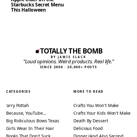
Starbucks Secret Menu
This Halloween
TOTALLY THE BOMB
BY JAMIE SLACK
“Loud opinions. Weird products. Real life.”
SINCE 2006 · 20,000+ POSTS
CATEGORIES
MORE TO READ
'arry Pottah
Crafts You Won't Make
Because, YouTube…
Crafts Your Kids Won't Make
Big Ridiculous Bows Texas
Death By Dessert
Girls Wear In Their Hair
Delicious Food
Books That Don't Suck
Dinner (And Also Second