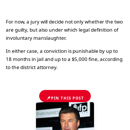
For now, a jury will decide not only whether the two
are guilty, but also under which legal definition of
involuntary manslaughter.
In either case, a conviction is punishable by up to
18 months in jail and up to a $5,000 fine, according
to the district attorney.
📌
PIN THIS POST