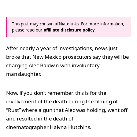
This post may contain affiliate links. For more information,
please read our
affiliate disclosure policy
.
After nearly a year of investigations, news just
broke that New Mexico prosecutors say they will be
charging Alec Baldwin with involuntary
manslaughter.
Now, if you don’t remember, this is for the
involvement of the death during the filming of
“Rust” where a gun that Alec was holding, went off
and resulted in the death of
cinematographer Halyna Hutchins.