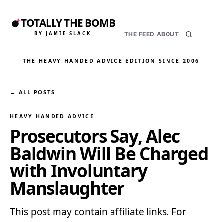
TOTALLY THE BOMB
BY JAMIE SLACK
THE FEED
ABOUT
THE HEAVY HANDED ADVICE EDITION
·
SINCE 2006
← ALL POSTS
HEAVY HANDED ADVICE
Prosecutors Say, Alec
Baldwin Will Be Charged
with Involuntary
Manslaughter
This post may contain affiliate links. For