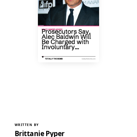
WRITTEN BY
Brittanie Pyper