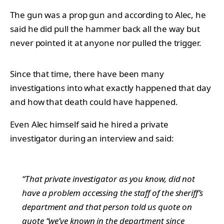
The gun was a prop gun and according to Alec, he
said he did pull the hammer back all the way but
never pointed it at anyone nor pulled the trigger.
Since that time, there have been many
investigations into what exactly happened that day
and how that death could have happened.
Even Alec himself said he hired a private
investigator during an interview and said:
“That private investigator as you know, did not
have a problem accessing the staff of the sheriff’s
department and that person told us quote on
quote “we’ve known in the department since