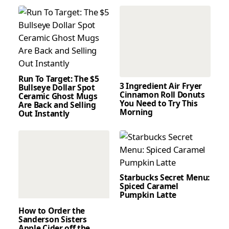
Run To Target: The $5
3 Ingredient Air Fryer
Bullseye Dollar Spot
Cinnamon Roll Donuts
Ceramic Ghost Mugs
You Need to Try This
Are Back and Selling
Morning
Out Instantly
Starbucks Secret Menu:
Spiced Caramel
Pumpkin Latte
How to Order the
Sanderson Sisters
Apple Cider off the