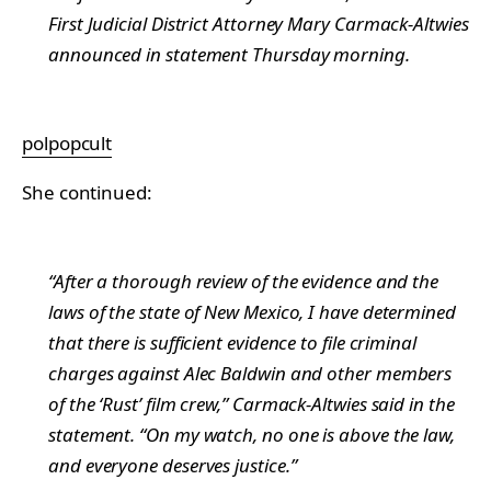
First Judicial District Attorney Mary Carmack-Altwies
announced in statement Thursday morning.
polpopcult
She continued:
“After a thorough review of the evidence and the
laws of the state of New Mexico, I have determined
that there is sufficient evidence to file criminal
charges against Alec Baldwin and other members
of the ‘Rust’ film crew,” Carmack-Altwies said in the
statement. “On my watch, no one is above the law,
and everyone deserves justice.”