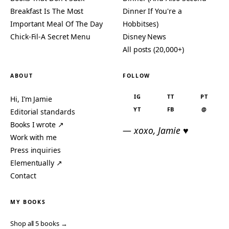
Breakfast Is The Most
Dinner If You're a
Important Meal Of The Day
Hobbitses)
Chick-Fil-A Secret Menu
Disney News
All posts (20,000+)
ABOUT
FOLLOW
IG
TT
PT
Hi, I’m Jamie
YT
FB
@
Editorial standards
Books I wrote ↗
— xoxo, Jamie ♥
Work with me
Press inquiries
Elementually ↗
Contact
MY BOOKS
Shop all 5 books →