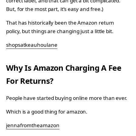
correct label, and that can get a bit complicated.
But, for the most part, it’s easy and free.)
That has historically been the Amazon return
policy, but things are changing just a little bit.
shopsatkeauhoulane
Why Is Amazon Charging A Fee
For Returns?
People have started buying online more than ever.
Which is a good thing for amazon.
jennafromtheamazon