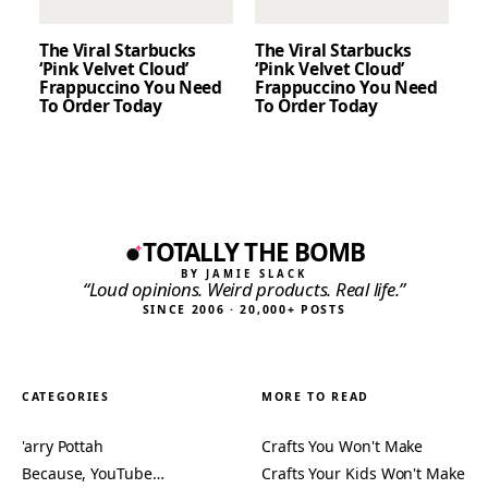
The Viral Starbucks
The Viral Starbucks
‘Pink Velvet Cloud’
‘Pink Velvet Cloud’
Frappuccino You Need
Frappuccino You Need
To Order Today
To Order Today
TOTALLY THE BOMB
BY JAMIE SLACK
“Loud opinions. Weird products. Real life.”
SINCE 2006 · 20,000+ POSTS
CATEGORIES
MORE TO READ
'arry Pottah
Crafts You Won't Make
Because, YouTube…
Crafts Your Kids Won't Make