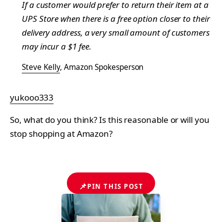
If a customer would prefer to return their item at a
UPS Store when there is a free option closer to their
delivery address, a very small amount of customers
may incur a $1 fee.
Steve Kelly
, Amazon Spokesperson
yukooo333
So, what do you think? Is this reasonable or will you
stop shopping at Amazon?
📌
PIN THIS POST