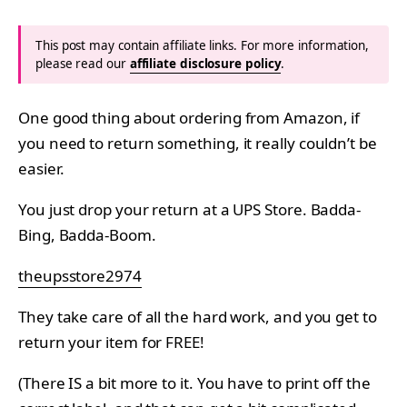
This post may contain affiliate links. For more information,
please read our
affiliate disclosure policy
.
One good thing about ordering from Amazon, if
you need to return something, it really couldn’t be
easier.
You just drop your return at a UPS Store. Badda-
Bing, Badda-Boom.
theupsstore2974
They take care of all the hard work, and you get to
return your item for FREE!
(There IS a bit more to it. You have to print off the