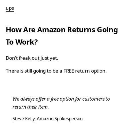
ups
How Are Amazon Returns Going
To Work?
Don’t freak out just yet.
There is still going to be a FREE return option.
We always offer a free option for customers to
return their item.
Steve Kelly
, Amazon Spokesperson