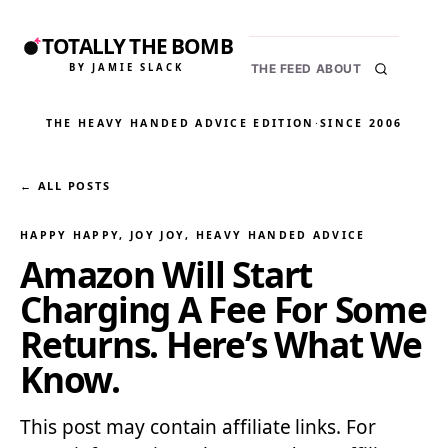
TOTALLY THE BOMB
BY JAMIE SLACK
THE FEED
ABOUT
THE HEAVY HANDED ADVICE EDITION
·
SINCE 2006
← ALL POSTS
HAPPY HAPPY, JOY JOY
, 
HEAVY HANDED ADVICE
Amazon Will Start
Charging A Fee For Some
Returns. Here’s What We
Know.
This post may contain affiliate links. For