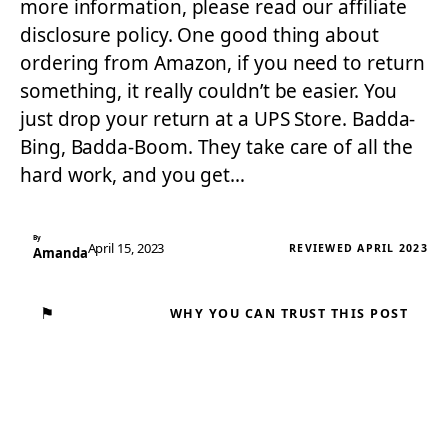
more information, please read our affiliate
disclosure policy. One good thing about
ordering from Amazon, if you need to return
something, it really couldn’t be easier. You
just drop your return at a UPS Store. Badda-
Bing, Badda-Boom. They take care of all the
hard work, and you get…
By
April 15, 2023
REVIEWED APRIL 2023
Amanda
⚑
WHY YOU CAN TRUST THIS POST