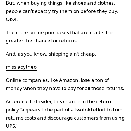
But, when buying things like shoes and clothes,
people can’t exactly try them on before they buy.
Obvi.
The more online purchases that are made, the
greater the chance for returns.
And, as you know, shipping ain’t cheap.
missladytheo
Online companies, like Amazon, lose a ton of
money when they have to pay for all those returns.
According to
Insider
, this change in the return
policy “appears to be part of a twofold effort to trim
returns costs and discourage customers from using
UPS.”