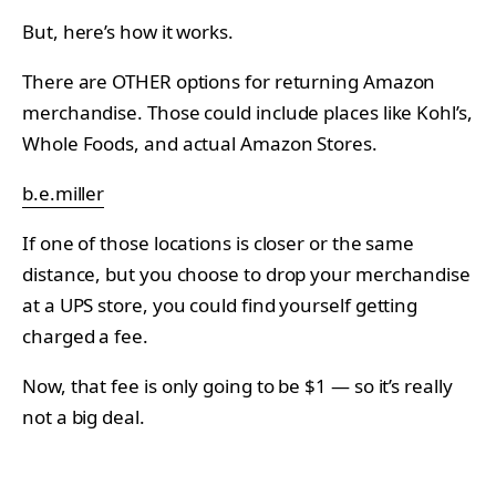
But, here’s how it works.
There are OTHER options for returning Amazon
merchandise. Those could include places like Kohl’s,
Whole Foods, and actual Amazon Stores.
b.e.miller
If one of those locations is closer or the same
distance, but you choose to drop your merchandise
at a UPS store, you could find yourself getting
charged a fee.
Now, that fee is only going to be $1 — so it’s really
not a big deal.