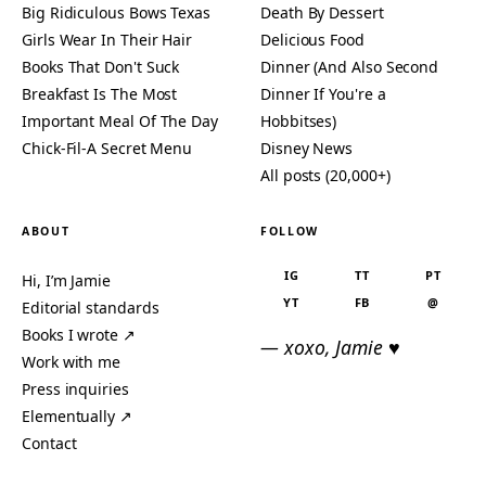
Big Ridiculous Bows Texas
Death By Dessert
Girls Wear In Their Hair
Delicious Food
Books That Don't Suck
Dinner (And Also Second
Breakfast Is The Most
Dinner If You're a
Important Meal Of The Day
Hobbitses)
Chick-Fil-A Secret Menu
Disney News
All posts (20,000+)
ABOUT
FOLLOW
IG
TT
PT
Hi, I’m Jamie
YT
FB
@
Editorial standards
Books I wrote ↗
— xoxo, Jamie ♥
Work with me
Press inquiries
Elementually ↗
Contact