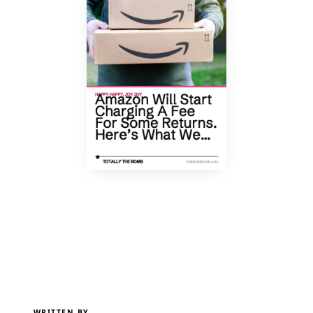
WRITTEN BY