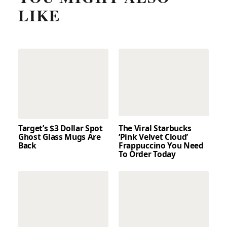
LIKE
Target’s $3 Dollar Spot
The Viral Starbucks
Ghost Glass Mugs Are
‘Pink Velvet Cloud’
Back
Frappuccino You Need
To Order Today