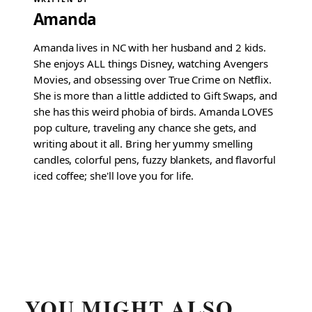
Amanda
Amanda lives in NC with her husband and 2 kids.
She enjoys ALL things Disney, watching Avengers
Movies, and obsessing over True Crime on Netflix.
She is more than a little addicted to Gift Swaps, and
she has this weird phobia of birds. Amanda LOVES
pop culture, traveling any chance she gets, and
writing about it all. Bring her yummy smelling
candles, colorful pens, fuzzy blankets, and flavorful
iced coffee; she'll love you for life.
YOU MIGHT ALSO