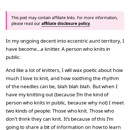
This post may contain affiliate links. For more information,
please read our
affiliate disclosure policy
.
In my ongoing decent into eccentric aunt territory, I
have become…a knitter. A person who knits in
public.
And like a lot of knitters, I will wax poetic about how
much I love to knit, and how soothing the rhythm
of the needles can be, blah blah blah. But when I
have my knitting out (because I’m the kind of
person who knits in public, because why not) I meet
two kinds of people: Those who knit. Those who
don’t think they can knit. It’s because of this I’m
going to share a bit of information on how to learn