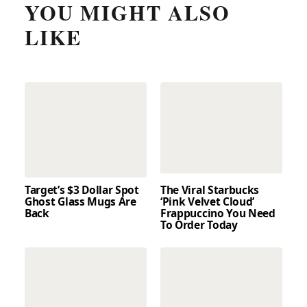
YOU MIGHT ALSO
LIKE
Target’s $3 Dollar Spot
The Viral Starbucks
Ghost Glass Mugs Are
‘Pink Velvet Cloud’
Back
Frappuccino You Need
To Order Today