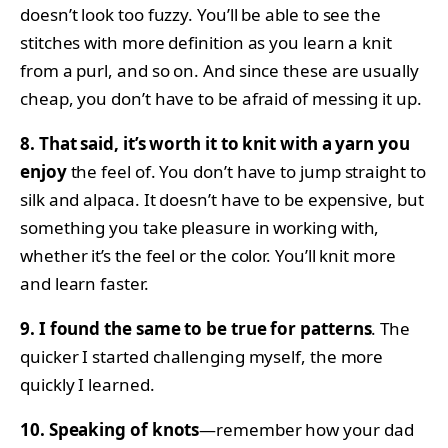
doesn’t look too fuzzy. You’ll be able to see the
stitches with more definition as you learn a knit
from a purl, and so on. And since these are usually
cheap, you don’t have to be afraid of messing it up.
8. That said, it’s worth it to knit with a yarn you
enjoy
the feel of. You don’t have to jump straight to
silk and alpaca. It doesn’t have to be expensive, but
something you take pleasure in working with,
whether it’s the feel or the color. You’ll knit more
and learn faster.
9. I found the same to be true for patterns
. The
quicker I started challenging myself, the more
quickly I learned.
10. Speaking of knots
—remember how your dad