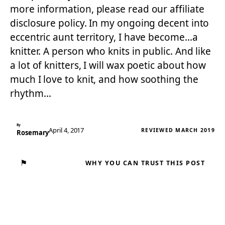
more information, please read our affiliate
disclosure policy. In my ongoing decent into
eccentric aunt territory, I have become…a
knitter. A person who knits in public. And like
a lot of knitters, I will wax poetic about how
much I love to knit, and how soothing the
rhythm…
By
April 4, 2017
REVIEWED MARCH 2019
Rosemary
⚑
WHY YOU CAN TRUST THIS POST