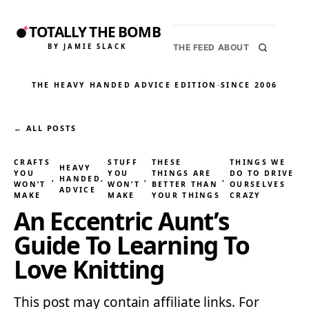
TOTALLY THE BOMB
BY JAMIE SLACK
THE FEED
ABOUT
THE HEAVY HANDED ADVICE EDITION
·
SINCE 2006
← ALL POSTS
CRAFTS
STUFF
THESE
THINGS WE
HEAVY
YOU
YOU
THINGS ARE
DO TO DRIVE
, 
HANDED
, 
, 
, 
WON’T
WON’T
BETTER THAN
OURSELVES
ADVICE
MAKE
MAKE
YOUR THINGS
CRAZY
An Eccentric Aunt’s
Guide To Learning To
Love Knitting
This post may contain affiliate links. For