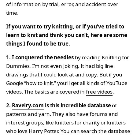
of information by trial, error, and accident over
time.
If you want to try knitting, or if you’ve tried to
learn to knit and think you can’t, here are some
things I found to be true.
1. I conquered the needles
by reading Knitting for
Dummies. I’m not even joking. It had big line
drawings that I could look at and copy. But if you
Google “how to knit,” you’ll get all kinds of YouTube
videos. The basics are covered in
free videos
.
2.
Ravelry.com
is this incredible database
of
patterns and yarn. They also have forums and
interest groups, like knitters for charity or knitters
who love Harry Potter. You can search the database