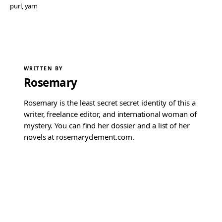
purl
, 
yarn
WRITTEN BY
Rosemary
Rosemary is the least secret secret identity of this a
writer, freelance editor, and international woman of
mystery. You can find her dossier and a list of her
novels at rosemaryclement.com.