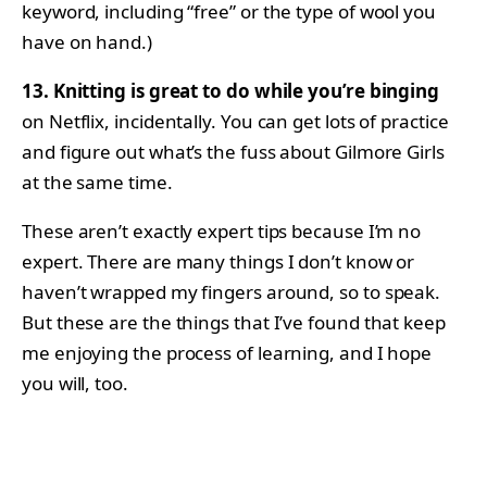
keyword, including “free” or the type of wool you
have on hand.)
13. Knitting is great to do while you’re binging
on Netflix, incidentally. You can get lots of practice
and figure out what’s the fuss about Gilmore Girls
at the same time.
These aren’t exactly expert tips because I’m no
expert. There are many things I don’t know or
haven’t wrapped my fingers around, so to speak.
But these are the things that I’ve found that keep
me enjoying the process of learning, and I hope
you will, too.