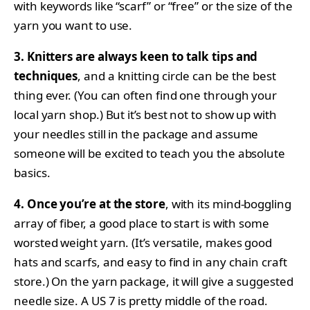
with keywords like “scarf” or “free” or the size of the
yarn you want to use.
3. Knitters are always keen to talk tips and
techniques
, and a knitting circle can be the best
thing ever. (You can often find one through your
local yarn shop.) But it’s best not to show up with
your needles still in the package and assume
someone will be excited to teach you the absolute
basics.
4. Once you’re at the store
, with its mind-boggling
array of fiber, a good place to start is with some
worsted weight yarn. (It’s versatile, makes good
hats and scarfs, and easy to find in any chain craft
store.) On the yarn package, it will give a suggested
needle size. A US 7 is pretty middle of the road.