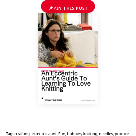
📌
PIN THIS POST
Tags:
crafting
, 
eccentric aunt
, 
Fun
, 
hobbies
, 
knitting
, 
needles
, 
practice
, 