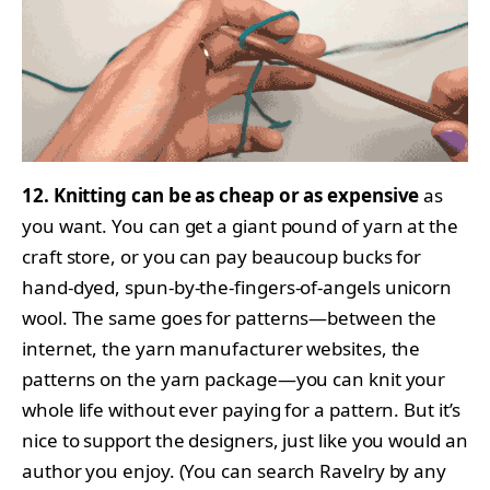
12. Knitting can be as cheap or as expensive
as
you want. You can get a giant pound of yarn at the
craft store, or you can pay beaucoup bucks for
hand-dyed, spun-by-the-fingers-of-angels unicorn
wool. The same goes for patterns—between the
internet, the yarn manufacturer websites, the
patterns on the yarn package—you can knit your
whole life without ever paying for a pattern. But it’s
nice to support the designers, just like you would an
author you enjoy. (You can search Ravelry by any