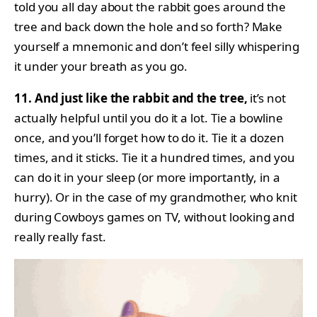
told you all day about the rabbit goes around the
tree and back down the hole and so forth? Make
yourself a mnemonic and don’t feel silly whispering
it under your breath as you go.
11. And just like the rabbit and the tree,
it’s not
actually helpful until you do it a lot. Tie a bowline
once, and you’ll forget how to do it. Tie it a dozen
times, and it sticks. Tie it a hundred times, and you
can do it in your sleep (or more importantly, in a
hurry). Or in the case of my grandmother, who knit
during Cowboys games on TV, without looking and
really really fast.