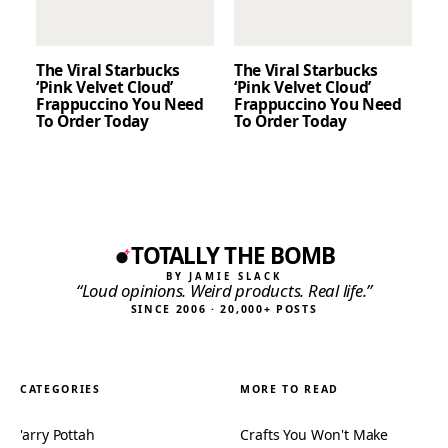
The Viral Starbucks
The Viral Starbucks
‘Pink Velvet Cloud’
‘Pink Velvet Cloud’
Frappuccino You Need
Frappuccino You Need
To Order Today
To Order Today
TOTALLY THE BOMB
BY JAMIE SLACK
“Loud opinions. Weird products. Real life.”
SINCE 2006 · 20,000+ POSTS
CATEGORIES
MORE TO READ
'arry Pottah
Crafts You Won't Make