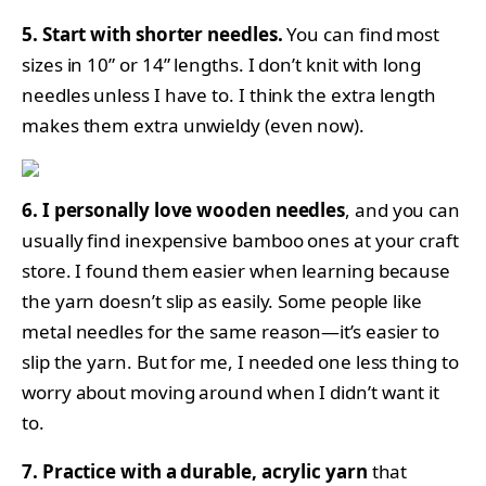
5. Start with shorter needles.
You can find most
sizes in 10” or 14” lengths. I don’t knit with long
needles unless I have to. I think the extra length
makes them extra unwieldy (even now).
6. I personally love wooden needles
, and you can
usually find inexpensive bamboo ones at your craft
store. I found them easier when learning because
the yarn doesn’t slip as easily. Some people like
metal needles for the same reason—it’s easier to
slip the yarn. But for me, I needed one less thing to
worry about moving around when I didn’t want it
to.
7. Practice with a durable, acrylic yarn
that