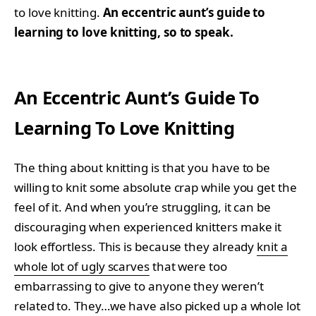
to love knitting.
An eccentric aunt’s guide to
learning to love knitting, so to speak.
An Eccentric Aunt’s Guide To
Learning To Love Knitting
The thing about knitting is that you have to be
willing to knit some absolute crap while you get the
feel of it. And when you’re struggling, it can be
discouraging when experienced knitters make it
look effortless. This is because they already
knit a
whole lot of ugly scarves
that were too
embarrassing to give to anyone they weren’t
related to. They…we have also picked up a whole lot