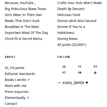
Because, YouTube…
Crafts Your Kids Won't Make
Big Ridiculous Bows Texas
Death By Dessert
Girls Wear In Their Hair
Delicious Food
Books That Don't Suck
Dinner (And Also Second
Breakfast Is The Most
Dinner If You're a
Important Meal Of The Day
Hobbitses)
Chick-Fil-A Secret Menu
Disney News
All posts (20,000+)
ABOUT
FOLLOW
IG
TT
PT
Hi, I’m Jamie
YT
FB
@
Editorial standards
Books I wrote ↗
— xoxo, Jamie ♥
Work with me
Press inquiries
Elementually ↗
Contact