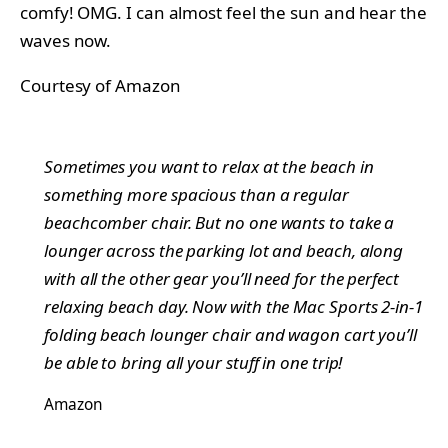
comfy! OMG. I can almost feel the sun and hear the
waves now.
Courtesy of Amazon
Sometimes you want to relax at the beach in
something more spacious than a regular
beachcomber chair. But no one wants to take a
lounger across the parking lot and beach, along
with all the other gear you’ll need for the perfect
relaxing beach day. Now with the Mac Sports 2-in-1
folding beach lounger chair and wagon cart you’ll
be able to bring all your stuff in one trip!
Amazon