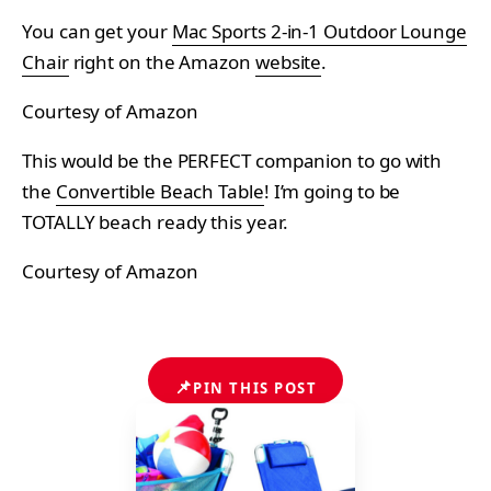
You can get your
Mac Sports 2-in-1 Outdoor Lounge
Chair
right on the Amazon
website
.
Courtesy of Amazon
This would be the PERFECT companion to go with
the
Convertible Beach Table
! I’m going to be
TOTALLY beach ready this year.
Courtesy of Amazon
📌
PIN THIS POST