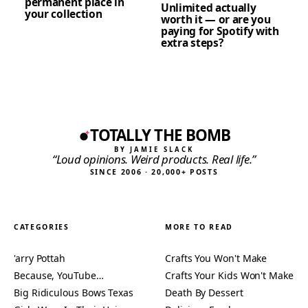
permanent place in
Unlimited actually
your collection
worth it — or are you
paying for Spotify with
extra steps?
TOTALLY THE BOMB
BY JAMIE SLACK
“Loud opinions. Weird products. Real life.”
SINCE 2006 · 20,000+ POSTS
CATEGORIES
MORE TO READ
'arry Pottah
Crafts You Won't Make
Because, YouTube…
Crafts Your Kids Won't Make
Big Ridiculous Bows Texas
Death By Dessert