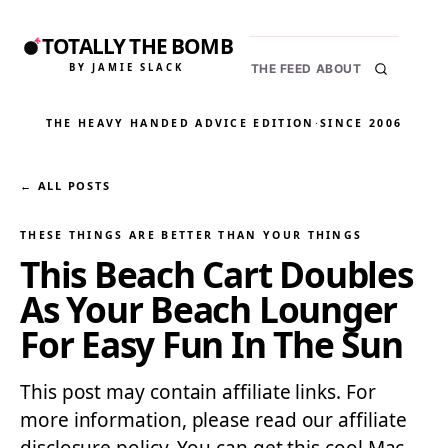
TOTALLY THE BOMB
BY JAMIE SLACK
THE FEED
ABOUT
THE HEAVY HANDED ADVICE EDITION
·
SINCE 2006
← ALL POSTS
THESE THINGS ARE BETTER THAN YOUR THINGS
This Beach Cart Doubles
As Your Beach Lounger
For Easy Fun In The Sun
This post may contain affiliate links. For
more information, please read our affiliate