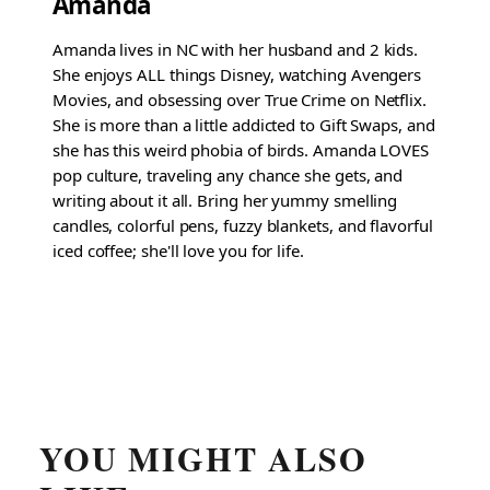
Amanda
Amanda lives in NC with her husband and 2 kids.
She enjoys ALL things Disney, watching Avengers
Movies, and obsessing over True Crime on Netflix.
She is more than a little addicted to Gift Swaps, and
she has this weird phobia of birds. Amanda LOVES
pop culture, traveling any chance she gets, and
writing about it all. Bring her yummy smelling
candles, colorful pens, fuzzy blankets, and flavorful
iced coffee; she'll love you for life.
YOU MIGHT ALSO