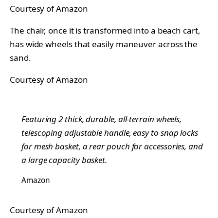
Courtesy of Amazon
The chair, once it is transformed into a beach cart,
has wide wheels that easily maneuver across the
sand.
Courtesy of Amazon
Featuring 2 thick, durable, all-terrain wheels,
telescoping adjustable handle, easy to snap locks
for mesh basket, a rear pouch for accessories, and
a large capacity basket.
Amazon
Courtesy of Amazon