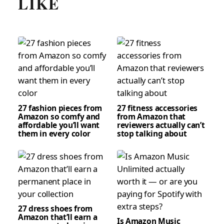
LIKE
27 fashion pieces from
27 fitness accessories
Amazon so comfy and
from Amazon that
affordable you’ll want
reviewers actually can’t
them in every color
stop talking about
27 dress shoes from
Amazon that’ll earn a
Is Amazon Music