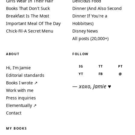
Girls Wear In Their Hair
Delicious Food
Books That Don't Suck
Dinner (And Also Second
Breakfast Is The Most
Dinner If You're a
Important Meal Of The Day
Hobbitses)
Chick-Fil-A Secret Menu
Disney News
All posts (20,000+)
ABOUT
FOLLOW
IG
TT
PT
Hi, I’m Jamie
YT
FB
@
Editorial standards
Books I wrote ↗
— xoxo, Jamie ♥
Work with me
Press inquiries
Elementually ↗
Contact
MY BOOKS