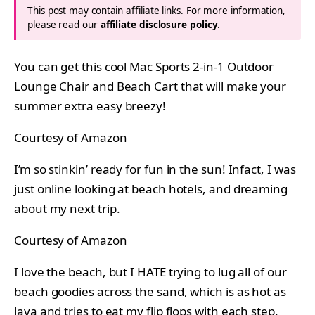
This post may contain affiliate links. For more information,
please read our
affiliate disclosure policy
.
You can get this cool Mac Sports 2-in-1 Outdoor
Lounge Chair and Beach Cart that will make your
summer extra easy breezy!
Courtesy of Amazon
I’m so stinkin’ ready for fun in the sun! Infact, I was
just online looking at beach hotels, and dreaming
about my next trip.
Courtesy of Amazon
I love the beach, but I HATE trying to lug all of our
beach goodies across the sand, which is as hot as
lava and tries to eat my flip flops with each step.