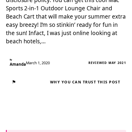
disclosure policy. You can get this cool Mac
Sports 2-in-1 Outdoor Lounge Chair and
Beach Cart that will make your summer extra
easy breezy! I’m so stinkin’ ready for fun in
the sun! Infact, I was just online looking at
beach hotels,…
By
March 1, 2020
REVIEWED MAY 2021
Amanda
⚑
WHY YOU CAN TRUST THIS POST