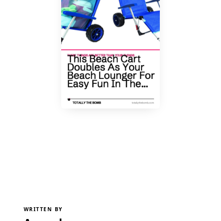
WRITTEN BY