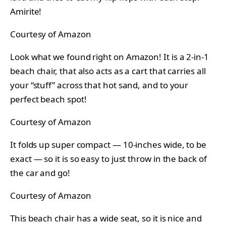
Amirite!
Courtesy of Amazon
Look what we found right on Amazon! It is a 2-in-1
beach chair, that also acts as a cart that carries all
your “stuff” across that hot sand, and to your
perfect beach spot!
Courtesy of Amazon
It folds up super compact — 10-inches wide, to be
exact — so it is so easy to just throw in the back of
the car and go!
Courtesy of Amazon
This beach chair has a wide seat, so it is nice and