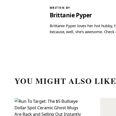
WRITTEN BY
Brittanie Pyper
Brittanie Pyper loves her hot hubby, h
because, well, she's awesome. Check ou
YOU MIGHT ALSO LIK