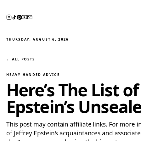
THURSDAY, AUGUST 6, 2026
← ALL POSTS
HEAVY HANDED ADVICE
Here’s The List o
Epstein’s Unsea
This post may contain affiliate links. For more 
of Jeffrey Epstein’s acquaintances and associate