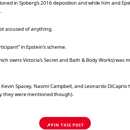
oned in Sjoberg’s 2016 deposition and while him and Eps
.
t accused of anything.
ticipant” in Epstein’s scheme.
which owns Victoria’s Secret and Bath & Body Works) was 
ett, Kevin Spacey, Naomi Campbell, and Leonardo DiCapri
 why they were mentioned though).
📌
PIN THIS POST