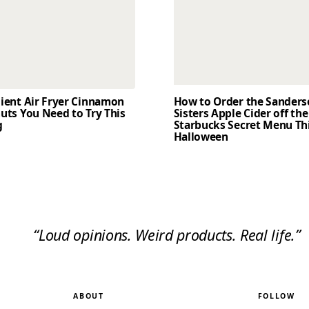
dient Air Fryer Cinnamon
How to Order the Sander
uts You Need to Try This
Sisters Apple Cider off the
g
Starbucks Secret Menu Th
Halloween
“Loud opinions. Weird products. Real life.”
ABOUT
FOLLOW