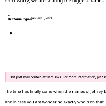
don’t worry, we are sharing the biggest names
By
January 5, 2024
Brittanie Pyper
⚑
This post may contain affiliate links. For more information, plea
The time has finally come when the names of Jeffrey E
And in case you are wondering exactly who is on that 