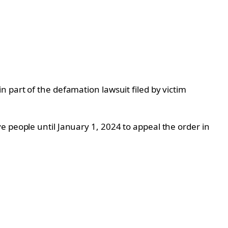
 part of the defamation lawsuit filed by victim
e people until January 1, 2024 to appeal the order in