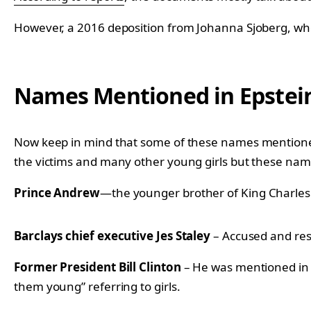
However, a 2016 deposition from Johanna Sjoberg, who i
Names Mentioned in Epstei
Now keep in mind that some of these names mentioned h
the victims and many other young girls but these nam
Prince Andrew
—the younger brother of King Charles I
Barclays chief executive Jes Staley
– Accused and resi
Former President Bill Clinton
– He was mentioned in 
them young” referring to girls.