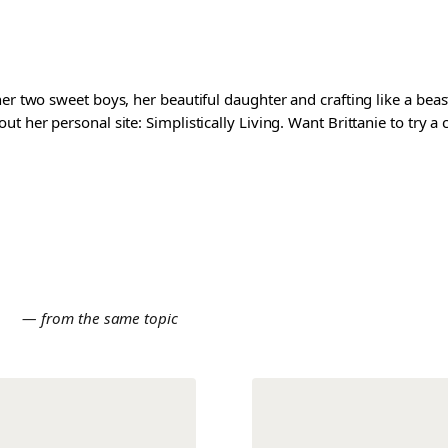
er two sweet boys, her beautiful daughter and crafting like a beast
t her personal site: Simplistically Living. Want Brittanie to try a
E
— from the same topic