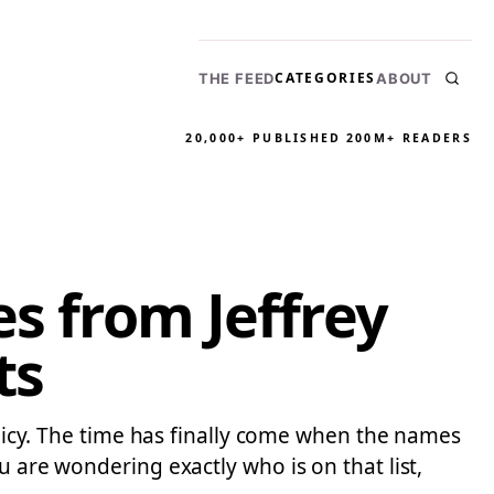
CATEGORIES
THE FEED
ABOUT
20,000+ PUBLISHED
200M+ READERS
es from Jeffrey
ts
policy. The time has finally come when the names
u are wondering exactly who is on that list,