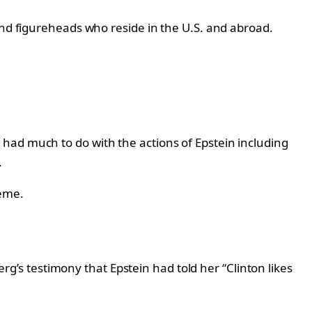
and figureheads who reside in the U.S. and abroad.
s
had much to do with the actions of Epstein including
.
heme.
s testimony that Epstein had told her “Clinton likes