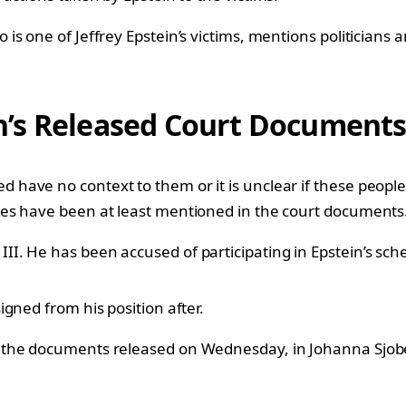
s one of Jeffrey Epstein’s victims, mentions politicians 
n’s Released Court Document
ave no context to them or it is unclear if these people 
es have been at least mentioned in the court documents
II. He has been accused of participating in Epstein’s sc
gned from his position after.
the documents released on Wednesday, in Johanna Sjoberg’