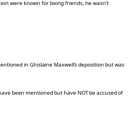
tein were known for being friends, he wasn’t
mentioned in Ghislaine Maxwell’s deposition but was
o have been mentioned but have NOT be accused of