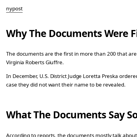
nypost
Why The Documents Were Fi
The documents are the first in more than 200 that are 
Virginia Roberts Giuffre.
In December, U.S. District Judge Loretta Preska ordere
case they did not want their name to be revealed.
What The Documents Say So
According to reports
, the documents mostly talk about 