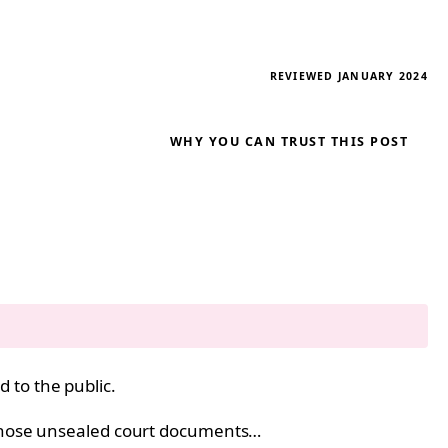
REVIEWED JANUARY 2024
WHY YOU CAN TRUST THIS POST
 to the public.
m those unsealed court documents…