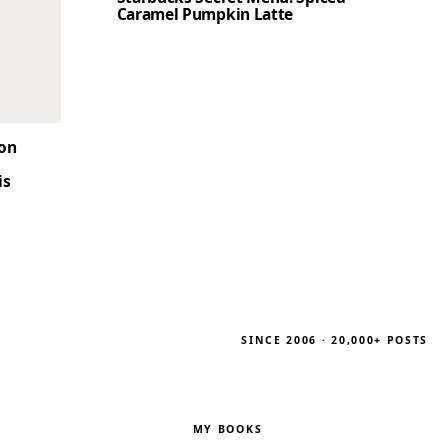
Caramel Pumpkin Latte
son
is
SINCE 2006 · 20,000+ POSTS
MY BOOKS