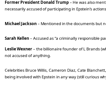
Former President Donald Trump
– He was also menti
necessarily accused of participating in Epstein’s actions
Michael Jackson
– Mentioned in the documents but no
Sarah Kellen
– Accused as “a criminally responsible par
Leslie Wexner
– the billionaire founder of L Brands (
not accused of anything.
Celebrities Bruce Willis, Cameron Diaz, Cate Blanch
being involved with Epstein in any way (still curious