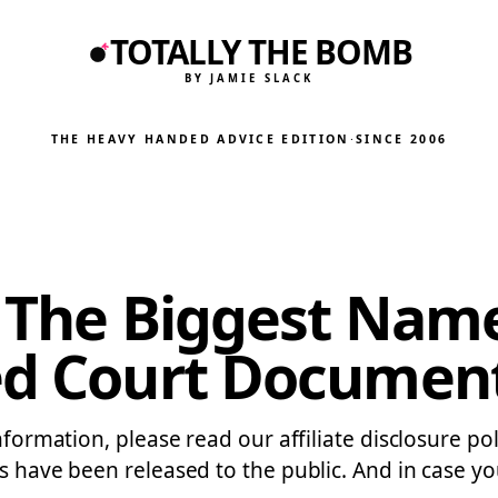
TOTALLY THE BOMB
BY JAMIE SLACK
THE HEAVY HANDED ADVICE EDITION
·
SINCE 2006
f The Biggest Nam
led Court Documen
information, please read our affiliate disclosure 
s have been released to the public. And in case yo