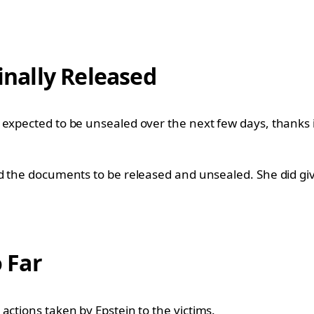
nally Released
expected to be unsealed over the next few days, thanks in
d the documents to be released and unsealed. She did giv
 Far
actions taken by Epstein to the victims.