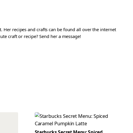
. Her recipes and crafts can be found all over the internet
 cute craft or recipe? Send her a message!
Starbucks Secret Menu: Spiced