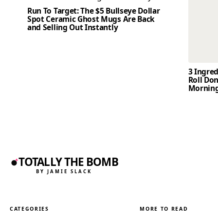
Run To Target: The $5 Bullseye Dollar
Spot Ceramic Ghost Mugs Are Back
and Selling Out Instantly
3 Ingre
Roll Don
Mornin
TOTALLY THE BOMB
BY JAMIE SLACK
CATEGORIES
MORE TO READ