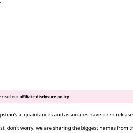
…
se read our
affiliate disclosure policy
.
pstein’s acquaintances and associates have been released
list, don’t worry, we are sharing the biggest names fro