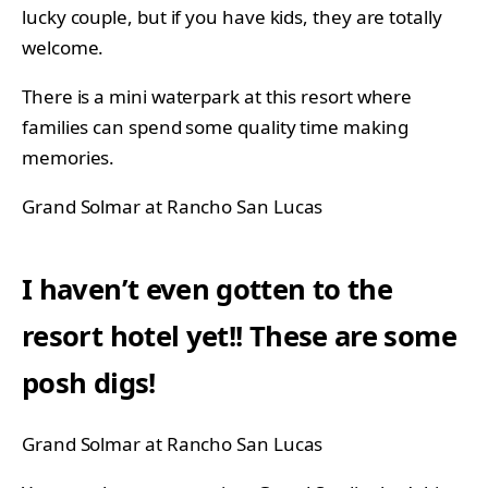
lucky couple, but if you have kids, they are totally
welcome.
There is a mini waterpark at this resort where
families can spend some quality time making
memories.
Grand Solmar at Rancho San Lucas
I haven’t even gotten to the
resort hotel yet!! These are some
posh digs!
Grand Solmar at Rancho San Lucas