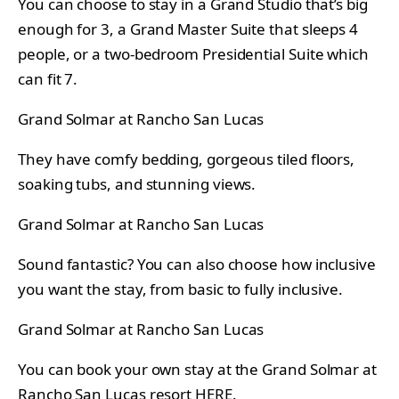
You can choose to stay in a Grand Studio that’s big
enough for 3, a Grand Master Suite that sleeps 4
people, or a two-bedroom Presidential Suite which
can fit 7.
Grand Solmar at Rancho San Lucas
They have comfy bedding, gorgeous tiled floors,
soaking tubs, and stunning views.
Grand Solmar at Rancho San Lucas
Sound fantastic? You can also choose how inclusive
you want the stay, from basic to fully inclusive.
Grand Solmar at Rancho San Lucas
You can book your own stay at the Grand Solmar at
Rancho San Lucas resort
HERE
.