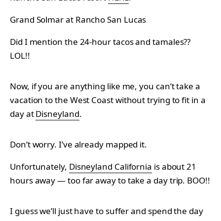
Grand Solmar at Rancho San Lucas
Did I mention the 24-hour tacos and tamales??
LOL!!
Now, if you are anything like me, you can’t take a
vacation to the West Coast without trying to fit in a
day at
Disneyland
.
Don’t worry. I’ve already mapped it.
Unfortunately,
Disneyland California
is about 21
hours away — too far away to take a day trip. BOO!!
I guess we’ll just have to suffer and spend the day