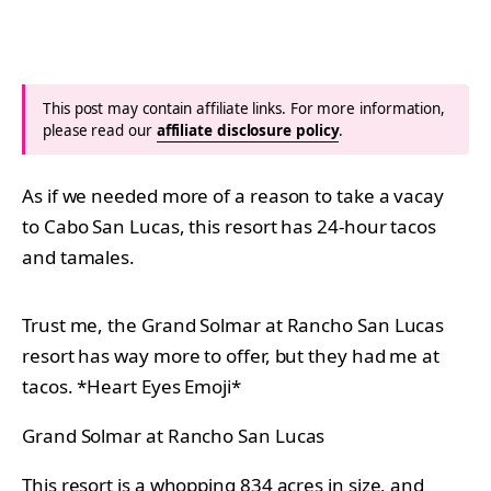
This post may contain affiliate links. For more information,
please read our
affiliate disclosure policy
.
As if we needed more of a reason to take a vacay
to Cabo San Lucas, this resort has 24-hour tacos
and tamales.
Trust me, the Grand Solmar at Rancho San Lucas
resort has way more to offer, but they had me at
tacos. *Heart Eyes Emoji*
Grand Solmar at Rancho San Lucas
This resort is a whopping 834 acres in size, and