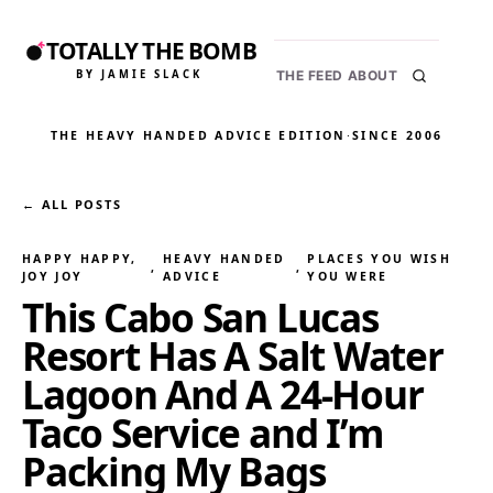
TOTALLY THE BOMB
BY JAMIE SLACK
THE FEED
ABOUT
THE HEAVY HANDED ADVICE EDITION
·
SINCE 2006
← ALL POSTS
HAPPY HAPPY,
HEAVY HANDED
PLACES YOU WISH
, 
, 
JOY JOY
ADVICE
YOU WERE
This Cabo San Lucas
Resort Has A Salt Water
Lagoon And A 24-Hour
Taco Service and I’m
Packing My Bags