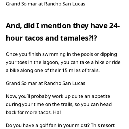
Grand Solmar at Rancho San Lucas
And, did I mention they have 24-
hour tacos and tamales?!?
Once you finish swimming in the pools or dipping
your toes in the lagoon, you can take a hike or ride
a bike along one of their 15 miles of trails.
Grand Solmar at Rancho San Lucas
Now, you’ll probably work up quite an appetite
during your time on the trails, so you can head
back for more tacos. Ha!
Do you have a golf fan in your midst? This resort