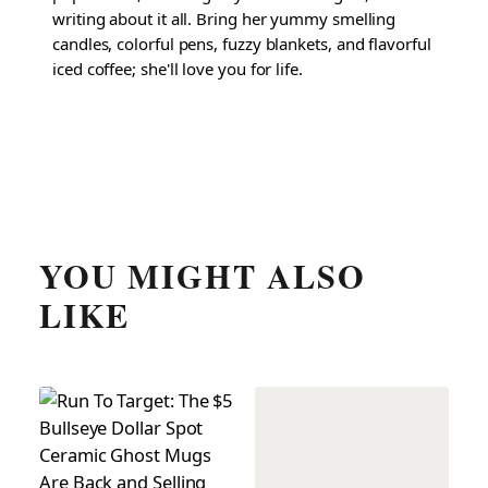
writing about it all. Bring her yummy smelling
candles, colorful pens, fuzzy blankets, and flavorful
iced coffee; she'll love you for life.
YOU MIGHT ALSO
LIKE