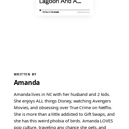
WRITTEN BY
Amanda
Amanda lives in NC with her husband and 2 kids.
She enjoys ALL things Disney, watching Avengers
Movies, and obsessing over True Crime on Netflix.
She is more than a little addicted to Gift Swaps, and
she has this weird phobia of birds. Amanda LOVES
pop culture, traveling any chance she gets, and