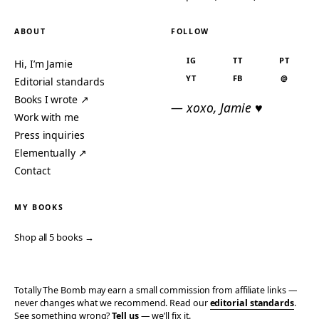
ABOUT
FOLLOW
IG
TT
PT
Hi, I’m Jamie
YT
FB
@
Editorial standards
Books I wrote ↗
— xoxo, Jamie ♥
Work with me
Press inquiries
Elementually ↗
Contact
MY BOOKS
Shop all 5 books →
Totally The Bomb may earn a small commission from affiliate links —
never changes what we recommend. Read our
editorial standards
.
See something wrong?
Tell us
— we’ll fix it.