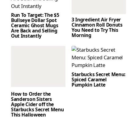
Run To Target: The $5
3 Ingredient Air Fryer
Bullseye Dollar Spot
Cinnamon Roll Donuts
Ceramic Ghost Mugs
You Need to Try This
Are Back and Selling
Morning
Out Instantly
Starbucks Secret Menu:
Spiced Caramel
Pumpkin Latte
How to Order the
Sanderson Sisters
Apple Cider off the
Starbucks Secret Menu
This Halloween