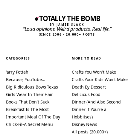
TOTALLY THE BOMB
BY JAMIE SLACK
“Loud opinions. Weird products. Real life.”
SINCE 2006 · 20,000+ POSTS
CATEGORIES
MORE TO READ
'arry Pottah
Crafts You Won't Make
Because, YouTube…
Crafts Your Kids Won't Make
Big Ridiculous Bows Texas
Death By Dessert
Girls Wear In Their Hair
Delicious Food
Books That Don't Suck
Dinner (And Also Second
Breakfast Is The Most
Dinner If You're a
Important Meal Of The Day
Hobbitses)
Chick-Fil-A Secret Menu
Disney News
All posts (20,000+)