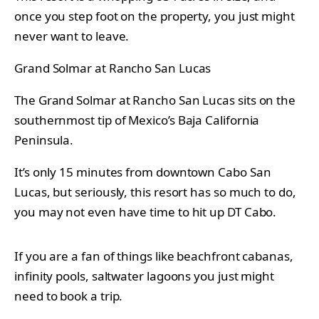
once you step foot on the property, you just might
never want to leave.
Grand Solmar at Rancho San Lucas
The Grand Solmar at Rancho San Lucas sits on the
southernmost tip of Mexico’s Baja California
Peninsula.
It’s only 15 minutes from downtown Cabo San
Lucas, but seriously, this resort has so much to do,
you may not even have time to hit up DT Cabo.
If you are a fan of things like beachfront cabanas,
infinity pools, saltwater lagoons you just might
need to book a trip.