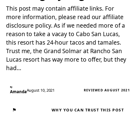
This post may contain affiliate links. For
more information, please read our affiliate
disclosure policy. As if we needed more of a
reason to take a vacay to Cabo San Lucas,
this resort has 24-hour tacos and tamales.
Trust me, the Grand Solmar at Rancho San
Lucas resort has way more to offer, but they
had…
By
August 10, 2021
REVIEWED AUGUST 2021
Amanda
⚑
WHY YOU CAN TRUST THIS POST