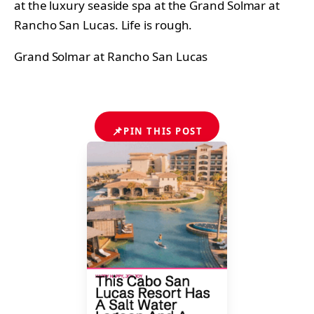
at the luxury seaside spa at the Grand Solmar at
Rancho San Lucas. Life is rough.
Grand Solmar at Rancho San Lucas
📌
PIN THIS POST