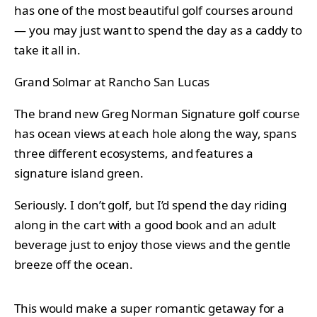
has one of the most beautiful golf courses around
— you may just want to spend the day as a caddy to
take it all in.
Grand Solmar at Rancho San Lucas
The brand new Greg Norman Signature golf course
has ocean views at each hole along the way, spans
three different ecosystems, and features a
signature island green.
Seriously. I don’t golf, but I’d spend the day riding
along in the cart with a good book and an adult
beverage just to enjoy those views and the gentle
breeze off the ocean.
This would make a super romantic getaway for a