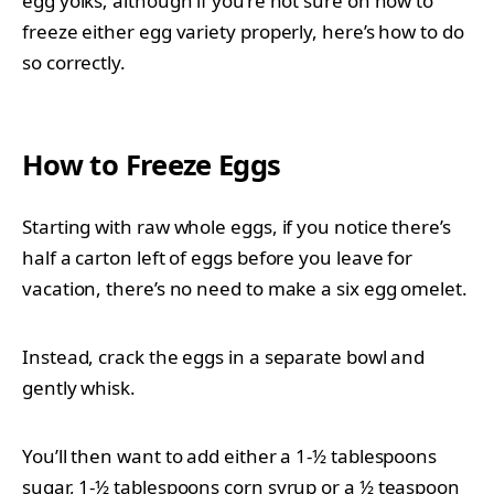
egg yolks; although if you’re not sure on how to
freeze either egg variety properly, here’s how to do
so correctly.
How to Freeze Eggs
Starting with raw whole eggs, if you notice there’s
half a carton left of eggs before you leave for
vacation, there’s no need to make a six egg omelet.
Instead, crack the eggs in a separate bowl and
gently whisk.
You’ll then want to add either a 1-½ tablespoons
sugar, 1-½ tablespoons corn syrup or a ½ teaspoon