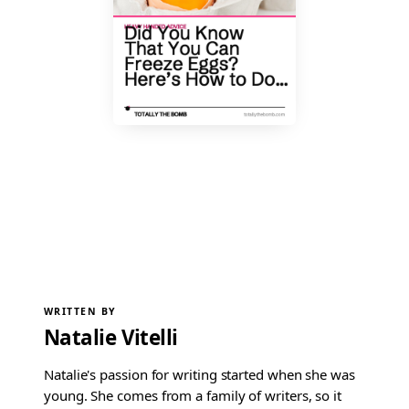
WRITTEN BY
Natalie Vitelli
Natalie's passion for writing started when she was
young. She comes from a family of writers, so it