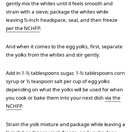
gently mix the whites until it feels smooth and
strain with a sieve; package the whites while
leaving ½-inch headspace, seal, and then freeze
per the NCHFP
.
And when it comes to the egg yolks, first, separate
the yolks from the whites and stir gently.
Add in 1-½ tablespoons sugar, 1-½ tablespoons corn
syrup or ½ teaspoon salt per cup of egg yolks
depending on what the yolks will be used for when
you cook or bake them into your next dish
via the
NCHFP
.
Strain the yolk mixture and package while leaving a