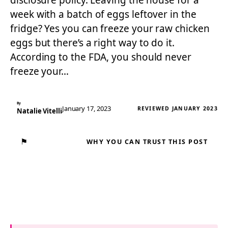
disclosure policy. Leaving the house for a
week with a batch of eggs leftover in the
fridge? Yes you can freeze your raw chicken
eggs but there’s a right way to do it.
According to the FDA, you should never
freeze your…
By
January 17, 2023
REVIEWED JANUARY 2023
Natalie Vitelli
⚑
WHY YOU CAN TRUST THIS POST