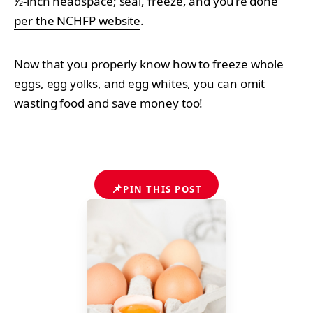
½-inch headspace; seal, freeze, and you’re done
per the NCHFP website
.
Now that you properly know how to freeze whole
eggs, egg yolks, and egg whites, you can omit
wasting food and save money too!
📌
PIN THIS POST