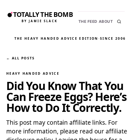
TOTALLY THE BOMB
BY JAMIE SLACK
THE FEED
ABOUT
THE HEAVY HANDED ADVICE EDITION
·
SINCE 2006
← ALL POSTS
HEAVY HANDED ADVICE
Did You Know That You
Can Freeze Eggs? Here’s
How to Do It Correctly.
This post may contain affiliate links. For
more information, please read our affiliate