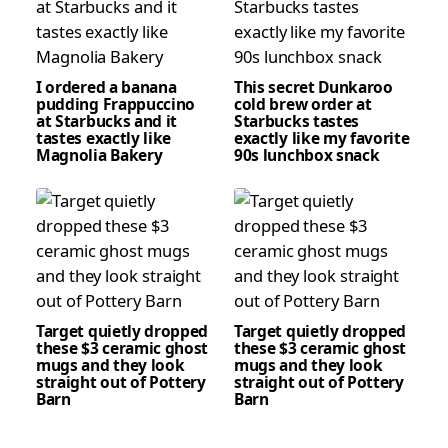
I ordered a banana
This secret Dunkaroo
pudding Frappuccino
cold brew order at
at Starbucks and it
Starbucks tastes
tastes exactly like
exactly like my favorite
Magnolia Bakery
90s lunchbox snack
Target quietly dropped
Target quietly dropped
these $3 ceramic ghost
these $3 ceramic ghost
mugs and they look
mugs and they look
straight out of Pottery
straight out of Pottery
Barn
Barn