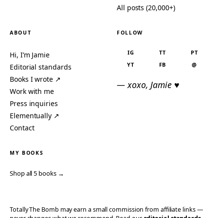
All posts (20,000+)
ABOUT
FOLLOW
IG
TT
PT
Hi, I’m Jamie
YT
FB
@
Editorial standards
Books I wrote ↗
— xoxo, Jamie ♥
Work with me
Press inquiries
Elementually ↗
Contact
MY BOOKS
Shop all 5 books →
Totally The Bomb may earn a small commission from affiliate links —