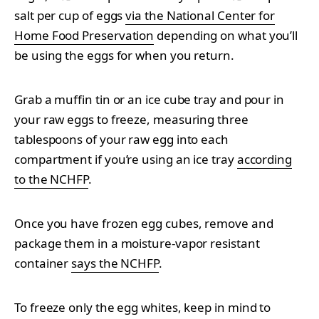
salt per cup of eggs
via the National Center for
Home Food Preservation
depending on what you’ll
be using the eggs for when you return.
Grab a muffin tin or an ice cube tray and pour in
your raw eggs to freeze, measuring three
tablespoons of your raw egg into each
compartment if you’re using an ice tray
according
to the NCHFP
.
Once you have frozen egg cubes, remove and
package them in a moisture-vapor resistant
container
says the NCHFP
.
To freeze only the egg whites, keep in mind to