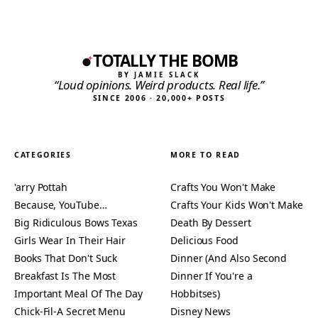
TOTALLY THE BOMB
BY JAMIE SLACK
“Loud opinions. Weird products. Real life.”
SINCE 2006 · 20,000+ POSTS
CATEGORIES
MORE TO READ
'arry Pottah
Crafts You Won't Make
Because, YouTube…
Crafts Your Kids Won't Make
Big Ridiculous Bows Texas
Death By Dessert
Girls Wear In Their Hair
Delicious Food
Books That Don't Suck
Dinner (And Also Second
Breakfast Is The Most
Dinner If You're a
Important Meal Of The Day
Hobbitses)
Chick-Fil-A Secret Menu
Disney News