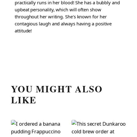
practically runs in her blood! She has a bubbly and
upbeat personality, which will often show
throughout her writing. She's known for her
contagious laugh and always having a positive
attitude!
YOU MIGHT ALSO
LIKE