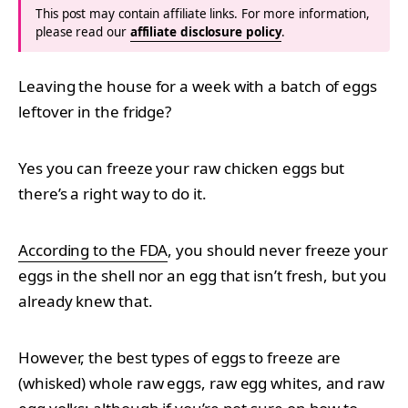
This post may contain affiliate links. For more information,
please read our
affiliate disclosure policy
.
Leaving the house for a week with a batch of eggs
leftover in the fridge?
Yes you can freeze your raw chicken eggs but
there’s a right way to do it.
According to the FDA
, you should never freeze your
eggs in the shell nor an egg that isn’t fresh, but you
already knew that.
However, the best types of eggs to freeze are
(whisked) whole raw eggs, raw egg whites, and raw