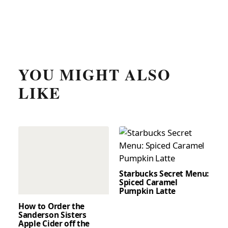
YOU MIGHT ALSO
LIKE
Starbucks Secret Menu:
Spiced Caramel
Pumpkin Latte
How to Order the
Sanderson Sisters
Apple Cider off the