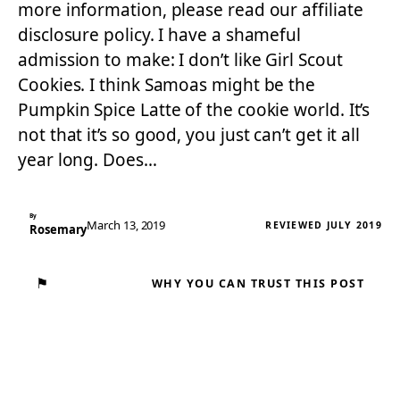
more information, please read our affiliate
disclosure policy. I have a shameful
admission to make: I don’t like Girl Scout
Cookies. I think Samoas might be the
Pumpkin Spice Latte of the cookie world. It’s
not that it’s so good, you just can’t get it all
year long. Does…
By
March 13, 2019
REVIEWED JULY 2019
Rosemary
⚑
WHY YOU CAN TRUST THIS POST