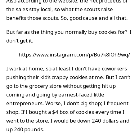
Also according to the website, the net proceeds of
the sales stay local, so what the scouts raise
benefits those scouts. So, good cause and all that.
But far as the thing you normally buy cookies for? I
don’t get it.
https://www.instagram.com/p/Bu7k8lOh9wq/
I work at home, so at least I don’t have coworkers
pushing their kid’s crappy cookies at me. But I can’t
go to the grocery store without getting hit up
coming and going by earnest-faced little
entrepreneurs. Worse, I don’t big shop; I frequent
shop. If I bought a $4 box of cookies every time I
went to the store, I would be down 240 dollars and
up 240 pounds.