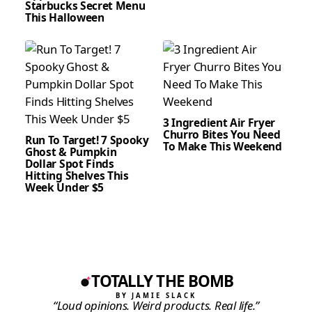
Starbucks Secret Menu
This Halloween
3 Ingredient Air Fryer
Churro Bites You Need
Run To Target! 7 Spooky
To Make This Weekend
Ghost & Pumpkin
Dollar Spot Finds
Hitting Shelves This
Week Under $5
TOTALLY THE BOMB
BY JAMIE SLACK
“Loud opinions. Weird products. Real life.”