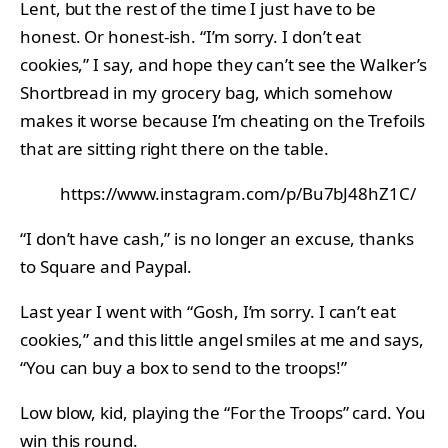
Lent, but the rest of the time I just have to be
honest. Or honest-ish. “I’m sorry. I don’t eat
cookies,” I say, and hope they can’t see the Walker’s
Shortbread in my grocery bag, which somehow
makes it worse because I’m cheating on the Trefoils
that are sitting right there on the table.
https://www.instagram.com/p/Bu7bJ48hZ1C/
“I don’t have cash,” is no longer an excuse, thanks
to Square and Paypal.
Last year I went with “Gosh, I’m sorry. I can’t eat
cookies,” and this little angel smiles at me and says,
“You can buy a box to send to the troops!”
Low blow, kid, playing the “For the Troops” card. You
win this round.