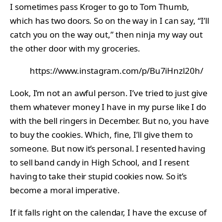
I sometimes pass Kroger to go to Tom Thumb,
which has two doors. So on the way in I can say, “I’ll
catch you on the way out,” then ninja my way out
the other door with my groceries.
https://www.instagram.com/p/Bu7iHnzl20h/
Look, I’m not an awful person. I’ve tried to just give
them whatever money I have in my purse like I do
with the bell ringers in December. But no, you have
to buy the cookies. Which, fine, I’ll give them to
someone. But now it’s personal. I resented having
to sell band candy in High School, and I resent
having to take their stupid cookies now. So it’s
become a moral imperative.
If it falls right on the calendar, I have the excuse of