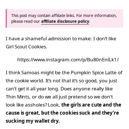
This post may contain affiliate links. For more information,
please read our
affiliate disclosure policy
.
I have a shameful admission to make: I don’t like
Girl Scout Cookies.
https://www.instagram.com/p/Bu80nEnlLk1/
I think Samoas might be the Pumpkin Spice Latte of
the cookie world. It’s not that it’s so good, you just
can’t get it all year long. Does anyone really like
Thin Mints, or do we all just pretend so we don’t
look like assholes? Look,
the girls are cute and the
cause is great, but the cookies suck and they’re
sucking my wallet dry.