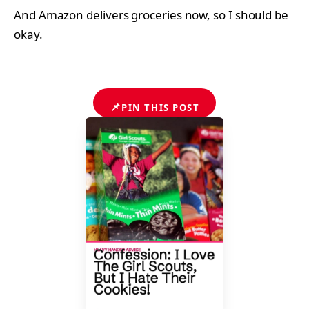
And Amazon delivers groceries now, so I should be
okay.
📌
PIN THIS POST