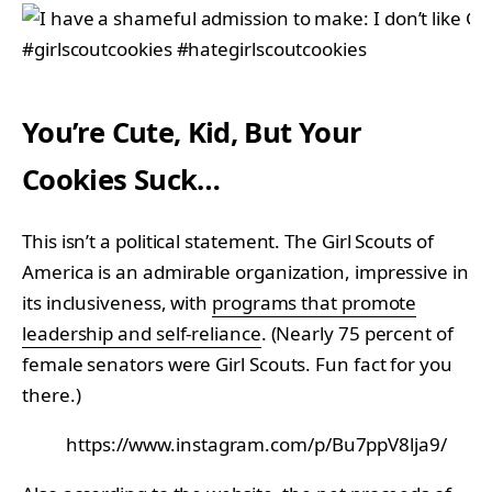
You’re Cute, Kid, But Your
Cookies Suck…
This isn’t a political statement. The Girl Scouts of
America is an admirable organization, impressive in
its inclusiveness, with
programs that promote
leadership and self-reliance
. (Nearly 75 percent of
female senators were Girl Scouts. Fun fact for you
there.)
https://www.instagram.com/p/Bu7ppV8lja9/