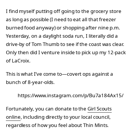
I find myself putting off going to the grocery store
as long as possible (I need to eat all that freezer
burned food anyway) or shopping after nine p.m.
Yesterday, on a daylight soda run, I literally did a
drive-by of Tom Thumb to see if the coast was clear.
Only then did I venture inside to pick up my 12-pack
of LaCroix.
This is what I’ve come to—covert ops against a
bunch of 8-year-olds.
https://www.instagram.com/p/Bu7a184Ax15/
Fortunately, you can donate to the
Girl Scouts
online
, including directly to your local council,
regardless of how you feel about Thin Mints.