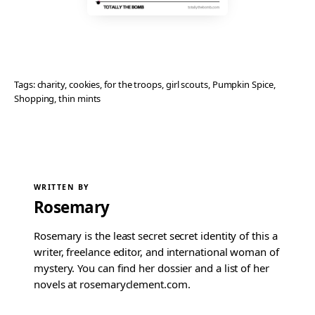
Tags:
charity
, 
cookies
, 
for the troops
, 
girl scouts
, 
Pumpkin Spice
, 
Shopping
, 
thin mints
WRITTEN BY
Rosemary
Rosemary is the least secret secret identity of this a
writer, freelance editor, and international woman of
mystery. You can find her dossier and a list of her
novels at rosemaryclement.com.