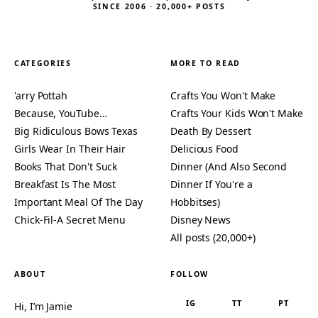
SINCE 2006 · 20,000+ POSTS
CATEGORIES
MORE TO READ
'arry Pottah
Crafts You Won't Make
Because, YouTube…
Crafts Your Kids Won't Make
Big Ridiculous Bows Texas
Death By Dessert
Girls Wear In Their Hair
Delicious Food
Books That Don't Suck
Dinner (And Also Second
Breakfast Is The Most
Dinner If You're a
Important Meal Of The Day
Hobbitses)
Chick-Fil-A Secret Menu
Disney News
All posts (20,000+)
ABOUT
FOLLOW
IG
TT
PT
Hi, I’m Jamie