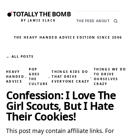
TOTALLY THE BOMB
BY JAMIE SLACK
THE FEED
ABOUT
THE HEAVY HANDED ADVICE EDITION
·
SINCE 2006
← ALL POSTS
POP
THINGS WE DO
HEAVY
THINGS KIDS DO
GOES
TO DRIVE
HANDED
, 
, 
THAT DRIVE
, 
THE
OURSELVES
ADVICE
EVERYONE CRAZY
CULTURE
CRAZY
Confession: I Love The
Girl Scouts, But I Hate
Their Cookies!
This post may contain affiliate links. For