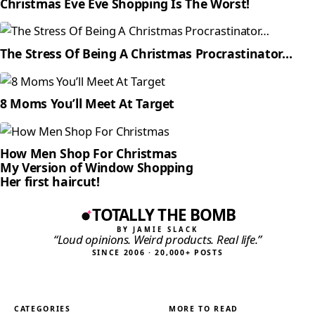
Christmas Eve Eve Shopping Is The Worst!
The Stress Of Being A Christmas Procrastinator…
8 Moms You’ll Meet At Target
How Men Shop For Christmas
My Version of Window Shopping
Her first haircut!
TOTALLY THE BOMB
BY JAMIE SLACK
“Loud opinions. Weird products. Real life.”
SINCE 2006 · 20,000+ POSTS
CATEGORIES
MORE TO READ