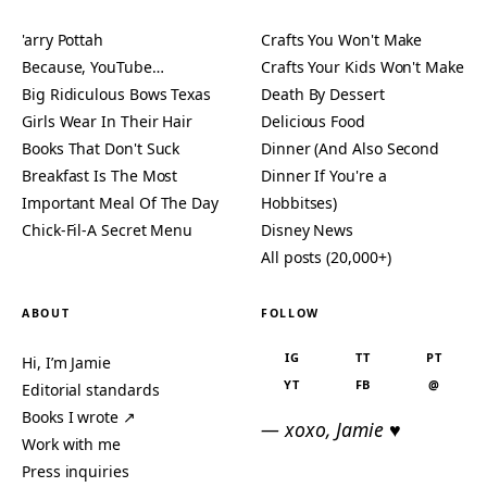
'arry Pottah
Crafts You Won't Make
Because, YouTube…
Crafts Your Kids Won't Make
Big Ridiculous Bows Texas
Death By Dessert
Girls Wear In Their Hair
Delicious Food
Books That Don't Suck
Dinner (And Also Second
Breakfast Is The Most
Dinner If You're a
Important Meal Of The Day
Hobbitses)
Chick-Fil-A Secret Menu
Disney News
All posts (20,000+)
ABOUT
FOLLOW
IG
TT
PT
Hi, I’m Jamie
YT
FB
@
Editorial standards
Books I wrote ↗
— xoxo, Jamie ♥
Work with me
Press inquiries