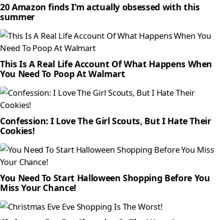
20 Amazon finds I’m actually obsessed with this
summer
This Is A Real Life Account Of What Happens When
You Need To Poop At Walmart
Confession: I Love The Girl Scouts, But I Hate Their
Cookies!
You Need To Start Halloween Shopping Before You
Miss Your Chance!