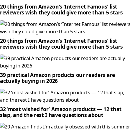
20 things from Amazon’s ‘Internet Famous’ list
reviewers wish they could give more than 5 stars
20 things from Amazon’s ‘Internet Famous’ list
reviewers wish they could give more than 5 stars
39 practical Amazon products our readers are
actually buying in 2026
32 ‘most wished for’ Amazon products — 12 that
slap, and the rest I have questions about