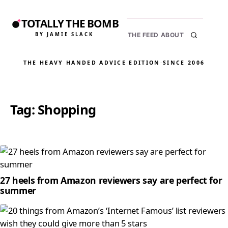
TOTALLY THE BOMB
BY JAMIE SLACK
THE FEED
ABOUT
THE HEAVY HANDED ADVICE EDITION
·
SINCE 2006
Tag:
Shopping
27 heels from Amazon reviewers say are perfect for
summer