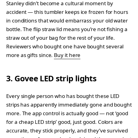
Stanley didn’t become a cultural moment by
accident — this tumbler keeps ice frozen for hours
in conditions that would embarrass your old water
bottle. The flip straw lid means you’re not fishing a
straw out of your bag for the rest of your life.
Reviewers who bought one have bought several
more as gifts since.
Buy it here
3. Govee LED strip lights
Every single person who has bought these LED
strips has apparently immediately gone and bought
more. The app control is actually good — not ‘good
for a cheap LED strip’ good, just good. Colors are
accurate, they stick properly, and they’ve survived