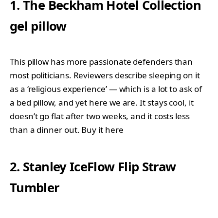
1. The Beckham Hotel Collection
gel pillow
This pillow has more passionate defenders than
most politicians. Reviewers describe sleeping on it
as a ‘religious experience’ — which is a lot to ask of
a bed pillow, and yet here we are. It stays cool, it
doesn’t go flat after two weeks, and it costs less
than a dinner out.
Buy it here
2. Stanley IceFlow Flip Straw
Tumbler