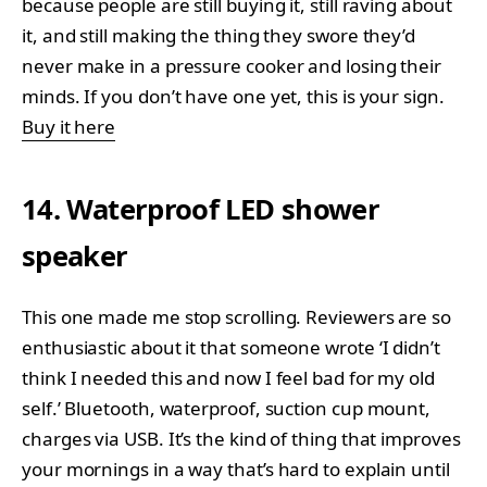
because people are still buying it, still raving about
it, and still making the thing they swore they’d
never make in a pressure cooker and losing their
minds. If you don’t have one yet, this is your sign.
Buy it here
14. Waterproof LED shower
speaker
This one made me stop scrolling. Reviewers are so
enthusiastic about it that someone wrote ‘I didn’t
think I needed this and now I feel bad for my old
self.’ Bluetooth, waterproof, suction cup mount,
charges via USB. It’s the kind of thing that improves
your mornings in a way that’s hard to explain until