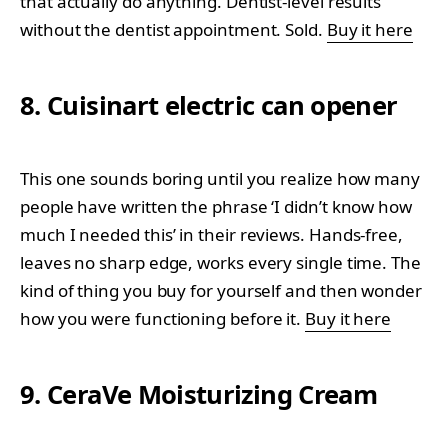
that actually do anything. Dentist-level results
without the dentist appointment. Sold.
Buy it here
8. Cuisinart electric can opener
This one sounds boring until you realize how many
people have written the phrase ‘I didn’t know how
much I needed this’ in their reviews. Hands-free,
leaves no sharp edge, works every single time. The
kind of thing you buy for yourself and then wonder
how you were functioning before it.
Buy it here
9. CeraVe Moisturizing Cream