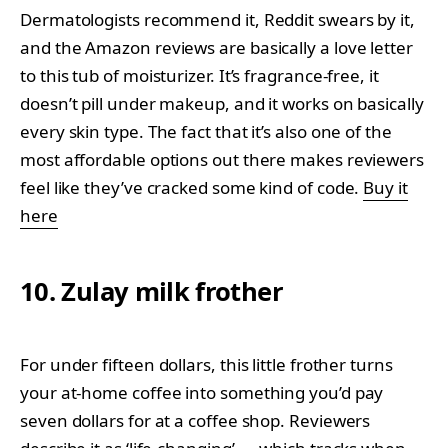
Dermatologists recommend it, Reddit swears by it,
and the Amazon reviews are basically a love letter
to this tub of moisturizer. It’s fragrance-free, it
doesn’t pill under makeup, and it works on basically
every skin type. The fact that it’s also one of the
most affordable options out there makes reviewers
feel like they’ve cracked some kind of code.
Buy it
here
10. Zulay milk frother
For under fifteen dollars, this little frother turns
your at-home coffee into something you’d pay
seven dollars for at a coffee shop. Reviewers