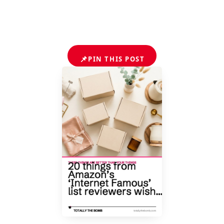
📌
PIN THIS POST