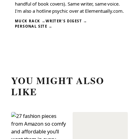
handful of book covers). Same writer, same voice.
I'm also a hotline psychic over at Elementually.com.
MUCK RACK →
WRITER’S DIGEST →
PERSONAL SITE →
YOU MIGHT ALSO
LIKE