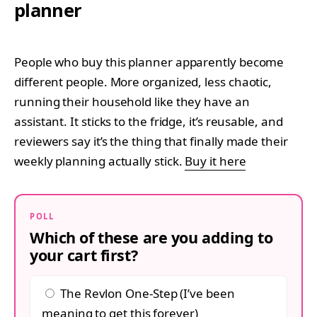
planner
People who buy this planner apparently become
different people. More organized, less chaotic,
running their household like they have an
assistant. It sticks to the fridge, it’s reusable, and
reviewers say it’s the thing that finally made their
weekly planning actually stick.
Buy it here
POLL
Which of these are you adding to
your cart first?
The Revlon One-Step (I’ve been
meaning to get this forever)