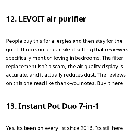
12. LEVOIT air purifier
People buy this for allergies and then stay for the
quiet. It runs on a near-silent setting that reviewers
specifically mention loving in bedrooms. The filter
replacement isn’t a scam, the air quality display is
accurate, and it actually reduces dust. The reviews
on this one read like thank-you notes.
Buy it here
13. Instant Pot Duo 7-in-1
Yes, it’s been on every list since 2016. It’s still here