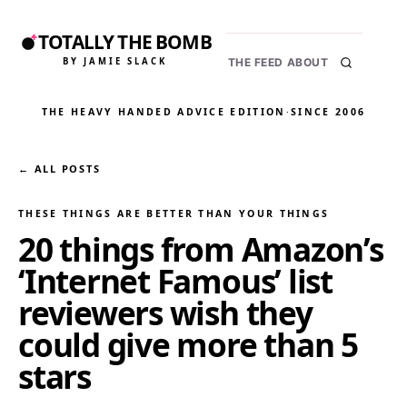
TOTALLY THE BOMB
BY JAMIE SLACK
THE FEED
ABOUT
THE HEAVY HANDED ADVICE EDITION
·
SINCE 2006
← ALL POSTS
THESE THINGS ARE BETTER THAN YOUR THINGS
20 things from Amazon’s
‘Internet Famous’ list
reviewers wish they
could give more than 5
stars