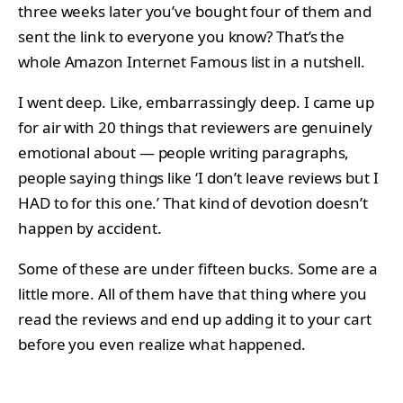
three weeks later you’ve bought four of them and
sent the link to everyone you know? That’s the
whole Amazon Internet Famous list in a nutshell.
I went deep. Like, embarrassingly deep. I came up
for air with 20 things that reviewers are genuinely
emotional about — people writing paragraphs,
people saying things like ‘I don’t leave reviews but I
HAD to for this one.’ That kind of devotion doesn’t
happen by accident.
Some of these are under fifteen bucks. Some are a
little more. All of them have that thing where you
read the reviews and end up adding it to your cart
before you even realize what happened.