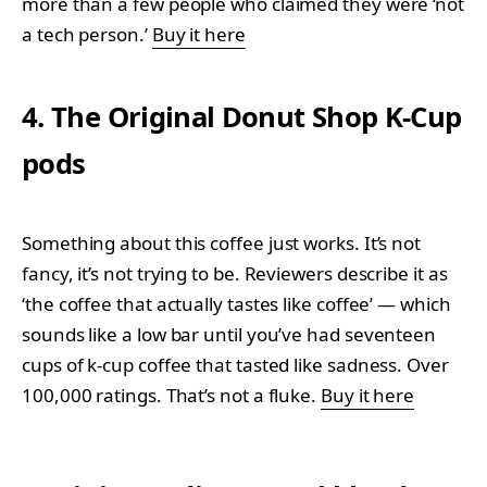
more than a few people who claimed they were ‘not
a tech person.’
Buy it here
4. The Original Donut Shop K-Cup
pods
Something about this coffee just works. It’s not
fancy, it’s not trying to be. Reviewers describe it as
‘the coffee that actually tastes like coffee’ — which
sounds like a low bar until you’ve had seventeen
cups of k-cup coffee that tasted like sadness. Over
100,000 ratings. That’s not a fluke.
Buy it here