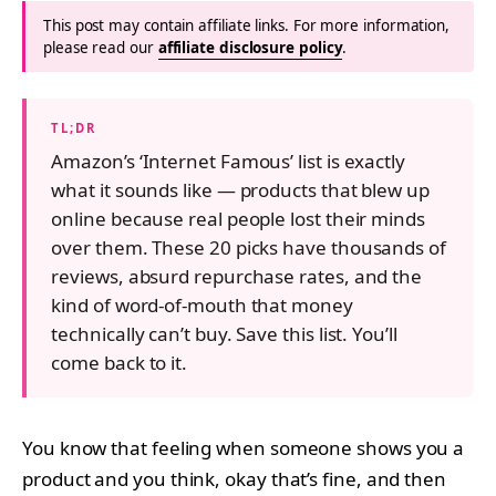
This post may contain affiliate links. For more information,
please read our
affiliate disclosure policy
.
TL;DR
Amazon’s ‘Internet Famous’ list is exactly
what it sounds like — products that blew up
online because real people lost their minds
over them. These 20 picks have thousands of
reviews, absurd repurchase rates, and the
kind of word-of-mouth that money
technically can’t buy. Save this list. You’ll
come back to it.
You know that feeling when someone shows you a
product and you think, okay that’s fine, and then