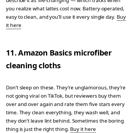
describe it as ‘life-changing’ — which tracks when
you realize what lattes cost now. Battery-operated,
easy to clean, and you’ll use it every single day.
Buy
it here
11. Amazon Basics microfiber
cleaning cloths
Don’t sleep on these. They’re unglamorous, they’re
not going viral on TikTok, but reviewers buy them
over and over again and rate them five stars every
time. They clean everything, they wash well, and
they don’t leave lint behind. Sometimes the boring
thing is just the right thing.
Buy it here