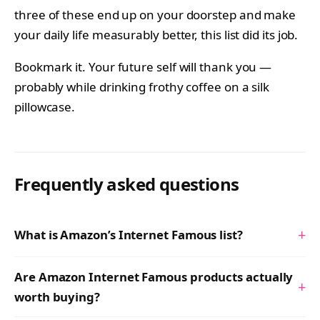
three of these end up on your doorstep and make
your daily life measurably better, this list did its job.
Bookmark it. Your future self will thank you —
probably while drinking frothy coffee on a silk
pillowcase.
Frequently asked questions
+
What is Amazon’s Internet Famous list?
Are Amazon Internet Famous products actually
+
worth buying?