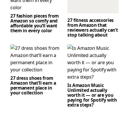
27 fashion pieces from
27 fitness accessories
Amazon so comfy and
from Amazon that
affordable you’ll want
reviewers actually can’t
them in every color
stop talking about
27 dress shoes from
Amazon that’ll earn a
Is Amazon Music
permanent place in
Unlimited actually
your collection
worth it — or are you
paying for Spotify with
extra steps?