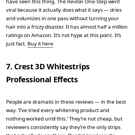
have seen this thing. The Revlon One-Step went
viral because it actually does what it says — dries
and volumizes in one pass without turning your
hair into a frizzy disaster. It has almost half a million
ratings on Amazon. It’s not hype at this point. It’s
just fact.
Buy it here
7. Crest 3D Whitestrips
Professional Effects
People are dramatic in these reviews — in the best
way. ‘I’ve tried every whitening product and
nothing worked until this.’ They’re not cheap, but
reviewers consistently say they’re the only strips