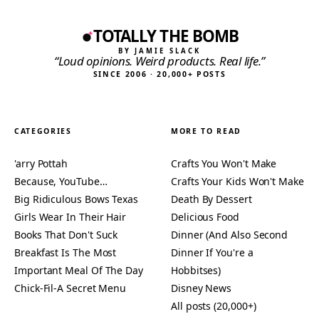
TOTALLY THE BOMB
BY JAMIE SLACK
“Loud opinions. Weird products. Real life.”
SINCE 2006 · 20,000+ POSTS
CATEGORIES
MORE TO READ
'arry Pottah
Crafts You Won't Make
Because, YouTube…
Crafts Your Kids Won't Make
Big Ridiculous Bows Texas
Death By Dessert
Girls Wear In Their Hair
Delicious Food
Books That Don't Suck
Dinner (And Also Second
Breakfast Is The Most
Dinner If You're a
Important Meal Of The Day
Hobbitses)
Chick-Fil-A Secret Menu
Disney News
All posts (20,000+)