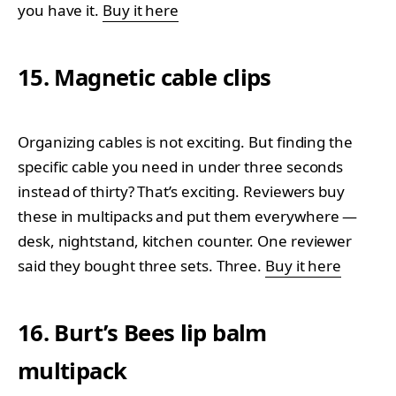
you have it.
Buy it here
15. Magnetic cable clips
Organizing cables is not exciting. But finding the
specific cable you need in under three seconds
instead of thirty? That’s exciting. Reviewers buy
these in multipacks and put them everywhere —
desk, nightstand, kitchen counter. One reviewer
said they bought three sets. Three.
Buy it here
16. Burt’s Bees lip balm
multipack