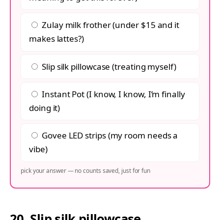
Zulay milk frother (under $15 and it
makes lattes?)
Slip silk pillowcase (treating myself)
Instant Pot (I know, I know, I’m finally
doing it)
Govee LED strips (my room needs a
vibe)
pick your answer — no counts saved, just for fun
20. Slip silk pillowcase