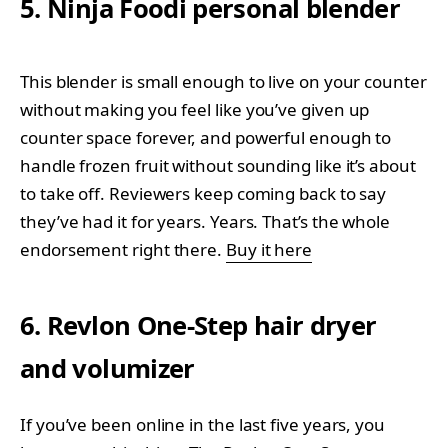
5. Ninja Foodi personal blender
This blender is small enough to live on your counter
without making you feel like you’ve given up
counter space forever, and powerful enough to
handle frozen fruit without sounding like it’s about
to take off. Reviewers keep coming back to say
they’ve had it for years. Years. That’s the whole
endorsement right there.
Buy it here
6. Revlon One-Step hair dryer
and volumizer
If you’ve been online in the last five years, you