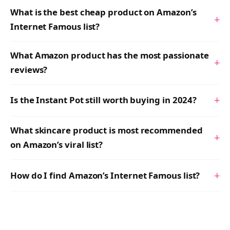
What is the best cheap product on Amazon’s
+
Internet Famous list?
What Amazon product has the most passionate
+
reviews?
+
Is the Instant Pot still worth buying in 2024?
What skincare product is most recommended
+
on Amazon’s viral list?
+
How do I find Amazon’s Internet Famous list?