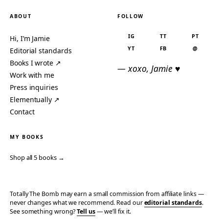
ABOUT
FOLLOW
IG
TT
PT
Hi, I’m Jamie
YT
FB
@
Editorial standards
Books I wrote ↗
— xoxo, Jamie ♥
Work with me
Press inquiries
Elementually ↗
Contact
MY BOOKS
Shop all 5 books →
Totally The Bomb may earn a small commission from affiliate links —
never changes what we recommend. Read our
editorial standards
.
See something wrong?
Tell us
— we’ll fix it.