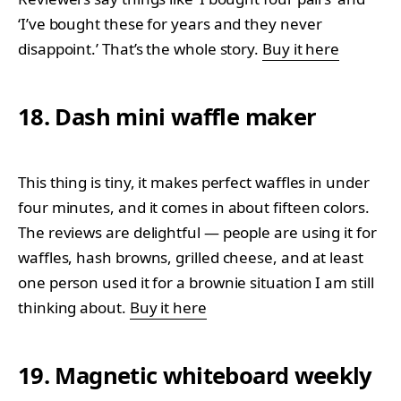
‘I’ve bought these for years and they never
disappoint.’ That’s the whole story.
Buy it here
18. Dash mini waffle maker
This thing is tiny, it makes perfect waffles in under
four minutes, and it comes in about fifteen colors.
The reviews are delightful — people are using it for
waffles, hash browns, grilled cheese, and at least
one person used it for a brownie situation I am still
thinking about.
Buy it here
19. Magnetic whiteboard weekly