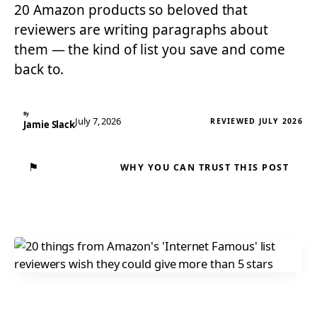
20 Amazon products so beloved that
reviewers are writing paragraphs about
them — the kind of list you save and come
back to.
By
July 7, 2026
REVIEWED JULY 2026
Jamie Slack
⚑
WHY YOU CAN TRUST THIS POST