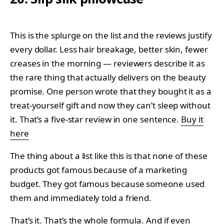
This is the splurge on the list and the reviews justify
every dollar. Less hair breakage, better skin, fewer
creases in the morning — reviewers describe it as
the rare thing that actually delivers on the beauty
promise. One person wrote that they bought it as a
treat-yourself gift and now they can’t sleep without
it. That’s a five-star review in one sentence.
Buy it
here
The thing about a list like this is that none of these
products got famous because of a marketing
budget. They got famous because someone used
them and immediately told a friend.
That’s it. That’s the whole formula. And if even