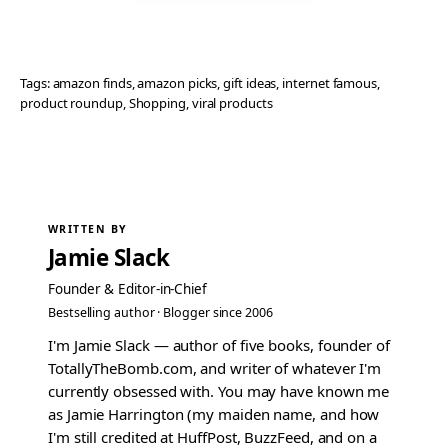
Tags:
amazon finds
, 
amazon picks
, 
gift ideas
, 
internet famous
, 
product roundup
, 
Shopping
, 
viral products
WRITTEN BY
Jamie Slack
Founder & Editor-in-Chief
Bestselling author · Blogger since 2006
I'm Jamie Slack — author of five books, founder of
TotallyTheBomb.com, and writer of whatever I'm
currently obsessed with. You may have known me
as Jamie Harrington (my maiden name, and how
I'm still credited at HuffPost, BuzzFeed, and on a