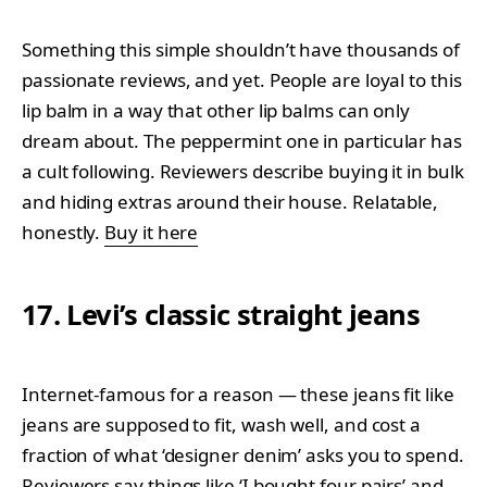
Something this simple shouldn’t have thousands of
passionate reviews, and yet. People are loyal to this
lip balm in a way that other lip balms can only
dream about. The peppermint one in particular has
a cult following. Reviewers describe buying it in bulk
and hiding extras around their house. Relatable,
honestly.
Buy it here
17. Levi’s classic straight jeans
Internet-famous for a reason — these jeans fit like
jeans are supposed to fit, wash well, and cost a
fraction of what ‘designer denim’ asks you to spend.
Reviewers say things like ‘I bought four pairs’ and