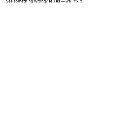
See something wrong?
Tell us
— we’ll fix it.
© 2006–2026 TOTALLY THE BOMB · ALL TAKES MINE
PRIVACY
TERMS
AFFILIATE DISCLOSURE
ACCESSIBILITY