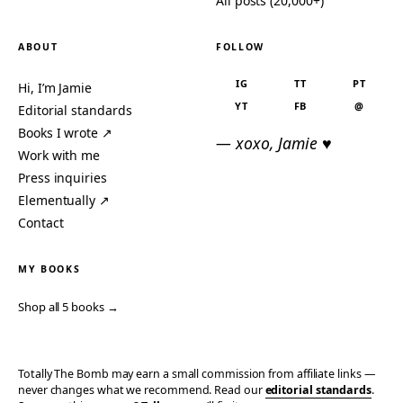
All posts (20,000+)
ABOUT
FOLLOW
IG
TT
PT
Hi, I’m Jamie
YT
FB
@
Editorial standards
Books I wrote ↗
— xoxo, Jamie ♥
Work with me
Press inquiries
Elementually ↗
Contact
MY BOOKS
Shop all 5 books →
Totally The Bomb may earn a small commission from affiliate links —
never changes what we recommend. Read our
editorial standards
.