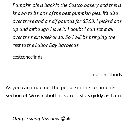
Pumpkin pie is back in the Costco bakery and this is
known to be one of the best pumpkin pies. It’s also
over three and a half pounds for $5.99. I picked one
up and although I love it, I doubt I can eat it all
over the next week or so. So I will be bringing the
rest to the Labor Day barbecue
costcohotfinds
costcohotfinds
As you can imagine, the people in the comments
section of @costcohotfinds are just as giddy as I am.
Omg craving this now 😍🔥