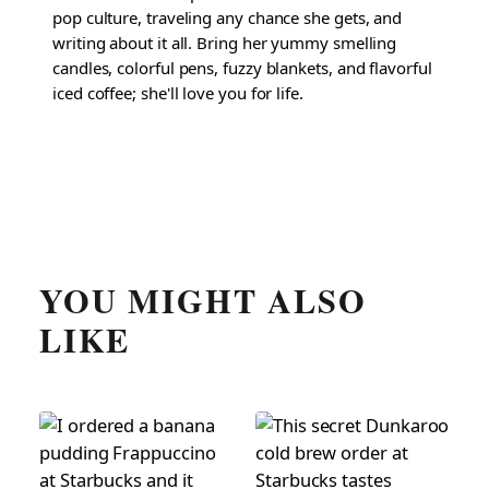
pop culture, traveling any chance she gets, and
writing about it all. Bring her yummy smelling
candles, colorful pens, fuzzy blankets, and flavorful
iced coffee; she'll love you for life.
YOU MIGHT ALSO
LIKE