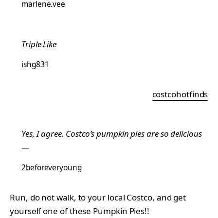
marlene.vee
Triple Like
ishg831
costcohotfinds
Yes, I agree. Costco’s pumpkin pies are so delicious
—
2beforeveryoung
Run, do not walk, to your local Costco, and get
yourself one of these Pumpkin Pies!!