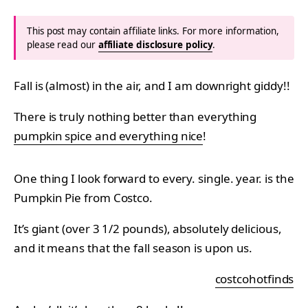
This post may contain affiliate links. For more information,
please read our
affiliate disclosure policy
.
Fall is (almost) in the air, and I am downright giddy!!
There is truly nothing better than everything
pumpkin spice and everything nice
!
One thing I look forward to every. single. year. is the
Pumpkin Pie from Costco.
It’s giant (over 3 1/2 pounds), absolutely delicious,
and it means that the fall season is upon us.
costcohotfinds