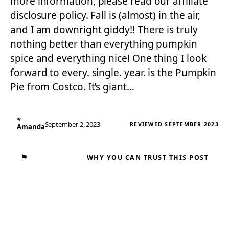
more information, please read our affiliate
disclosure policy. Fall is (almost) in the air,
and I am downright giddy!! There is truly
nothing better than everything pumpkin
spice and everything nice! One thing I look
forward to every. single. year. is the Pumpkin
Pie from Costco. It’s giant…
By
September 2, 2023
REVIEWED SEPTEMBER 2023
Amanda
⚑
WHY YOU CAN TRUST THIS POST