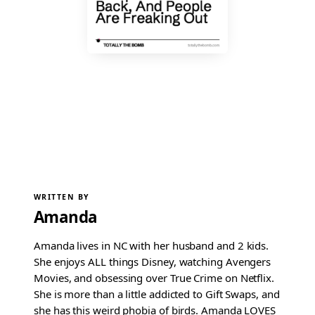
WRITTEN BY
Amanda
Amanda lives in NC with her husband and 2 kids.
She enjoys ALL things Disney, watching Avengers
Movies, and obsessing over True Crime on Netflix.
She is more than a little addicted to Gift Swaps, and
she has this weird phobia of birds. Amanda LOVES