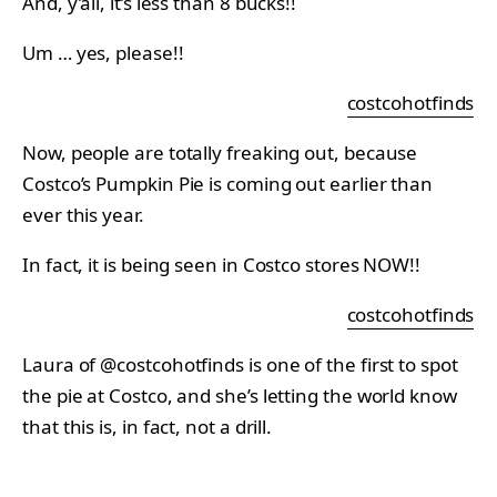
And, y’all, it’s less than 8 bucks!!
Um … yes, please!!
costcohotfinds
Now, people are totally freaking out, because
Costco’s Pumpkin Pie is coming out earlier than
ever this year.
In fact, it is being seen in Costco stores NOW!!
costcohotfinds
Laura of @costcohotfinds is one of the first to spot
the pie at Costco, and she’s letting the world know
that this is, in fact, not a drill.