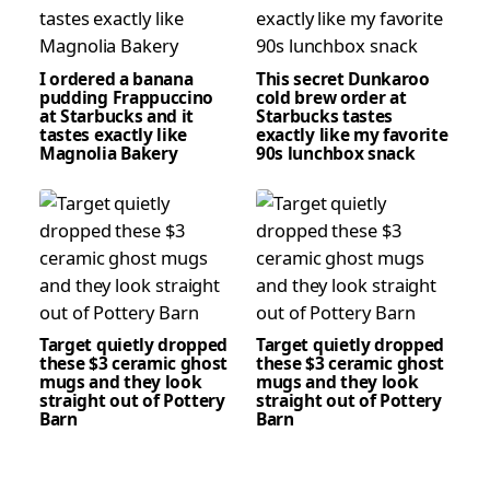
I ordered a banana
This secret Dunkaroo
pudding Frappuccino
cold brew order at
at Starbucks and it
Starbucks tastes
tastes exactly like
exactly like my favorite
Magnolia Bakery
90s lunchbox snack
Target quietly dropped
Target quietly dropped
these $3 ceramic ghost
these $3 ceramic ghost
mugs and they look
mugs and they look
straight out of Pottery
straight out of Pottery
Barn
Barn