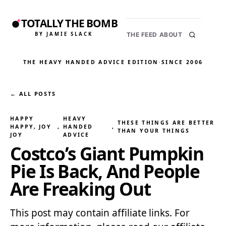
TOTALLY THE BOMB
BY JAMIE SLACK
THE FEED
ABOUT
THE HEAVY HANDED ADVICE EDITION
·
SINCE 2006
← ALL POSTS
HAPPY
HEAVY
THESE THINGS ARE BETTER
HAPPY, JOY
, 
HANDED
, 
THAN YOUR THINGS
JOY
ADVICE
Costco’s Giant Pumpkin
Pie Is Back, And People
Are Freaking Out
This post may contain affiliate links. For