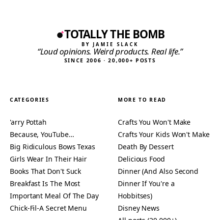
TOTALLY THE BOMB
BY JAMIE SLACK
“Loud opinions. Weird products. Real life.”
SINCE 2006 · 20,000+ POSTS
CATEGORIES
MORE TO READ
'arry Pottah
Crafts You Won't Make
Because, YouTube…
Crafts Your Kids Won't Make
Big Ridiculous Bows Texas
Death By Dessert
Girls Wear In Their Hair
Delicious Food
Books That Don't Suck
Dinner (And Also Second
Breakfast Is The Most
Dinner If You're a
Important Meal Of The Day
Hobbitses)
Chick-Fil-A Secret Menu
Disney News