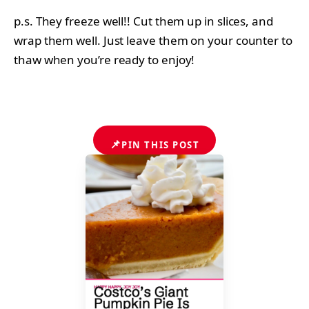
p.s. They freeze well!! Cut them up in slices, and
wrap them well. Just leave them on your counter to
thaw when you’re ready to enjoy!
📌
PIN THIS POST