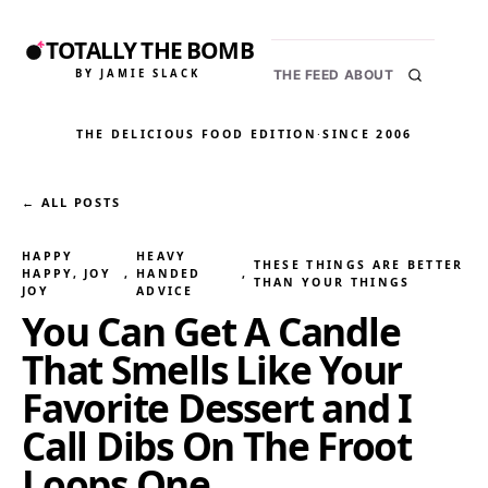
TOTALLY THE BOMB
BY JAMIE SLACK
THE FEED
ABOUT
THE DELICIOUS FOOD EDITION
·
SINCE 2006
← ALL POSTS
HAPPY
HEAVY
THESE THINGS ARE BETTER
HAPPY, JOY
, 
HANDED
, 
THAN YOUR THINGS
JOY
ADVICE
You Can Get A Candle
That Smells Like Your
Favorite Dessert and I
Call Dibs On The Froot
Loops One