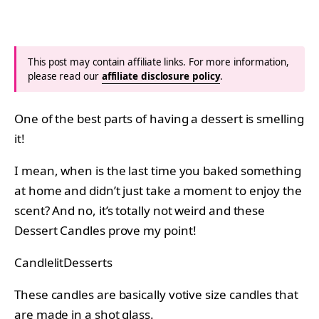
This post may contain affiliate links. For more information,
please read our
affiliate disclosure policy
.
One of the best parts of having a dessert is smelling
it!
I mean, when is the last time you baked something
at home and didn’t just take a moment to enjoy the
scent? And no, it’s totally not weird and these
Dessert Candles prove my point!
CandlelitDesserts
These candles are basically votive size candles that
are made in a shot glass.