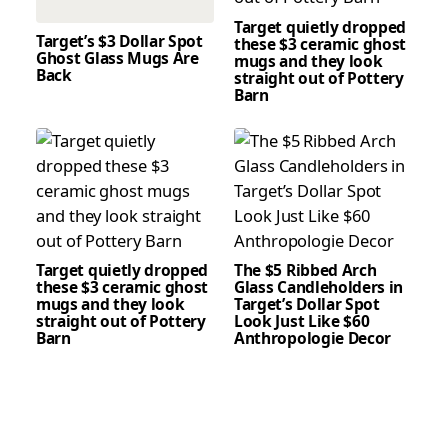
Target quietly dropped
Target’s $3 Dollar Spot
these $3 ceramic ghost
Ghost Glass Mugs Are
mugs and they look
Back
straight out of Pottery
Barn
Target quietly dropped
The $5 Ribbed Arch
these $3 ceramic ghost
Glass Candleholders in
mugs and they look
Target’s Dollar Spot
straight out of Pottery
Look Just Like $60
Barn
Anthropologie Decor