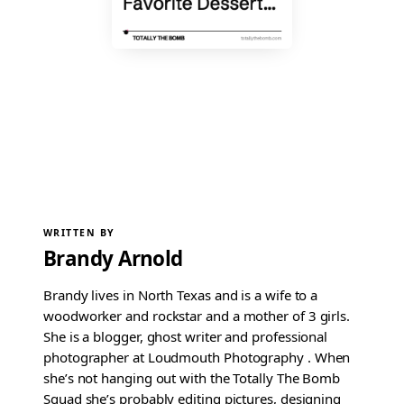
WRITTEN BY
Brandy Arnold
Brandy lives in North Texas and is a wife to a
woodworker and rockstar and a mother of 3 girls.
She is a blogger, ghost writer and professional
photographer at Loudmouth Photography . When
she’s not hanging out with the Totally The Bomb
Squad she’s probably editing pictures, designing