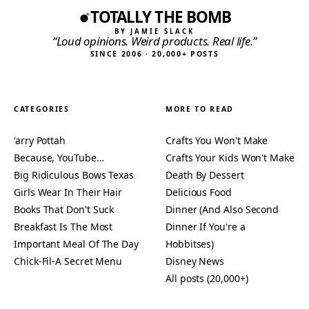
TOTALLY THE BOMB
BY JAMIE SLACK
“Loud opinions. Weird products. Real life.”
SINCE 2006 · 20,000+ POSTS
CATEGORIES
MORE TO READ
'arry Pottah
Crafts You Won't Make
Because, YouTube…
Crafts Your Kids Won't Make
Big Ridiculous Bows Texas
Death By Dessert
Girls Wear In Their Hair
Delicious Food
Books That Don't Suck
Dinner (And Also Second
Breakfast Is The Most
Dinner If You're a
Important Meal Of The Day
Hobbitses)
Chick-Fil-A Secret Menu
Disney News
All posts (20,000+)