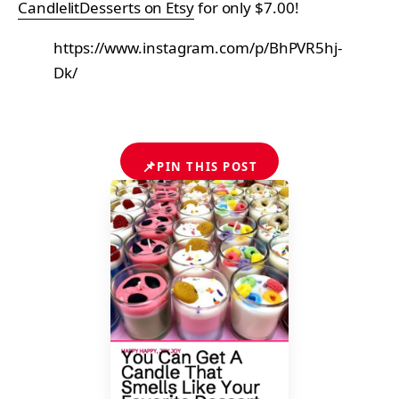
CandlelitDesserts on Etsy
for only $7.00!
https://www.instagram.com/p/BhPVR5hj-
Dk/
📌
PIN THIS POST