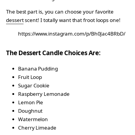
The best part is, you can choose your favorite
dessert
scent! I totally want that froot loops one!
https://www.instagram.com/p/Bh0Jac4BRbD/
The Dessert Candle Choices Are:
Banana Pudding
Fruit Loop
Sugar Cookie
Raspberry Lemonade
Lemon Pie
Doughnut
Watermelon
Cherry Limeade