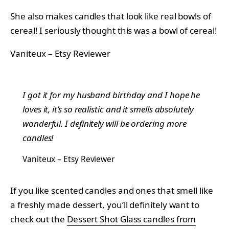
She also makes candles that look like real bowls of
cereal! I seriously thought this was a bowl of cereal!
Vaniteux – Etsy Reviewer
I got it for my husband birthday and I hope he
loves it, it’s so realistic and it smells absolutely
wonderful. I definitely will be ordering more
candles!
Vaniteux – Etsy Reviewer
If you like scented candles and ones that smell like
a freshly made dessert, you’ll definitely want to
check out the
Dessert Shot Glass candles from