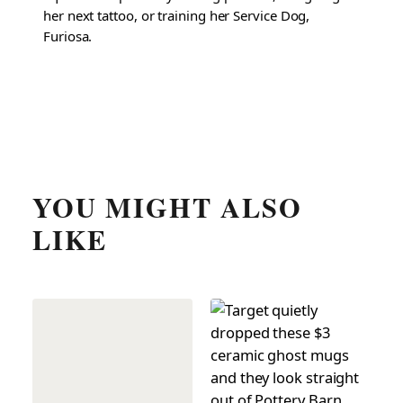
her next tattoo, or training her Service Dog,
Furiosa.
YOU MIGHT ALSO
LIKE