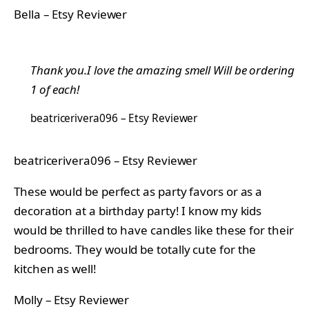
Bella – Etsy Reviewer
Thank you.I love the amazing smell Will be ordering
1 of each!
beatricerivera096 – Etsy Reviewer
beatricerivera096 – Etsy Reviewer
These would be perfect as party favors or as a
decoration at a birthday party! I know my kids
would be thrilled to have candles like these for their
bedrooms. They would be totally cute for the
kitchen as well!
Molly – Etsy Reviewer