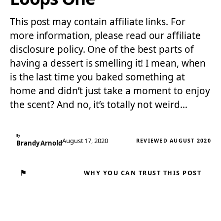
This post may contain affiliate links. For
more information, please read our affiliate
disclosure policy. One of the best parts of
having a dessert is smelling it! I mean, when
is the last time you baked something at
home and didn’t just take a moment to enjoy
the scent? And no, it’s totally not weird…
By
August 17, 2020
REVIEWED AUGUST 2020
Brandy Arnold
⚑
WHY YOU CAN TRUST THIS POST