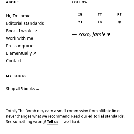
ABOUT
FOLLOW
IG
TT
PT
Hi, I’m Jamie
YT
FB
@
Editorial standards
Books I wrote ↗
— xoxo, Jamie ♥
Work with me
Press inquiries
Elementually ↗
Contact
MY BOOKS
Shop all 5 books →
Totally The Bomb may earn a small commission from affiliate links —
never changes what we recommend. Read our
editorial standards
.
See something wrong?
Tell us
— we’ll fix it.