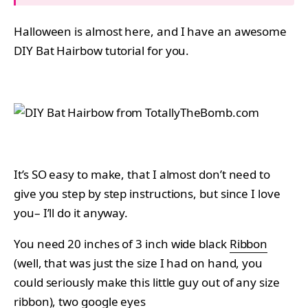
Halloween is almost here, and I have an awesome
DIY Bat Hairbow tutorial for you.
It’s SO easy to make, that I almost don’t need to
give you step by step instructions, but since I love
you– I’ll do it anyway.
You need 20 inches of 3 inch wide black
Ribbon
(well, that was just the size I had on hand, you
could seriously make this little guy out of any size
ribbon), two
google eyes