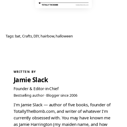
Tags:
bat
, 
Crafts
, 
DIY
, 
hairbow
, 
halloween
WRITTEN BY
Jamie Slack
Founder & Editor-in-Chief
Bestselling author · Blogger since 2006
I'm Jamie Slack — author of five books, founder of
TotallyTheBomb.com, and writer of whatever I'm
currently obsessed with. You may have known me
as Jamie Harrington (my maiden name, and how