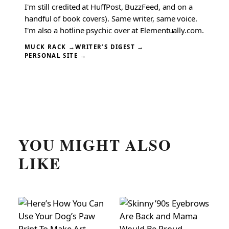
I'm still credited at HuffPost, BuzzFeed, and on a
handful of book covers). Same writer, same voice.
I'm also a hotline psychic over at Elementually.com.
MUCK RACK →
WRITER’S DIGEST →
PERSONAL SITE →
YOU MIGHT ALSO
LIKE