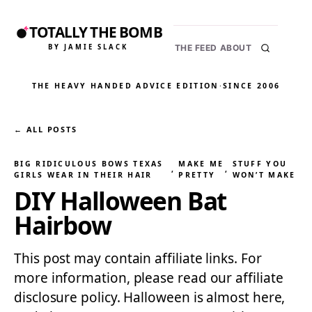
TOTALLY THE BOMB
BY JAMIE SLACK
THE FEED
ABOUT
THE HEAVY HANDED ADVICE EDITION
·
SINCE 2006
← ALL POSTS
BIG RIDICULOUS BOWS TEXAS
MAKE ME
STUFF YOU
, 
, 
GIRLS WEAR IN THEIR HAIR
PRETTY
WON’T MAKE
DIY Halloween Bat
Hairbow
This post may contain affiliate links. For
more information, please read our affiliate
disclosure policy. Halloween is almost here,