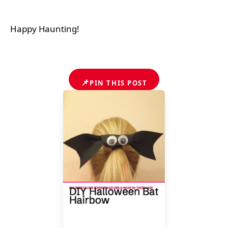
Happy Haunting!
📌
PIN THIS POST