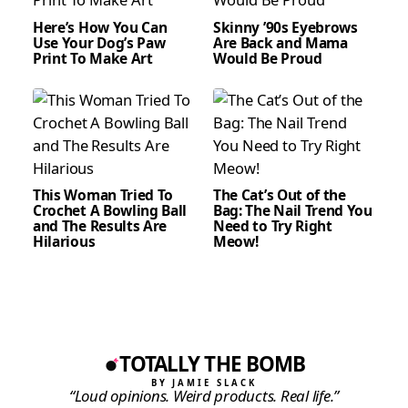
Here’s How You Can
Skinny ’90s Eyebrows
Use Your Dog’s Paw
Are Back and Mama
Print To Make Art
Would Be Proud
This Woman Tried To
The Cat’s Out of the
Crochet A Bowling Ball
Bag: The Nail Trend You
and The Results Are
Need to Try Right
Hilarious
Meow!
TOTALLY THE BOMB
BY JAMIE SLACK
“Loud opinions. Weird products. Real life.”