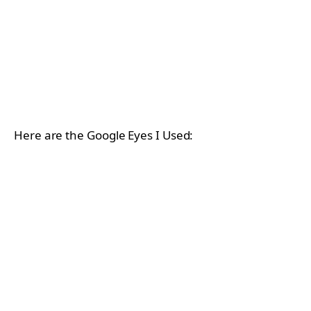
Here are the Google Eyes I Used: