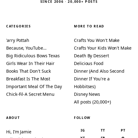
SINCE 2006 · 20,000+ POSTS
CATEGORIES
MORE TO READ
'arry Pottah
Crafts You Won't Make
Because, YouTube…
Crafts Your Kids Won't Make
Big Ridiculous Bows Texas
Death By Dessert
Girls Wear In Their Hair
Delicious Food
Books That Don't Suck
Dinner (And Also Second
Breakfast Is The Most
Dinner If You're a
Important Meal Of The Day
Hobbitses)
Chick-Fil-A Secret Menu
Disney News
All posts (20,000+)
ABOUT
FOLLOW
IG
TT
PT
Hi, I’m Jamie
YT
FB
@