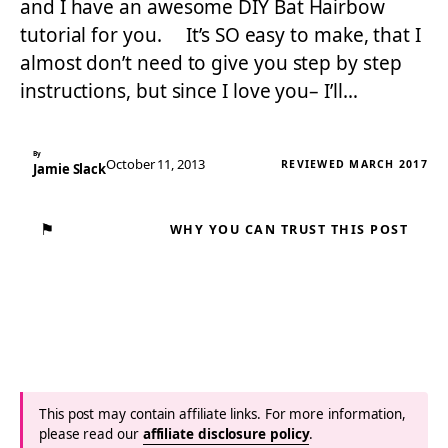
and I have an awesome DIY Bat Hairbow
tutorial for you. It’s SO easy to make, that I
almost don’t need to give you step by step
instructions, but since I love you– I’ll…
By
October 11, 2013
REVIEWED MARCH 2017
Jamie Slack
⚑
WHY YOU CAN TRUST THIS POST
This post may contain affiliate links. For more information,
please read our
affiliate disclosure policy
.