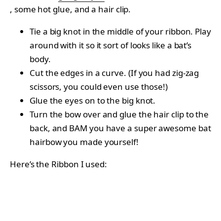
, some hot glue, and a hair clip.
Tie a big knot in the middle of your ribbon. Play
around with it so it sort of looks like a bat’s
body.
Cut the edges in a curve. (If you had zig-zag
scissors, you could even use those!)
Glue the eyes on to the big knot.
Turn the bow over and glue the hair clip to the
back, and BAM you have a super awesome bat
hairbow you made yourself!
Here’s the Ribbon I used: