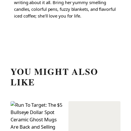
writing about it all. Bring her yummy smelling
candles, colorful pens, fuzzy blankets, and flavorful
iced coffee; she'll love you for life.
YOU MIGHT ALSO
LIKE