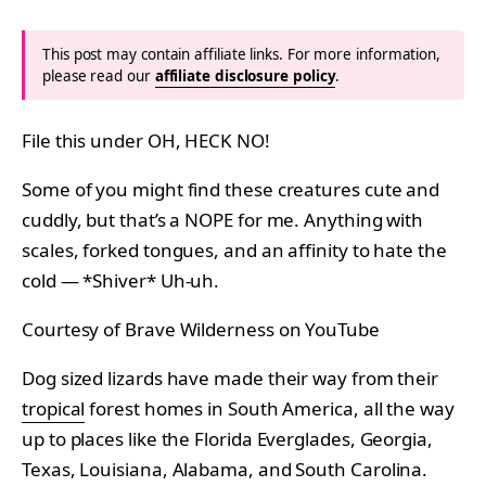
This post may contain affiliate links. For more information,
please read our
affiliate disclosure policy
.
File this under OH, HECK NO!
Some of you might find these creatures cute and
cuddly, but that’s a NOPE for me. Anything with
scales, forked tongues, and an affinity to hate the
cold — *Shiver* Uh-uh.
Courtesy of Brave Wilderness on YouTube
Dog sized lizards have made their way from their
tropical
forest homes in South America, all the way
up to places like the Florida Everglades, Georgia,
Texas, Louisiana, Alabama, and South Carolina.