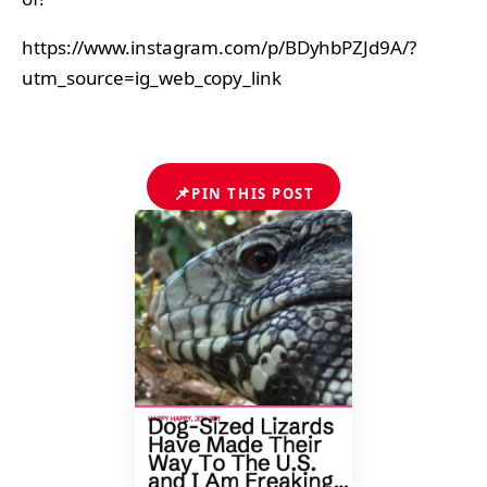
https://www.instagram.com/p/BDyhbPZJd9A/?
utm_source=ig_web_copy_link
📌
PIN THIS POST