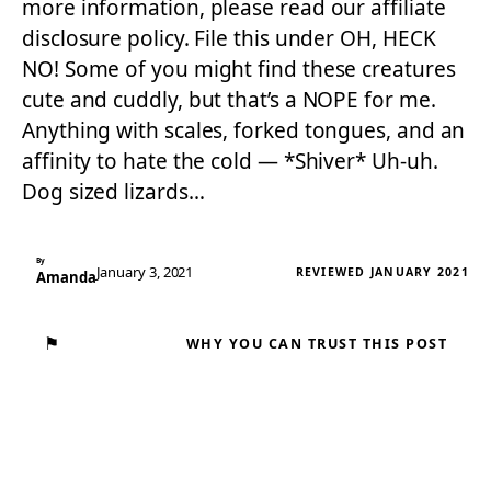
more information, please read our affiliate
disclosure policy. File this under OH, HECK
NO! Some of you might find these creatures
cute and cuddly, but that’s a NOPE for me.
Anything with scales, forked tongues, and an
affinity to hate the cold — *Shiver* Uh-uh.
Dog sized lizards…
By
January 3, 2021
REVIEWED JANUARY 2021
Amanda
⚑
WHY YOU CAN TRUST THIS POST