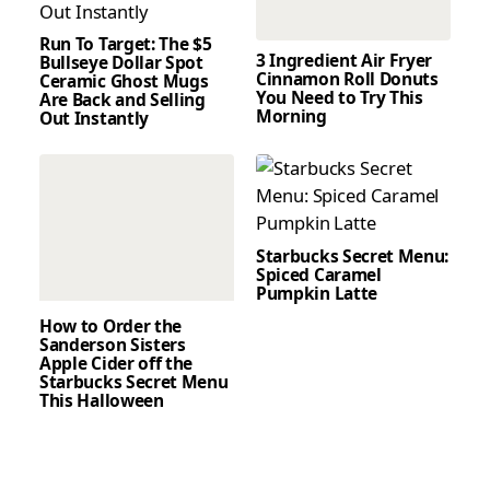
Run To Target: The $5
3 Ingredient Air Fryer
Bullseye Dollar Spot
Cinnamon Roll Donuts
Ceramic Ghost Mugs
You Need to Try This
Are Back and Selling
Morning
Out Instantly
Starbucks Secret Menu:
Spiced Caramel
Pumpkin Latte
How to Order the
Sanderson Sisters
Apple Cider off the
Starbucks Secret Menu
This Halloween