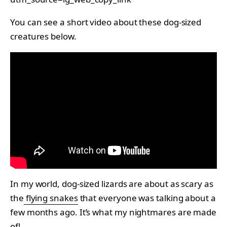
You can see a short video about these dog-sized
creatures below.
In my world, dog-sized lizards are about as scary as
the
flying snakes
that everyone was talking about a
few months ago. It’s what my nightmares are made
of!