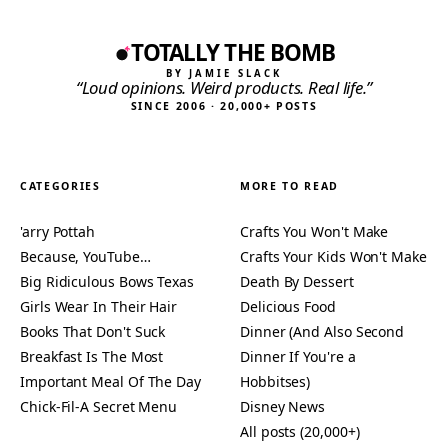
TOTALLY THE BOMB
BY JAMIE SLACK
“Loud opinions. Weird products. Real life.”
SINCE 2006 · 20,000+ POSTS
CATEGORIES
MORE TO READ
'arry Pottah
Crafts You Won't Make
Because, YouTube…
Crafts Your Kids Won't Make
Big Ridiculous Bows Texas
Death By Dessert
Girls Wear In Their Hair
Delicious Food
Books That Don't Suck
Dinner (And Also Second
Breakfast Is The Most
Dinner If You're a
Important Meal Of The Day
Hobbitses)
Chick-Fil-A Secret Menu
Disney News
All posts (20,000+)