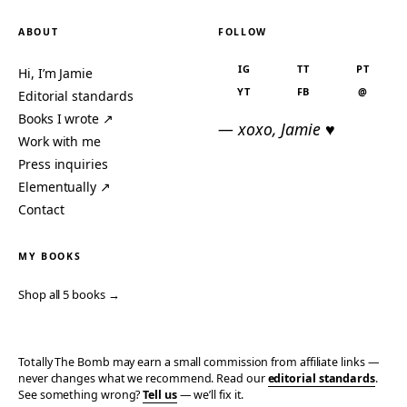
ABOUT
FOLLOW
IG
TT
PT
Hi, I’m Jamie
YT
FB
@
Editorial standards
Books I wrote ↗
— xoxo, Jamie ♥
Work with me
Press inquiries
Elementually ↗
Contact
MY BOOKS
Shop all 5 books →
Totally The Bomb may earn a small commission from affiliate links —
never changes what we recommend. Read our
editorial standards
.
See something wrong?
Tell us
— we’ll fix it.