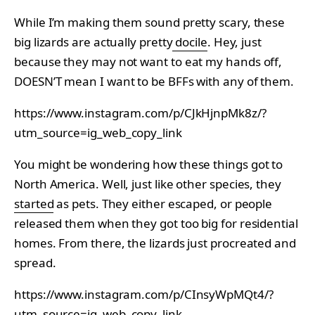
While I’m making them sound pretty scary, these
big lizards are actually pretty
docile
. Hey, just
because they may not want to eat my hands off,
DOESN’T mean I want to be BFFs with any of them.
https://www.instagram.com/p/CJkHjnpMk8z/?
utm_source=ig_web_copy_link
You might be wondering how these things got to
North America. Well, just like other species, they
started
as pets. They either escaped, or people
released them when they got too big for residential
homes. From there, the lizards just procreated and
spread.
https://www.instagram.com/p/CInsyWpMQt4/?
utm_source=ig_web_copy_link