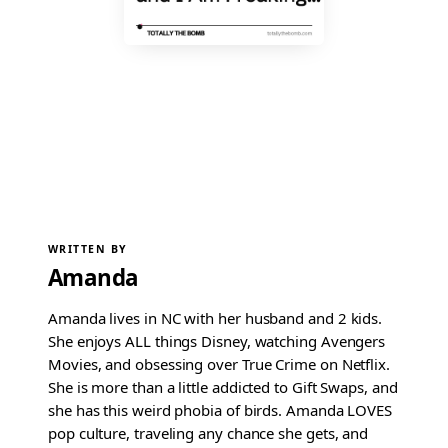
WRITTEN BY
Amanda
Amanda lives in NC with her husband and 2 kids.
She enjoys ALL things Disney, watching Avengers
Movies, and obsessing over True Crime on Netflix.
She is more than a little addicted to Gift Swaps, and
she has this weird phobia of birds. Amanda LOVES
pop culture, traveling any chance she gets, and