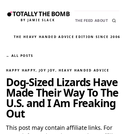
TOTALLY THE BOMB
BY JAMIE SLACK
THE FEED
ABOUT
THE HEAVY HANDED ADVICE EDITION
·
SINCE 2006
← ALL POSTS
HAPPY HAPPY, JOY JOY
, 
HEAVY HANDED ADVICE
Dog-Sized Lizards Have
Made Their Way To The
U.S. and I Am Freaking
Out
This post may contain affiliate links. For