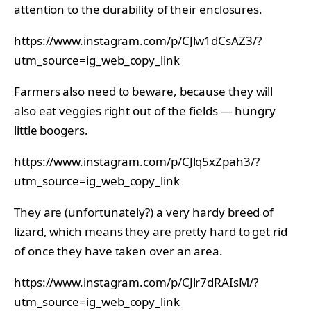
attention to the durability of their enclosures.
https://www.instagram.com/p/CJlw1dCsAZ3/?
utm_source=ig_web_copy_link
Farmers also need to beware, because they will
also eat veggies right out of the fields — hungry
little boogers.
https://www.instagram.com/p/CJlq5xZpah3/?
utm_source=ig_web_copy_link
They are (unfortunately?) a very hardy breed of
lizard, which means they are pretty hard to get rid
of once they have taken over an area.
https://www.instagram.com/p/CJlr7dRAIsM/?
utm_source=ig_web_copy_link