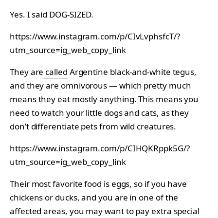
Yes. I said DOG-SIZED.
https://www.instagram.com/p/CIvLvphsfcT/?
utm_source=ig_web_copy_link
They are
called
Argentine black-and-white tegus,
and they are omnivorous — which pretty much
means they eat mostly anything. This means you
need to watch your little dogs and cats, as they
don’t differentiate pets from wild creatures.
https://www.instagram.com/p/CIHQKRppk5G/?
utm_source=ig_web_copy_link
Their most
favorite
food is eggs, so if you have
chickens or ducks, and you are in one of the
affected areas, you may want to pay extra special