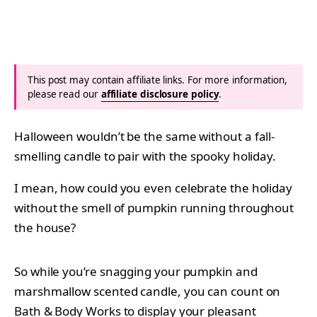
This post may contain affiliate links. For more information,
please read our
affiliate disclosure policy
.
Halloween wouldn’t be the same without a fall-
smelling candle to pair with the spooky holiday.
I mean, how could you even celebrate the holiday
without the smell of pumpkin running throughout
the house?
So while you’re snagging your pumpkin and
marshmallow scented candle, you can count on
Bath & Body Works to display your pleasant