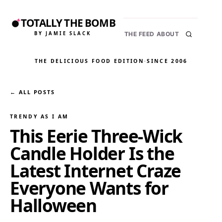
TOTALLY THE BOMB
BY JAMIE SLACK
THE FEED
ABOUT
THE DELICIOUS FOOD EDITION
·
SINCE 2006
← ALL POSTS
TRENDY AS I AM
This Eerie Three-Wick
Candle Holder Is the
Latest Internet Craze
Everyone Wants for
Halloween