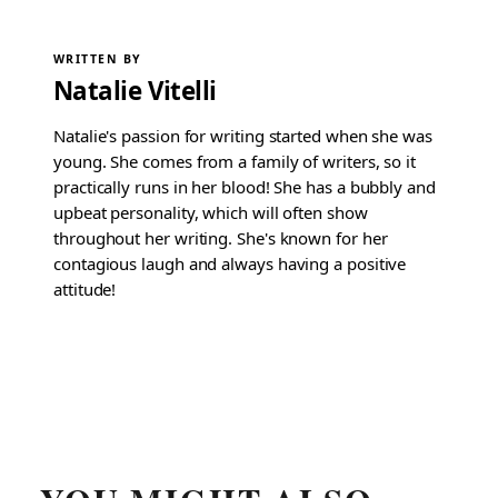
WRITTEN BY
Natalie Vitelli
Natalie's passion for writing started when she was
young. She comes from a family of writers, so it
practically runs in her blood! She has a bubbly and
upbeat personality, which will often show
throughout her writing. She's known for her
contagious laugh and always having a positive
attitude!