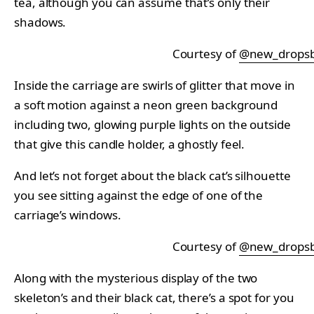
tea, although you can assume that’s only their
shadows.
Courtesy of
@new_drops
Inside the carriage are swirls of glitter that move in
a soft motion against a neon green background
including two, glowing purple lights on the outside
that give this candle holder, a ghostly feel.
And let’s not forget about the black cat’s silhouette
you see sitting against the edge of one of the
carriage’s windows.
Courtesy of
@new_drops
Along with the mysterious display of the two
skeleton’s and their black cat, there’s a spot for you