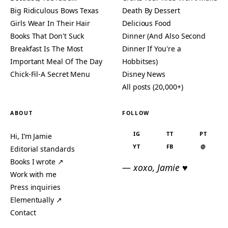
Big Ridiculous Bows Texas
Death By Dessert
Girls Wear In Their Hair
Delicious Food
Books That Don't Suck
Dinner (And Also Second
Breakfast Is The Most
Dinner If You're a
Important Meal Of The Day
Hobbitses)
Chick-Fil-A Secret Menu
Disney News
All posts (20,000+)
ABOUT
FOLLOW
IG
TT
PT
Hi, I’m Jamie
YT
FB
@
Editorial standards
Books I wrote ↗
— xoxo, Jamie ♥
Work with me
Press inquiries
Elementually ↗
Contact