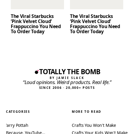
The Viral Starbucks
The Viral Starbucks
‘Pink Velvet Cloud’
‘Pink Velvet Cloud’
Frappuccino You Need
Frappuccino You Need
To Order Today
To Order Today
TOTALLY THE BOMB
BY JAMIE SLACK
“Loud opinions. Weird products. Real life.”
SINCE 2006 · 20,000+ POSTS
CATEGORIES
MORE TO READ
'arry Pottah
Crafts You Won't Make
Because, YouTube…
Crafts Your Kids Won't Make