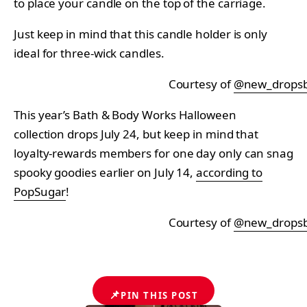
to place your candle on the top of the carriage.
Just keep in mind that this candle holder is only
ideal for three-wick candles.
Courtesy of
@new_drops
This year’s Bath & Body Works Halloween
collection drops July 24, but keep in mind that
loyalty-rewards members for one day only can snag
spooky goodies earlier on July 14,
according to
PopSugar
!
Courtesy of
@new_drops
📌
PIN THIS POST