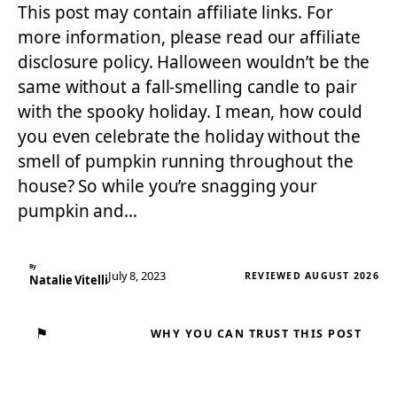
This post may contain affiliate links. For
more information, please read our affiliate
disclosure policy. Halloween wouldn’t be the
same without a fall-smelling candle to pair
with the spooky holiday. I mean, how could
you even celebrate the holiday without the
smell of pumpkin running throughout the
house? So while you’re snagging your
pumpkin and…
By
July 8, 2023
REVIEWED AUGUST 2026
Natalie Vitelli
⚑
WHY YOU CAN TRUST THIS POST