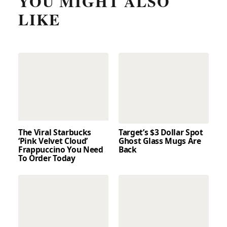
YOU MIGHT ALSO
LIKE
The Viral Starbucks
Target’s $3 Dollar Spot
‘Pink Velvet Cloud’
Ghost Glass Mugs Are
Frappuccino You Need
Back
To Order Today