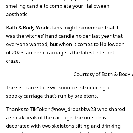
smelling candle to complete your Halloween
aesthetic.
Bath & Body Works fans might remember that it
was the witches’ hand candle holder last year that
everyone wanted, but when it comes to Halloween
of 2023, an eerie carriage is the latest internet
craze.
Courtesy of Bath & Body
The self-care store will soon be introducing a
spooky carriage that’s run by skeletons.
Thanks to TikToker
@new_dropsbbw23
who shared
a sneak peak of the carriage, the outside is
decorated with two skeletons sitting and drinking