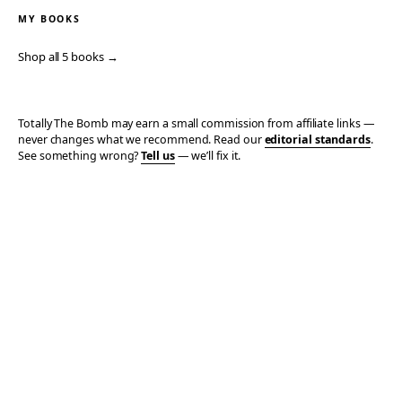
MY BOOKS
Shop all 5 books →
Totally The Bomb may earn a small commission from affiliate links —
never changes what we recommend. Read our
editorial standards
.
See something wrong?
Tell us
— we’ll fix it.
© 2006–2026 TOTALLY THE BOMB · ALL TAKES MINE
PRIVACY
TERMS
AFFILIATE DISCLOSURE
ACCESSIBILITY