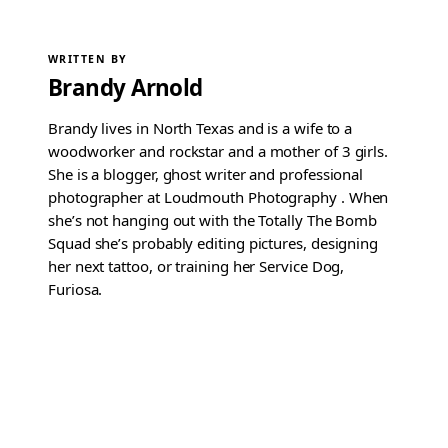
WRITTEN BY
Brandy Arnold
Brandy lives in North Texas and is a wife to a
woodworker and rockstar and a mother of 3 girls.
She is a blogger, ghost writer and professional
photographer at Loudmouth Photography . When
she’s not hanging out with the Totally The Bomb
Squad she’s probably editing pictures, designing
her next tattoo, or training her Service Dog,
Furiosa.