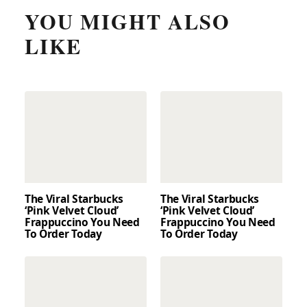
YOU MIGHT ALSO
LIKE
The Viral Starbucks
The Viral Starbucks
‘Pink Velvet Cloud’
‘Pink Velvet Cloud’
Frappuccino You Need
Frappuccino You Need
To Order Today
To Order Today