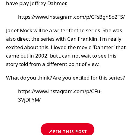
have play Jeffrey Dahmer.
https://www.instagram.com/p/CFsBghSo2TS/
Janet Mock will be a writer for the series. She was
also direct the series with Carl Franklin. I’m really
excited about this. I loved the movie ‘Dahmer’ that
came out in 2002, but I can not wait to see this
story told from a different point of view.
What do you think? Are you excited for this series?
https://www.instagram.com/p/CFu-
3VjDFYM/
📌
PIN THIS POST