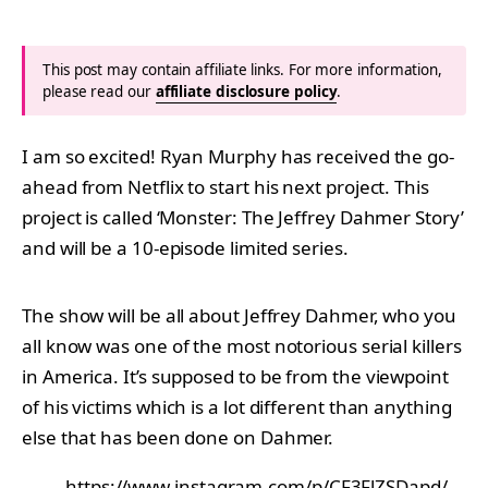
This post may contain affiliate links. For more information,
please read our
affiliate disclosure policy
.
I am so excited! Ryan Murphy has received the go-
ahead from Netflix to start his next project. This
project is called ‘Monster: The Jeffrey Dahmer Story’
and will be a 10-episode limited series.
The show will be all about Jeffrey Dahmer, who you
all know was one of the most notorious serial killers
in America. It’s supposed to be from the viewpoint
of his victims which is a lot different than anything
else that has been done on Dahmer.
https://www.instagram.com/p/CF3FlZSDapd/