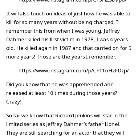
It will also touch on ideas of just how he was able to
kill for so many years without being charged. I
remember this from when I was young. Jeffrey
Dahmer killed his first victim in 1978, I was 4 years
old. He killed again in 1987 and that carried on for 5
more years! Those are the years I remember.
https://www.instagram.com/p/CF11nHzFDzp/
Did you know that he was apprehended and
released at least 10 times during those years?
Crazy!
So far we know that Richard Jenkins will star in the
limited series as Jeffrey Dahmer’s father Lionel.
They are still searching for an actor that they will