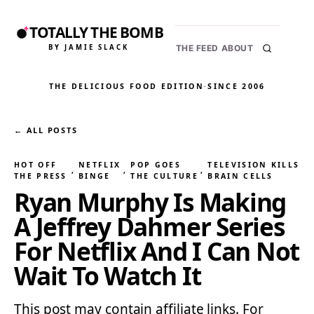
TOTALLY THE BOMB
BY JAMIE SLACK
THE FEED
ABOUT
THE DELICIOUS FOOD EDITION
·
SINCE 2006
← ALL POSTS
HOT OFF
NETFLIX
POP GOES
TELEVISION KILLS
, 
, 
, 
THE PRESS
BINGE
THE CULTURE
BRAIN CELLS
Ryan Murphy Is Making
A Jeffrey Dahmer Series
For Netflix And I Can Not
Wait To Watch It
This post may contain affiliate links. For