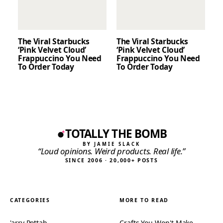
The Viral Starbucks
The Viral Starbucks
‘Pink Velvet Cloud’
‘Pink Velvet Cloud’
Frappuccino You Need
Frappuccino You Need
To Order Today
To Order Today
TOTALLY THE BOMB
BY JAMIE SLACK
“Loud opinions. Weird products. Real life.”
SINCE 2006 · 20,000+ POSTS
CATEGORIES
MORE TO READ
'arry Pottah
Crafts You Won't Make