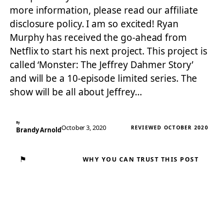
more information, please read our affiliate
disclosure policy. I am so excited! Ryan
Murphy has received the go-ahead from
Netflix to start his next project. This project is
called ‘Monster: The Jeffrey Dahmer Story’
and will be a 10-episode limited series. The
show will be all about Jeffrey…
By
October 3, 2020
REVIEWED OCTOBER 2020
Brandy Arnold
⚑
WHY YOU CAN TRUST THIS POST