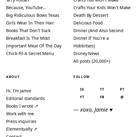
Because, YouTube…
Crafts Your Kids Won't Make
Big Ridiculous Bows Texas
Death By Dessert
Girls Wear In Their Hair
Delicious Food
Books That Don't Suck
Dinner (And Also Second
Breakfast Is The Most
Dinner If You're a
Important Meal Of The Day
Hobbitses)
Chick-Fil-A Secret Menu
Disney News
All posts (20,000+)
ABOUT
FOLLOW
IG
TT
PT
Hi, I’m Jamie
YT
FB
@
Editorial standards
Books I wrote ↗
— xoxo, Jamie ♥
Work with me
Press inquiries
Elementually ↗
Contact