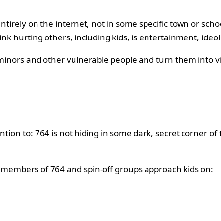
ntirely on the internet, not in some specific town or school
ink hurting others, including kids, is entertainment, ideol
minors and other vulnerable people and turn them into victi
ntion to: 764 is not hiding in some dark, secret corner of
, members of 764 and spin-off groups approach kids on: