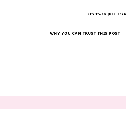
REVIEWED JULY 2026
WHY YOU CAN TRUST THIS POST