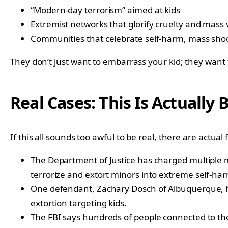
“Modern-day terrorism” aimed at kids
Extremist networks that glorify cruelty and mass 
Communities that celebrate self-harm, mass sho
They don’t just want to embarrass your kid; they wan
Real Cases: This Is Actually
If this all sounds too awful to be real, there are actual 
The Department of Justice has charged multiple m
terrorize and extort minors into extreme self-ha
One defendant, Zachary Dosch of Albuquerque, has
extortion targeting kids.
The FBI says hundreds of people connected to the