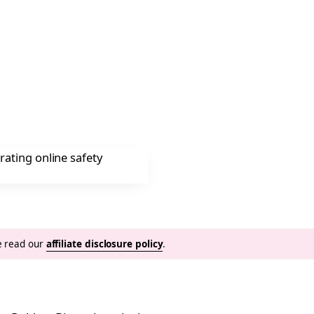
se read our
affiliate disclosure policy
.