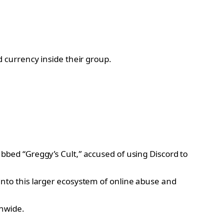
 currency inside their group.
bbed “Greggy’s Cult,” accused of using Discord to
into this larger ecosystem of online abuse and
onwide.