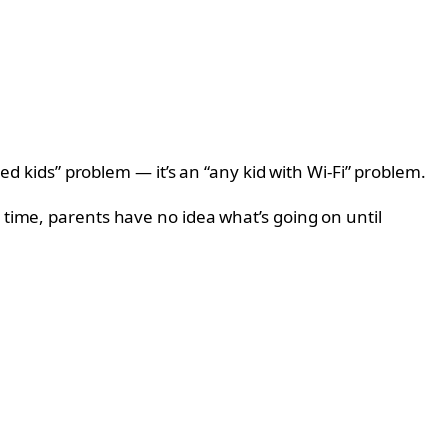
led kids” problem — it’s an “any kid with Wi-Fi” problem.
 time, parents have no idea what’s going on until