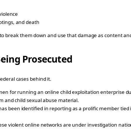
violence
otings, and death
t to break them down and use that damage as content and
 Being Prosecuted
federal cases behind it.
en for running an online child exploitation enterprise du
rm and child sexual abuse material.
 been identified in reporting as a prolific member tied 
se violent online networks are under investigation nati