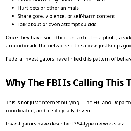
Hurt pets or other animals
Share gore, violence, or self-harm content
Talk about or even attempt suicide
Once they have something on a child — a photo, a vid
around inside the network so the abuse just keeps goi
Federal investigators have linked this pattern of behavi
Why The FBI Is Calling This 
This is not just “internet bullying.” The FBI and Depar
coordinated, and ideologically driven.
Investigators have described 764-type networks as: