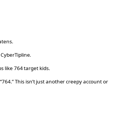
atens.
 CyberTipline.
764.” This isn’t just another creepy account or