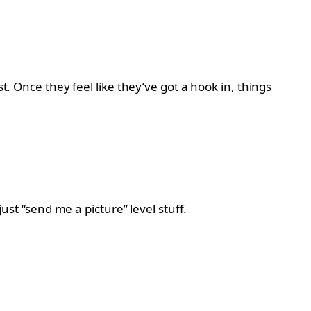
t. Once they feel like they’ve got a hook in, things
ust “send me a picture” level stuff.