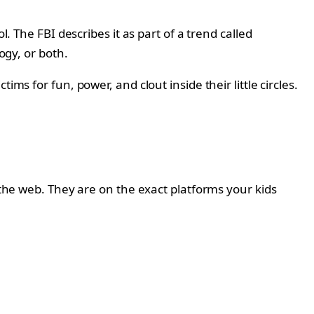
. The FBI describes it as part of a trend called
ogy, or both.
ms for fun, power, and clout inside their little circles.
 the web. They are on the exact platforms your kids