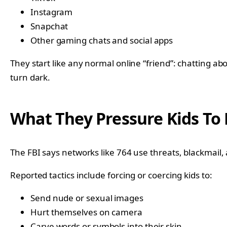
Instagram
Snapchat
Other gaming chats and social apps
They start like any normal online “friend”: chatting abo
turn dark.
What They Pressure Kids To
The FBI says networks like 764 use threats, blackmail, an
Reported tactics include forcing or coercing kids to:
Send nude or sexual images
Hurt themselves on camera
Carve words or symbols into their skin