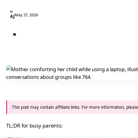
By
May 27, 2026
AJ
⚑
This post may contain affiliate links. For more information, plea
TL;DR for busy parents: