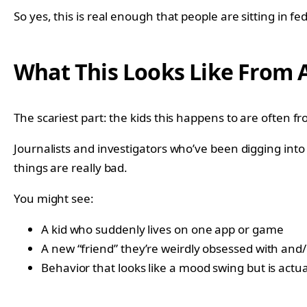
So yes, this is real enough that people are sitting in fe
What This Looks Like From A
The scariest part: the kids this happens to are often fr
Journalists and investigators who’ve been digging into
things are really bad.
You might see:
A kid who suddenly lives on one app or game
A new “friend” they’re weirdly obsessed with and/
Behavior that looks like a mood swing but is actu