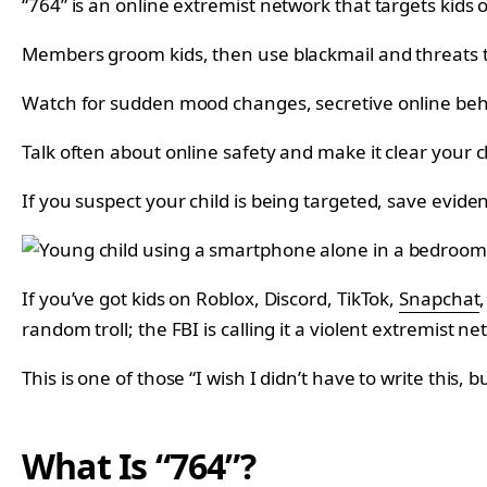
“764” is an online extremist network that targets kids 
Members groom kids, then use blackmail and threats to
Watch for sudden mood changes, secretive online behavi
Talk often about online safety and make it clear your
If you suspect your child is being targeted, save eviden
If you’ve got kids on Roblox, Discord, TikTok,
Snapchat
random troll; the FBI is calling it a violent extremist ne
This is one of those “I wish I didn’t have to write this, 
What Is “764”?