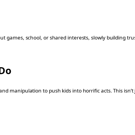
ut games, school, or shared interests, slowly building trus
 Do
d manipulation to push kids into horrific acts. This isn’t j