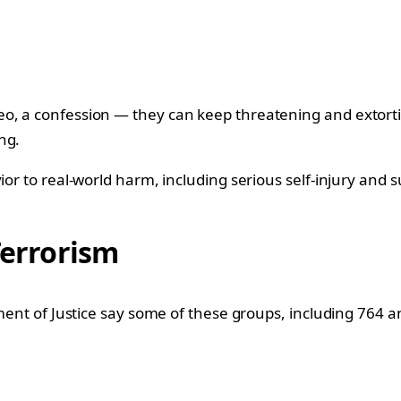
eo, a confession — they can keep threatening and extort
ng.
or to real-world harm, including serious self-injury and s
Terrorism
tment of Justice say some of these groups, including 764 a