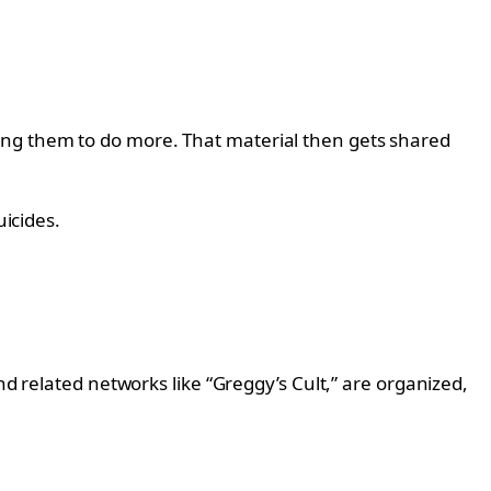
ing them to do more. That material then gets shared
uicides.
nd related networks like “Greggy’s Cult,” are organized,