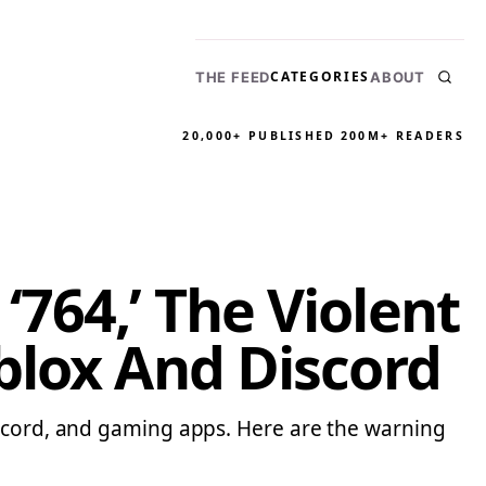
CATEGORIES
THE FEED
ABOUT
20,000+ PUBLISHED
200M+ READERS
764,’ The Violent
blox And Discord
iscord, and gaming apps. Here are the warning