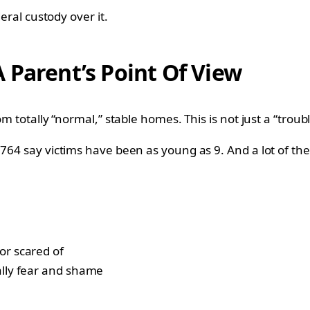
deral custody over it.
 Parent’s Point Of View
om totally “normal,” stable homes. This is not just a “troub
 764 say victims have been as young as 9. And a lot of the
or scared of
ally fear and shame