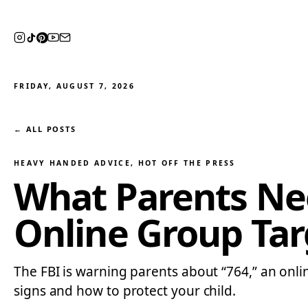
FRIDAY, AUGUST 7, 2026
← ALL POSTS
HEAVY HANDED ADVICE
, 
HOT OFF THE PRESS
What Parents Nee
Online Group Tar
The FBI is warning parents about “764,” an onl
signs and how to protect your child.