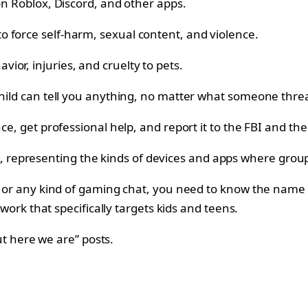
on Roblox, Discord, and other apps.
 force self-harm, sexual content, and violence.
or, injuries, and cruelty to pets.
 child can tell you anything, no matter what someone thre
ce, get professional help, and report it to the FBI and the
, or any kind of gaming chat, you need to know the name “
twork that specifically targets kids and teens.
but here we are” posts.