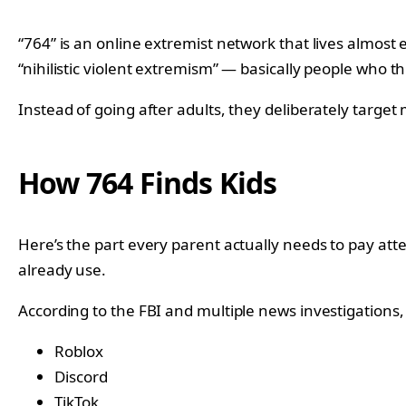
“764” is an online extremist network that lives almost e
“nihilistic violent extremism” — basically people who th
Instead of going after adults, they deliberately target 
How 764 Finds Kids
Here’s the part every parent actually needs to pay atte
already use.
According to the FBI and multiple news investigations
Roblox
Discord
TikTok