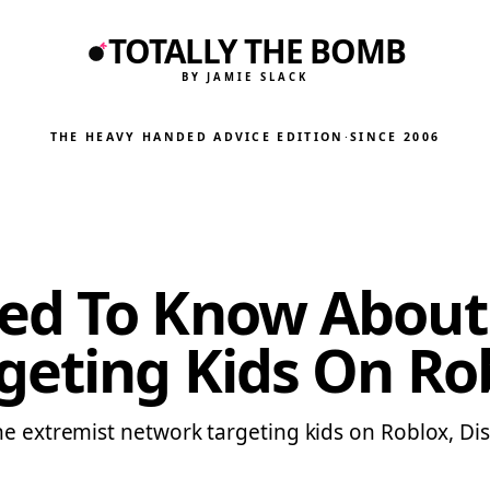
TOTALLY THE BOMB
BY JAMIE SLACK
THE HEAVY HANDED ADVICE EDITION
·
SINCE 2006
d To Know About ‘
geting Kids On Ro
ine extremist network targeting kids on Roblox, D